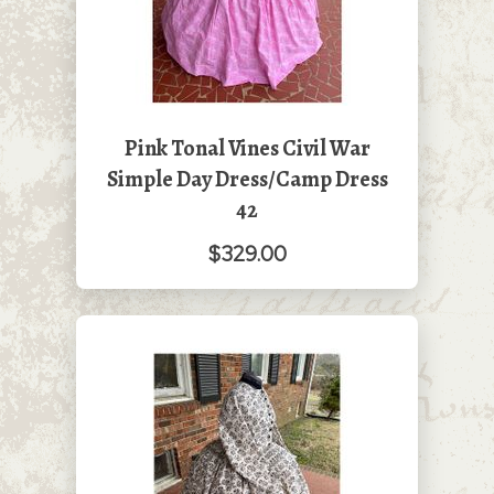
Pink Tonal Vines Civil War
Simple Day Dress/Camp Dress
42
$329.00