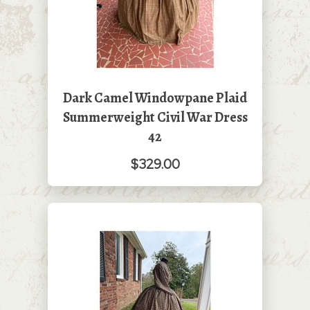
Dark Camel Windowpane Plaid
Summerweight Civil War Dress
42
$329.00