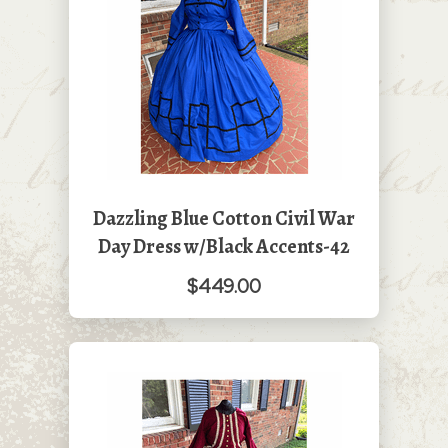
Dazzling Blue Cotton Civil War
Day Dress w/Black Accents-42
$449.00