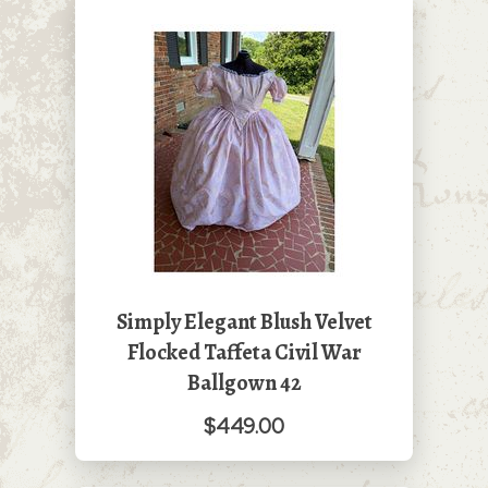
Simply Elegant Blush Velvet
Flocked Taffeta Civil War
Ballgown 42
$449.00