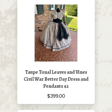
Taupe Tonal Leaves and Vines
Civil War Better Day Dress and
Pendants 42
$399.00