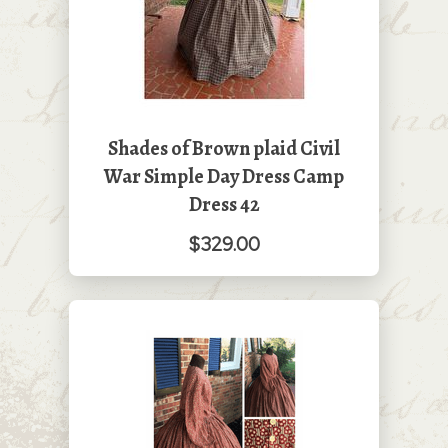
Shades of Brown plaid Civil
War Simple Day Dress Camp
Dress 42
$329.00