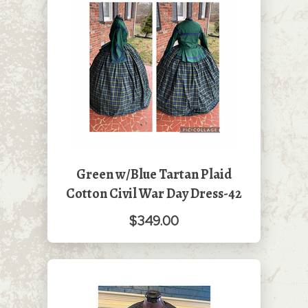
Green w/Blue Tartan Plaid
Cotton Civil War Day Dress-42
$349.00