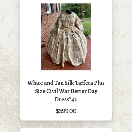
White and Tan Silk Taffeta Plus
Size Civil War Better Day
Dress*42
$599.00