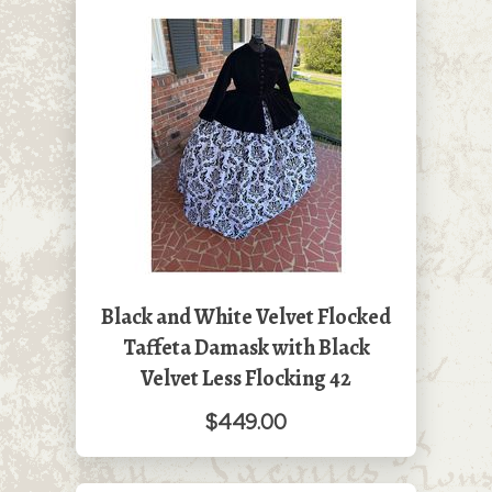
Black and White Velvet Flocked
Taffeta Damask with Black
Velvet Less Flocking 42
$449.00