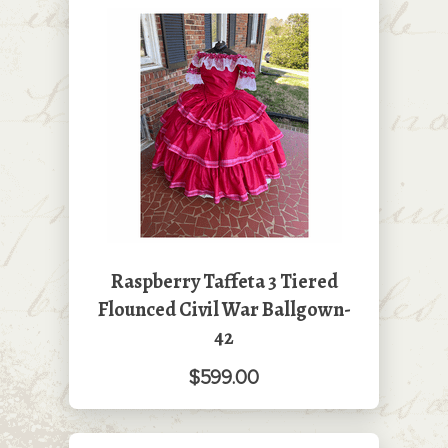
Raspberry Taffeta 3 Tiered
Flounced Civil War Ballgown-
42
$599.00