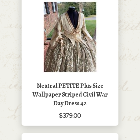
Neutral PETITE Plus Size
Wallpaper Striped Civil War
Day Dress 42
$379.00