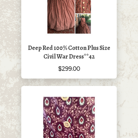
Deep Red 100% Cotton Plus Size
Civil War Dress**42
$299.00