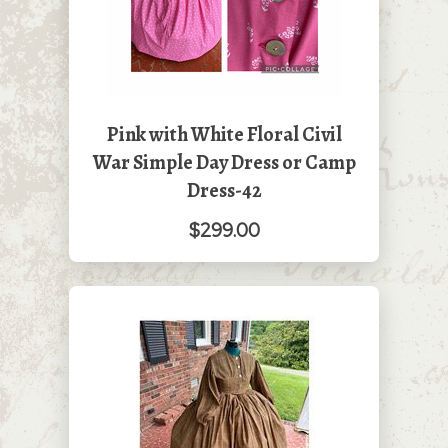
Pink with White Floral Civil
War Simple Day Dress or Camp
Dress-42
$299.00