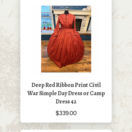
Deep Red Ribbon Print Civil
War Simple Day Dress or Camp
Dress 42
$339.00