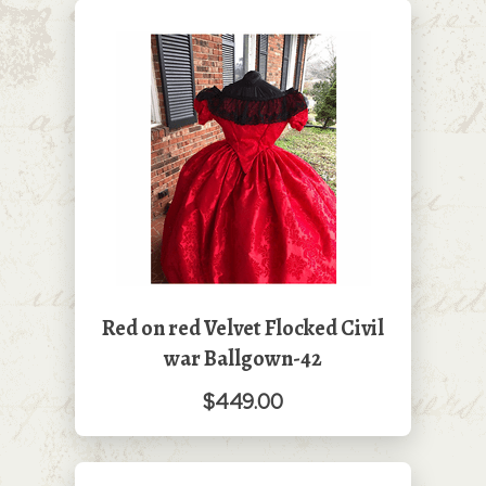
Red on red Velvet Flocked Civil
war Ballgown-42
$449.00