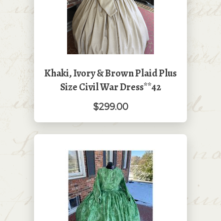
Khaki, Ivory & Brown Plaid Plus
Size Civil War Dress**42
$299.00