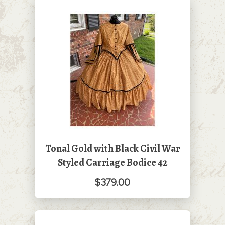
Tonal Gold with Black Civil War
Styled Carriage Bodice 42
$379.00