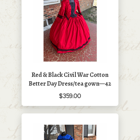
Red & Black Civil War Cotton
Better Day Dress/tea gown—42
$359.00