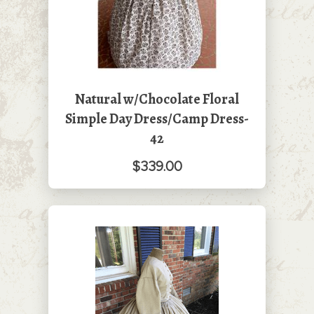
Natural w/Chocolate Floral
Simple Day Dress/Camp Dress-
42
$339.00