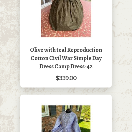
Olive with teal Reproduction
Cotton Civil War Simple Day
Dress Camp Dress-42
$339.00