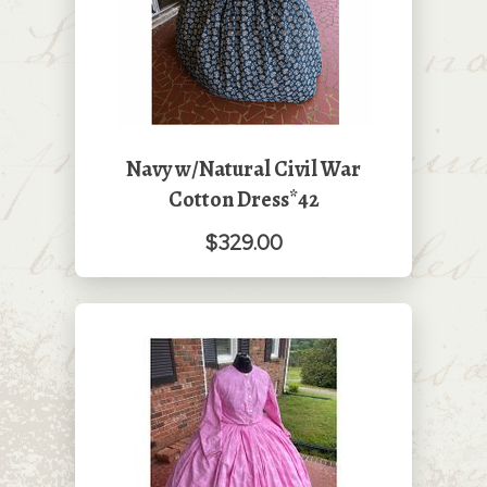
Navy w/Natural Civil War
Cotton Dress*42
$329.00