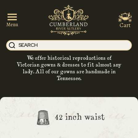
Cart
Menu
We offer historical reproductions of
Victorian gowns & dresses to fit almost any
lady. All of our gowns are handmade in
Tennessee.
42 inch waist