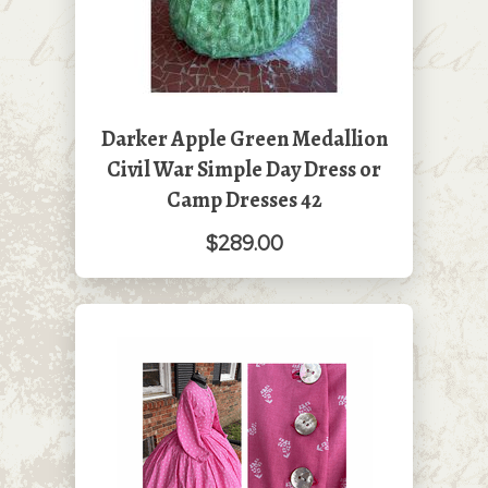
Darker Apple Green Medallion
Civil War Simple Day Dress or
Camp Dresses 42
$289.00