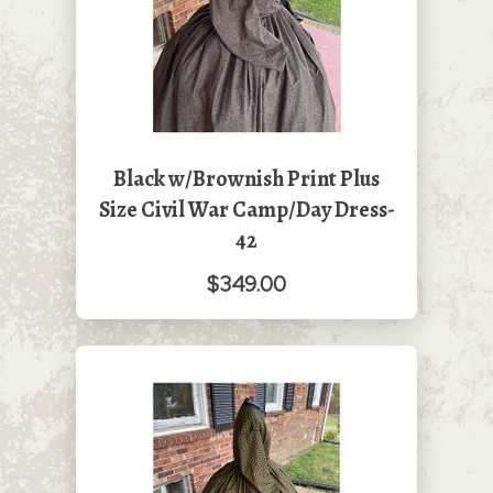
Black w/Brownish Print Plus
Size Civil War Camp/Day Dress-
42
$349.00