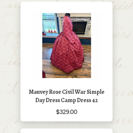
Mauvey Rose Civil War Simple
Day Dress Camp Dress 42
$329.00