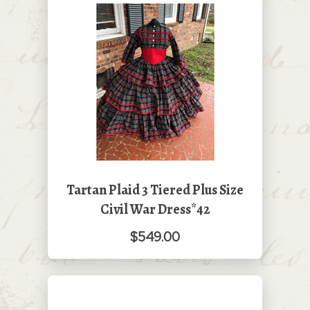
Tartan Plaid 3 Tiered Plus Size
Civil War Dress*42
$549.00