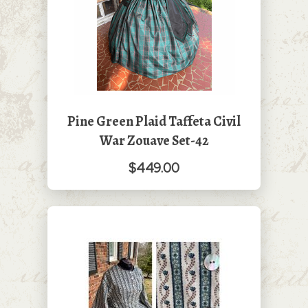
Pine Green Plaid Taffeta Civil
War Zouave Set-42
$449.00