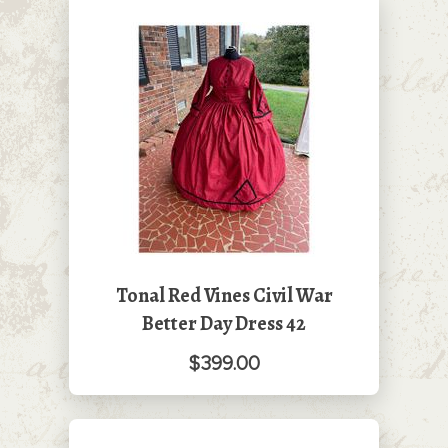
Tonal Red Vines Civil War
Better Day Dress 42
$399.00