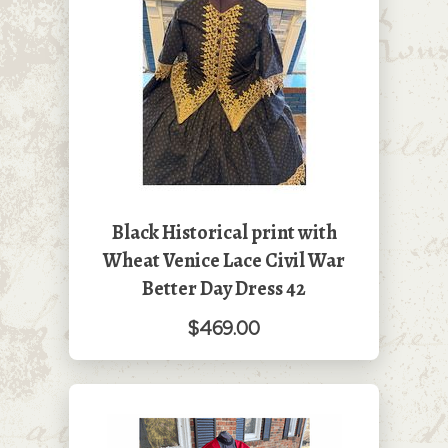
Black Historical print with
Wheat Venice Lace Civil War
Better Day Dress 42
$469.00