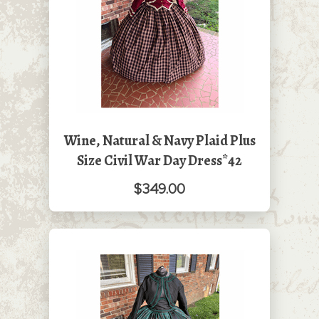
Wine, Natural & Navy Plaid Plus
Size Civil War Day Dress*42
$349.00