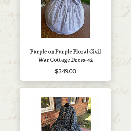
Purple on Purple Floral Civil
War Cottage Dress-42
$349.00