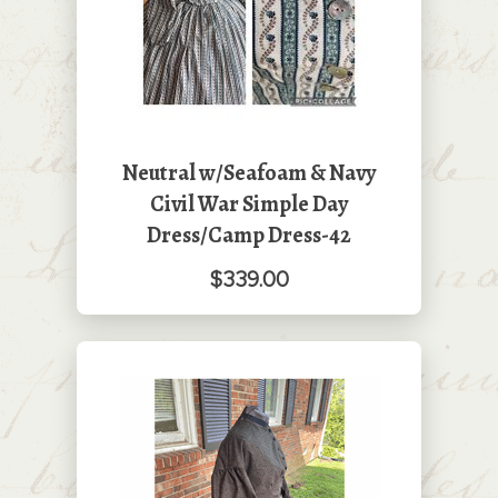
Neutral w/Seafoam & Navy
Civil War Simple Day
Dress/Camp Dress-42
$339.00