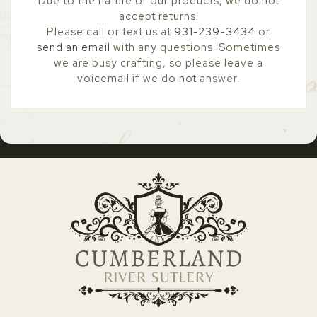
Due to the nature of our products, we do not
accept returns.
Please call or text us at
931-239-3434
or
send an email
with any questions. Sometimes
we are busy crafting, so please leave a
voicemail if we do not answer.