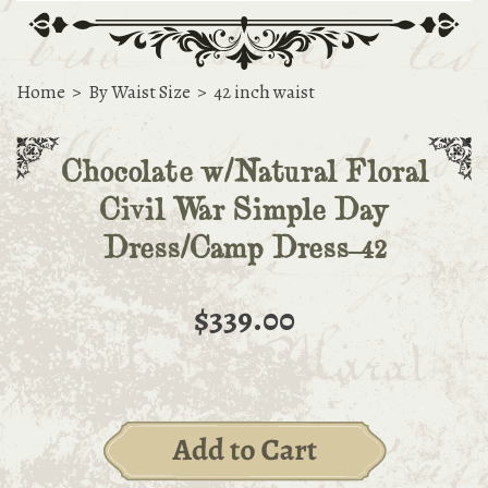
Home
>
By Waist Size
>
42 inch waist
Chocolate w/Natural Floral
Civil War Simple Day
Dress/Camp Dress-42
$339.00