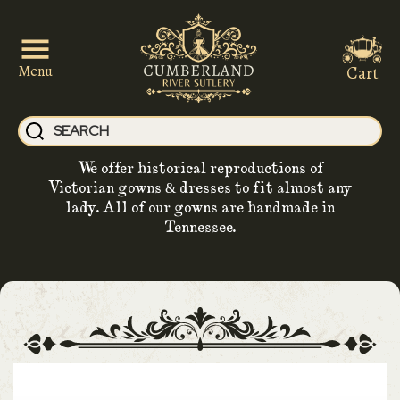
Cart
Menu
We offer historical reproductions of
Victorian gowns & dresses to fit almost any
lady. All of our gowns are handmade in
Tennessee.