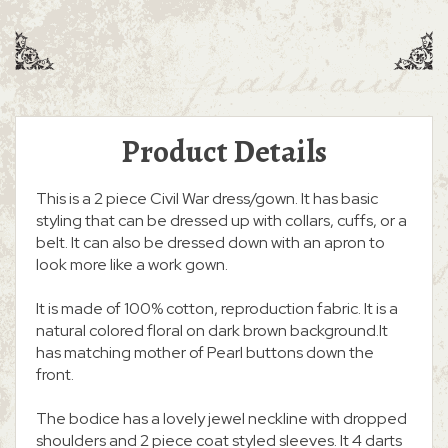
Product Details
This is a 2 piece Civil War dress/gown. It has basic
styling that can be dressed up with collars, cuffs, or a
belt. It can also be dressed down with an apron to
look more like a work gown.
It is made of 100% cotton, reproduction fabric. It is a
natural colored floral on dark brown background.It
has matching mother of Pearl buttons down the
front.
The bodice has a lovely jewel neckline with dropped
shoulders and 2 piece coat styled sleeves. It 4 darts