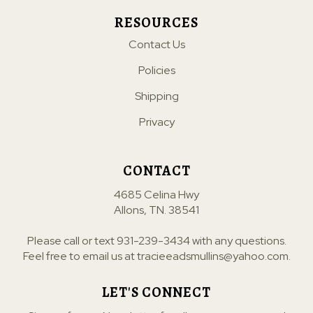
RESOURCES
Contact Us
Policies
Shipping
Privacy
CONTACT
4685 Celina Hwy
Allons, TN. 38541
Please call or text
931-239-3434
with any questions.
Feel free to email us at
tracieeadsmullins@yahoo.com
.
LET'S CONNECT