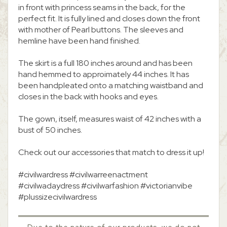
in front with princess seams in the back, for the
perfect fit. It is fully lined and closes down the front
with mother of Pearl buttons. The sleeves and
hemline have been hand finished.
The skirt is a full 180 inches around and has been
hand hemmed to approimately 44 inches. It has
been handpleated onto a matching waistband and
closes in the back with hooks and eyes.
The gown, itself, measures waist of 42 inches with a
bust of 50 inches.
Check out our accessories that match to dress it up!
#civilwardress #civilwarreenactment
#civilwadaydress #civilwarfashion #victorianvibe
#plussizecivilwardress