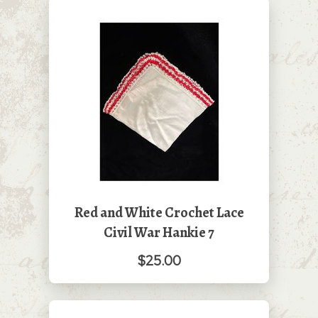
Red and White Crochet Lace
Civil War Hankie 7
$25.00