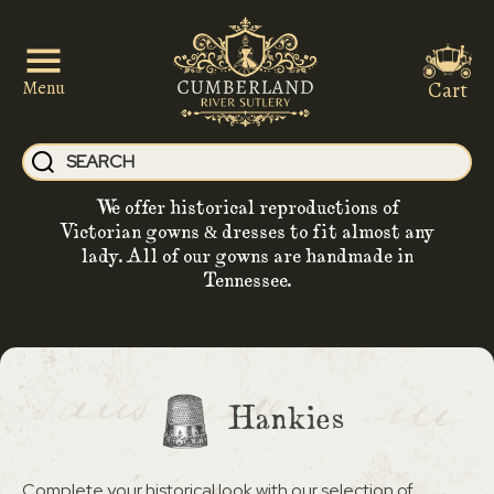
Cart
Menu
We offer historical reproductions of
Victorian gowns & dresses to fit almost any
lady. All of our gowns are handmade in
Tennessee.
Hankies
Complete your historical look with our selection of