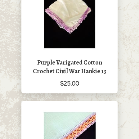
Purple Varigated Cotton
Crochet Civil War Hankie 13
$25.00