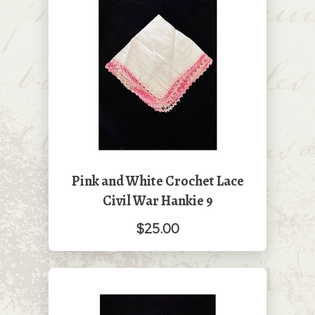
Pink and White Crochet Lace
Civil War Hankie 9
$25.00