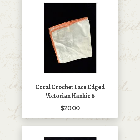
Coral Crochet Lace Edged
Victorian Hankie 8
$20.00