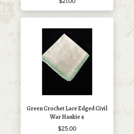
$21.00
Green Crochet Lace Edged Civil
War Hankie 4
$25.00