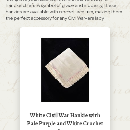
handkerchiefs. A symbol of grace and modesty, these
hankies are available with crochet lace trim, making them
the perfect accessory for any Civil War-era lady.
White Civil War Hankie with
Pale Purple and White Crochet