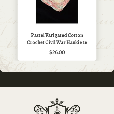
Pastel Varigated Cotton
Crochet Civil War Hankie 16
$26.00