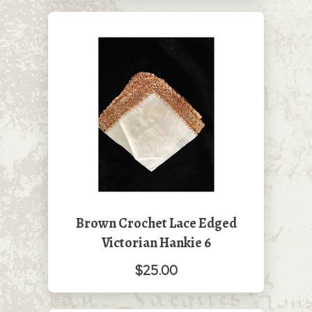
Brown Crochet Lace Edged
Victorian Hankie 6
$25.00