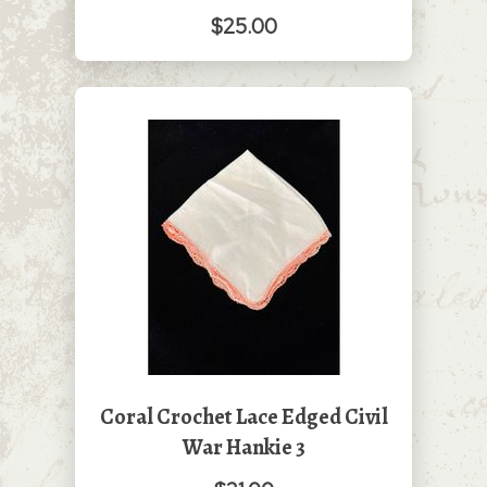
$25.00
Coral Crochet Lace Edged Civil
War Hankie 3