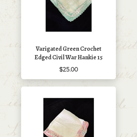
Varigated Green Crochet
Edged Civil War Hankie 15
$25.00