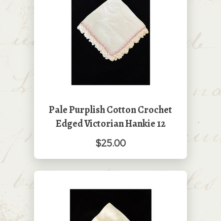
Pale Purplish Cotton Crochet
Edged Victorian Hankie 12
$25.00