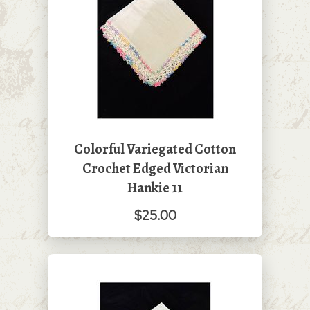
Colorful Variegated Cotton
Crochet Edged Victorian
Hankie 11
$25.00