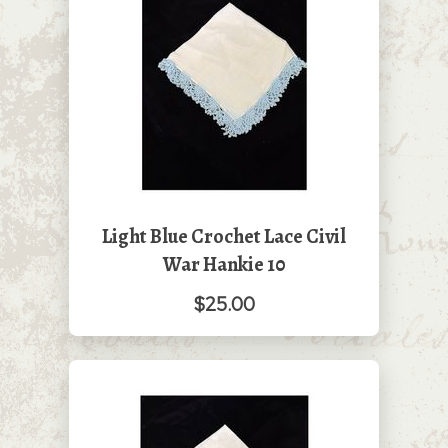
Light Blue Crochet Lace Civil
War Hankie 10
$25.00