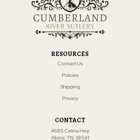
RESOURCES
Contact Us
Policies
Shipping
Privacy
CONTACT
4685 Celina Hwy
Allons, TN. 38541