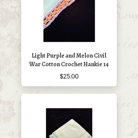
Light Purple and Melon Civil
War Cotton Crochet Hankie 14
$25.00