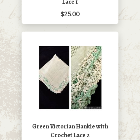
Lace 1
$25.00
Green Victorian Hankie with
Crochet Lace 2