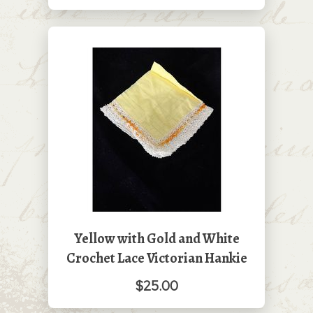
Yellow with Gold and White
Crochet Lace Victorian Hankie
$25.00