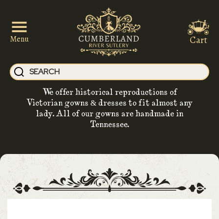
Cart
Menu
We offer historical reproductions of
Victorian gowns & dresses to fit almost any
lady. All of our gowns are handmade in
Tennessee.