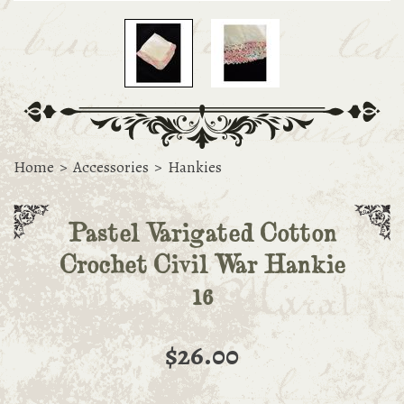
Home
>
Accessories
>
Hankies
Pastel Varigated Cotton
Crochet Civil War Hankie
16
$26.00