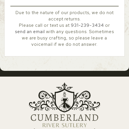
Due to the nature of our products, we do not
accept returns.
Please call or text us at
931-239-3434
or
send an email
with any questions. Sometimes
we are busy crafting, so please leave a
voicemail if we do not answer.