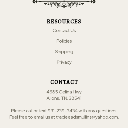
RESOURCES
Contact Us
Policies
Shipping
Privacy
CONTACT
4685 Celina Hwy
Allons, TN. 38541
Please call or text
931-239-3434
with any questions.
Feel free to email us at
tracieeadsmullins@yahoo.com
.