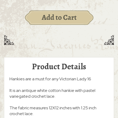
Product Details
Hankies are a must for any Victorian Lady 16
It is an antique white cotton hankie with pastel
variegated crochet lace.
The fabric measures 12X12 inches with 1.25 inch
crochet lace.