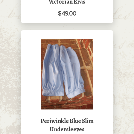
Victorian Eras
$49.00
Periwinkle Blue Slim
Undersleeves