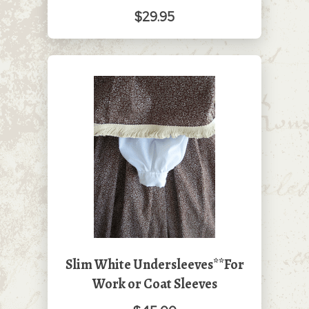
$29.95
Slim White Undersleeves**For
Work or Coat Sleeves