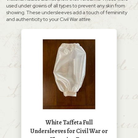
used under gowns of all types to prevent any skin from
showing. These undersleeves add a touch of femininity
and authenticity to your Civil War attire.
White Taffeta Full
Undersleeves for Civil War or