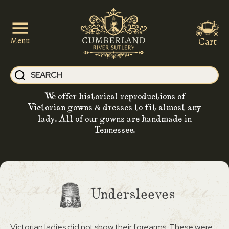
Cart
Menu
We offer historical reproductions of
Victorian gowns & dresses to fit almost any
lady. All of our gowns are handmade in
Tennessee.
Undersleeves
Victorian ladies did not show their forearms. These were