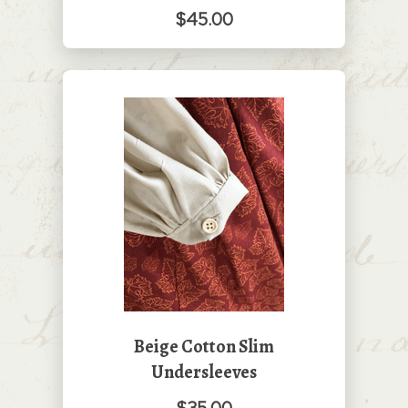
$45.00
Beige Cotton Slim
Undersleeves