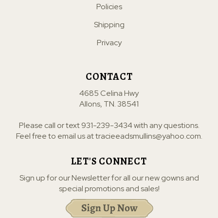
Policies
Shipping
Privacy
CONTACT
4685 Celina Hwy
Allons, TN. 38541
Please call or text
931-239-3434
with any questions.
Feel free to email us at
tracieeadsmullins@yahoo.com
.
LET'S CONNECT
Sign up for our Newsletter for all our new gowns and
special promotions and sales!