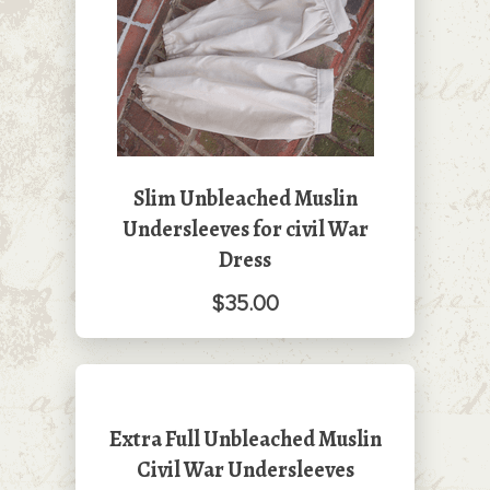
Slim Unbleached Muslin
Undersleeves for civil War
Dress
$35.00
Extra Full Unbleached Muslin
Civil War Undersleeves