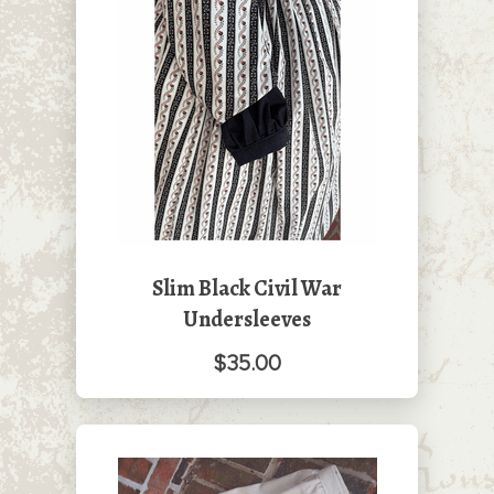
Slim Black Civil War
Undersleeves
$35.00