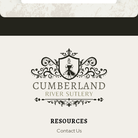
RESOURCES
Contact Us