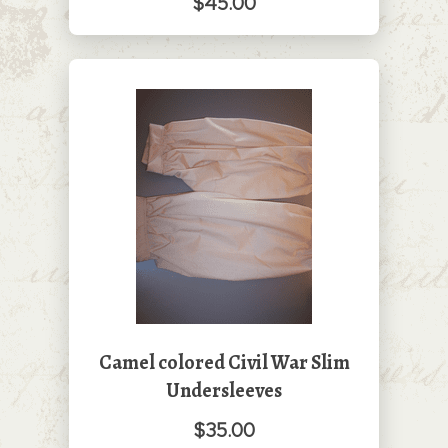
$45.00
Camel colored Civil War Slim
Undersleeves
$35.00