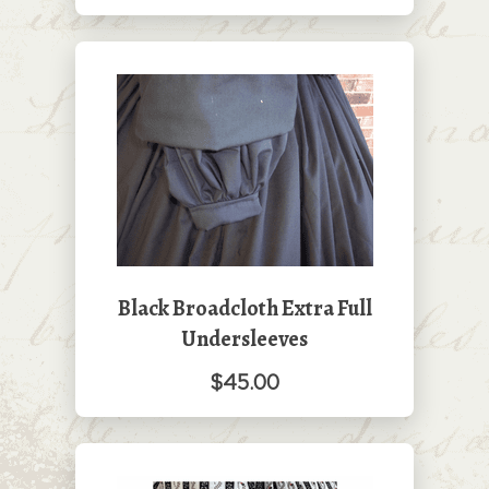
Black Broadcloth Extra Full
Undersleeves
$45.00