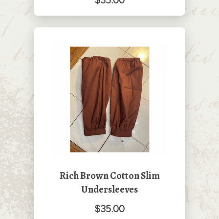
$35.00
Rich Brown Cotton Slim
Undersleeves
$35.00