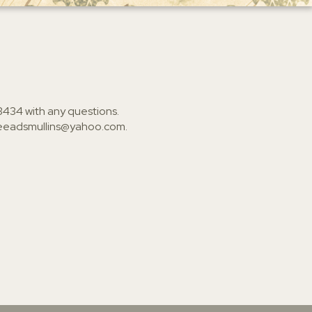
3434
with any questions.
ieeadsmullins@yahoo.com
.