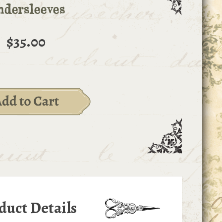
dersleeves
$35.00
duct Details