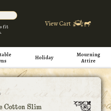
View Cart
o fit
.
table
Mourning
Holiday
wns
Attire
s
e Cotton Slim