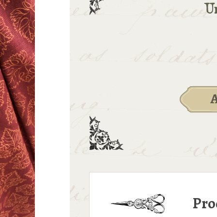
Un
Pro