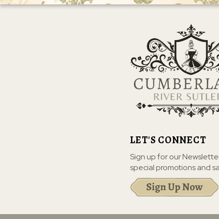
LET'S CONNECT
Sign up for our Newslette
special promotions and sa