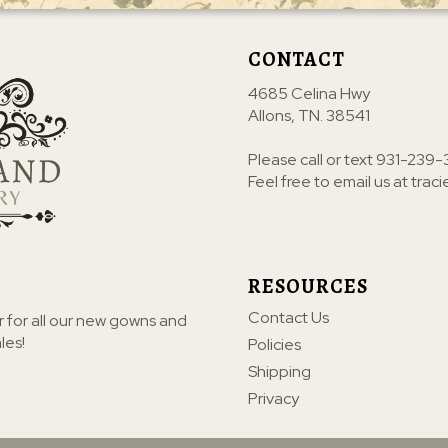
CONTACT
4685 Celina Hwy
Allons, TN. 38541
Please call or text
931-239-
Feel free to email us at
trac
RESOURCES
Contact Us
r for all our new gowns and
les!
Policies
Shipping
Privacy