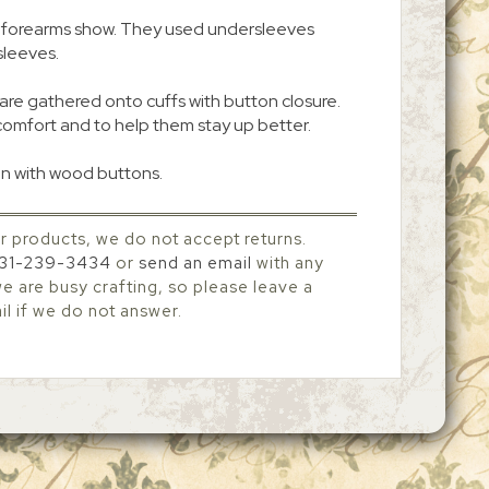
eir forearms show. They used undersleeves
sleeves.
are gathered onto cuffs with button closure.
comfort and to help them stay up better.
n with wood buttons.
r products, we do not accept returns.
31-239-3434
or
send an email
with any
 are busy crafting, so please leave a
l if we do not answer.