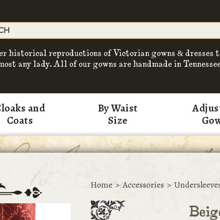
er historical reproductions of Victorian gowns & dresses t
most any lady. All of our gowns are handmade in Tennessee
loaks and
By Waist
Adjus
Coats
Size
Go
Home
>
Accessories
>
Undersleeve
Beig