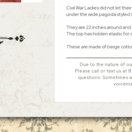
Civil War Ladies did not let th
under the wide pagoda styled 
They are 22 inches around and 
The top has hidden elastic for 
These are made of beige cotto
Due to the nature of ou
Please call or text us at
9
questions. Sometimes we
voicemai