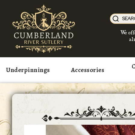
We off
al
C
Underpinnings
Accessories