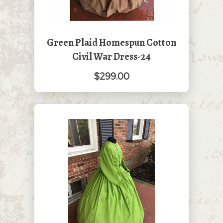
Green Plaid Homespun Cotton
Civil War Dress-24
$299.00