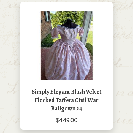
Simply Elegant Blush Velvet
Flocked Taffeta Civil War
Ballgown 24
$449.00