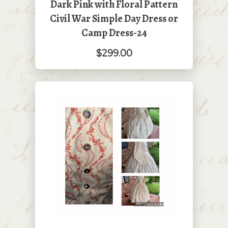
Dark Pink with Floral Pattern
Civil War Simple Day Dress or
Camp Dress-24
$299.00