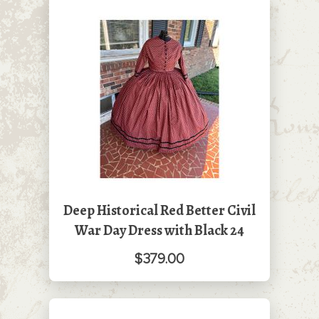
Deep Historical Red Better Civil
War Day Dress with Black 24
$379.00