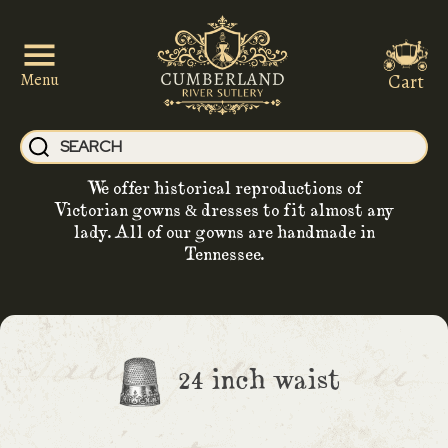
Cart
Menu
We offer historical reproductions of
Victorian gowns & dresses to fit almost any
lady. All of our gowns are handmade in
Tennessee.
24 inch waist