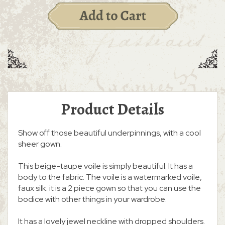
Product Details
Show off those beautiful underpinnings, with a cool
sheer gown.
This beige-taupe voile is simply beautiful. It has a
body to the fabric. The voile is a watermarked voile,
faux silk. it is a 2 piece gown so that you can use the
bodice with other things in your wardrobe.
It has a lovely jewel neckline with dropped shoulders.