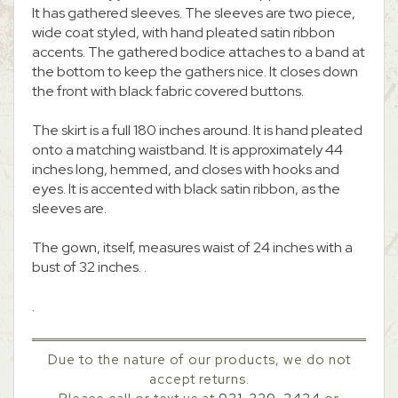
It has gathered sleeves. The sleeves are two piece,
wide coat styled, with hand pleated satin ribbon
accents. The gathered bodice attaches to a band at
the bottom to keep the gathers nice. It closes down
the front with black fabric covered buttons.
The skirt is a full 180 inches around. It is hand pleated
onto a matching waistband. It is approximately 44
inches long, hemmed, and closes with hooks and
eyes. It is accented with black satin ribbon, as the
sleeves are.
The gown, itself, measures waist of 24 inches with a
bust of 32 inches. .
.
Due to the nature of our products, we do not
accept returns.