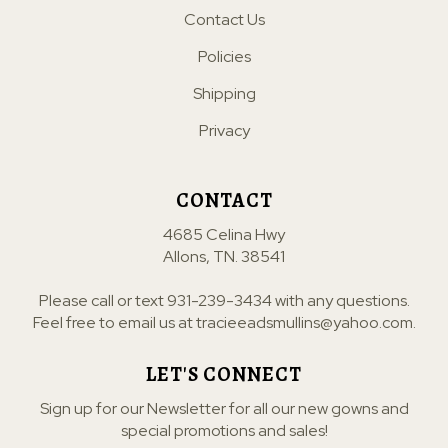
Contact Us
Policies
Shipping
Privacy
CONTACT
4685 Celina Hwy
Allons, TN. 38541
Please call or text
931-239-3434
with any questions.
Feel free to email us at
tracieeadsmullins@yahoo.com
.
LET'S CONNECT
Sign up for our Newsletter for all our new gowns and
special promotions and sales!