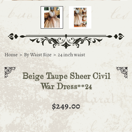
Home
>
By Waist Size
>
24 inch waist
Beige Taupe Sheer Civil
War Dress**24
$249.00