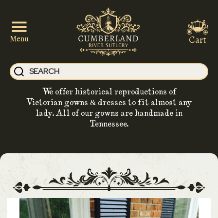
Cart
Menu
We offer historical reproductions of
Victorian gowns & dresses to fit almost any
lady. All of our gowns are handmade in
Tennessee.