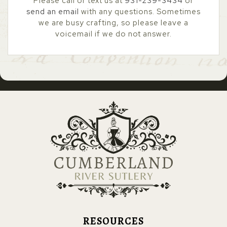
Please call or text us at
931-239-3434
or
send an email
with any questions. Sometimes
we are busy crafting, so please leave a
voicemail if we do not answer.
RESOURCES