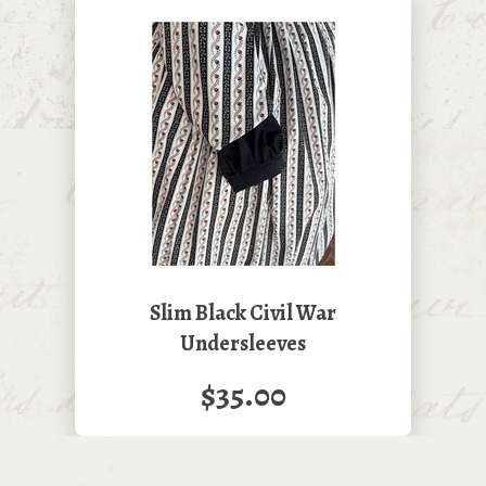
Slim Black Civil War
Undersleeves
$35.00