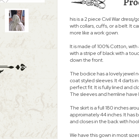
Pro
his is a 2 piece Civil War dress/
with collars, cuffs, or a belt. I
more like a work gown.
It is made of 100% Cotton, with 
with a stripe of black with a to
down the front.
The bodice has a lovely jewel 
coat styled sleeves. It 4 darts i
perfect fit. It is fully lined an
The sleeves and hemline have 
The skirt is a full 180 inches
approimately 44 inches. It ha
and closes in the back with hoo
We have this gown in most sizes