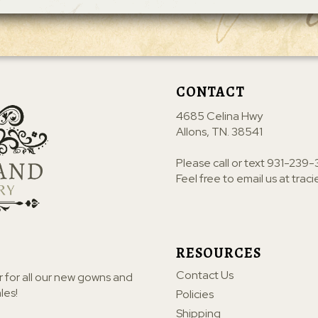
CONTACT
4685 Celina Hwy
Allons, TN. 38541
Please call or text
931-239-
Feel free to email us at
trac
RESOURCES
Contact Us
r for all our new gowns and
les!
Policies
Shipping