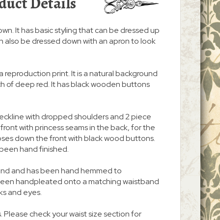
duct Details
gown. It has basic styling that can be dressed up
t can also be dressed down with an apron to look
a reproduction print. It is a natural background
uch of deep red. It has black wooden buttons
neckline with dropped shoulders and 2 piece
n front with princess seams in the back, for the
d closes down the front with black wood buttons.
been hand finished.
 around and has been hand hemmed to
s been handpleated onto a matching waistband
ks and eyes.
. Please check your waist size section for