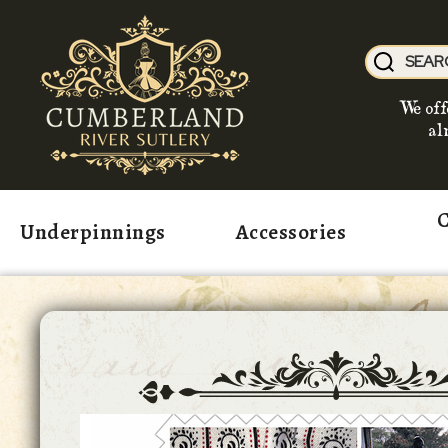
We off
al
C
Underpinnings
Accessories