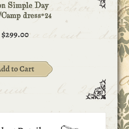
on Simple Day
/Camp dress*24
$299.00