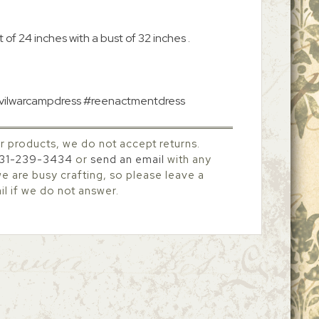
 of 24 inches with a bust of 32 inches .
#civilwarcampdress #reenactmentdress
r products, we do not accept returns.
31-239-3434
or
send an email
with any
 are busy crafting, so please leave a
l if we do not answer.