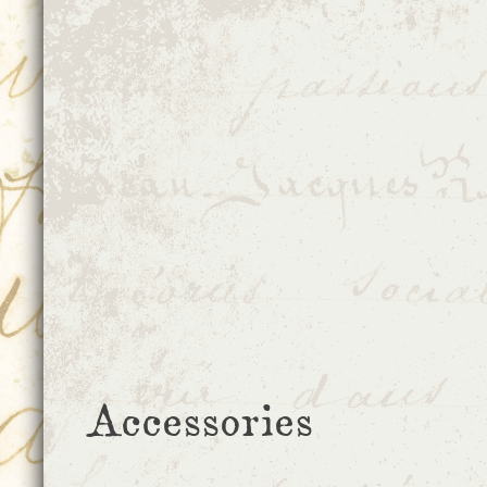
Accessories