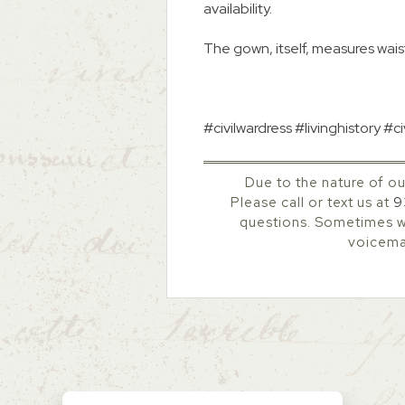
availability.
The gown, itself, measures waist
#civilwardress #livinghistory 
Due to the nature of ou
Please call or text us at
9
questions. Sometimes we
voicemai