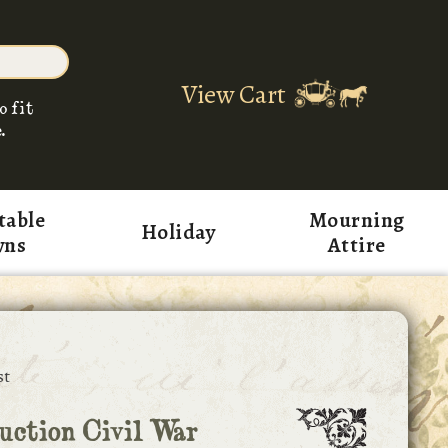
View Cart
o fit
.
table
Mourning
Holiday
wns
Attire
st
ction Civil War