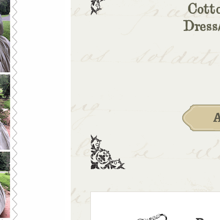
Cott
Dress