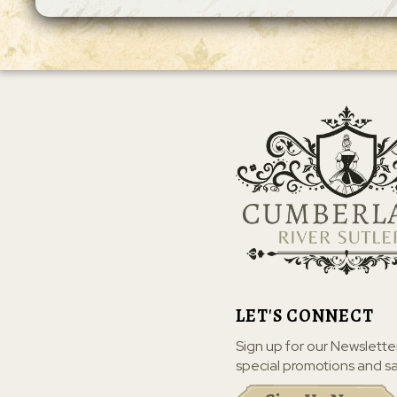
LET'S CONNECT
Sign up for our Newslette
special promotions and sa