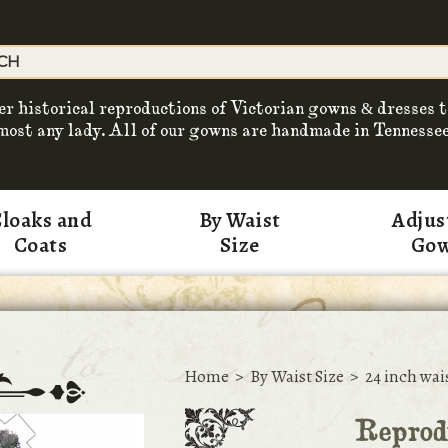
er historical reproductions of Victorian gowns & dresses t
most any lady. All of our gowns are handmade in Tennessee
loaks and
By Waist
Adjus
Coats
Size
Go
Home
>
By Waist Size
>
24 inch wai
Reprodu