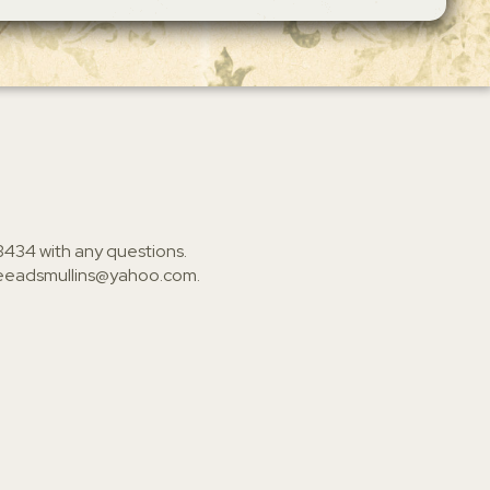
3434
with any questions.
ieeadsmullins@yahoo.com
.