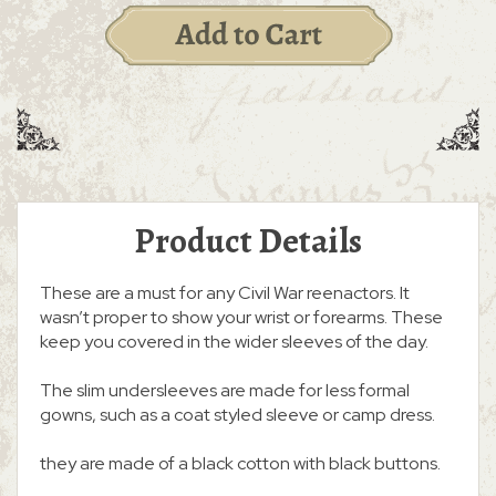
Product Details
These are a must for any Civil War reenactors. It
wasn’t proper to show your wrist or forearms. These
keep you covered in the wider sleeves of the day.
The slim undersleeves are made for less formal
gowns, such as a coat styled sleeve or camp dress.
they are made of a black cotton with black buttons.