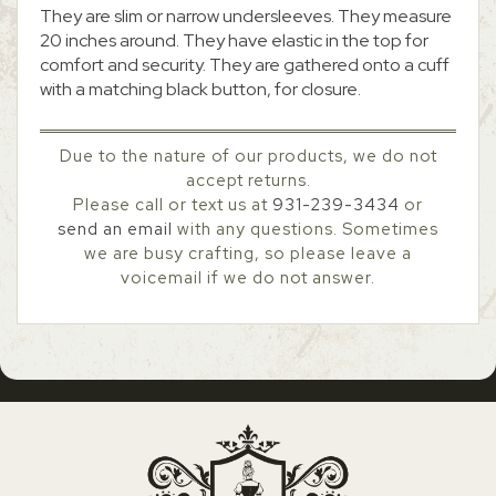
They are slim or narrow undersleeves. They measure
20 inches around. They have elastic in the top for
comfort and security. They are gathered onto a cuff
with a matching black button, for closure.
Due to the nature of our products, we do not
accept returns.
Please call or text us at
931-239-3434
or
send an email
with any questions. Sometimes
we are busy crafting, so please leave a
voicemail if we do not answer.