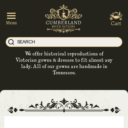
Cart
Menu
We offer historical reproductions of
Victorian gowns & dresses to fit almost any
lady. All of our gowns are handmade in
Tennessee.