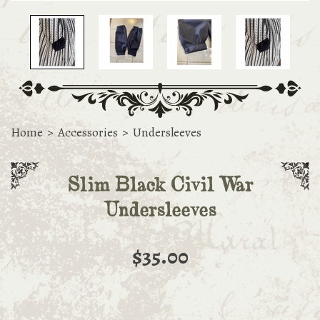
Home
>
Accessories
>
Undersleeves
Slim Black Civil War
Undersleeves
$35.00