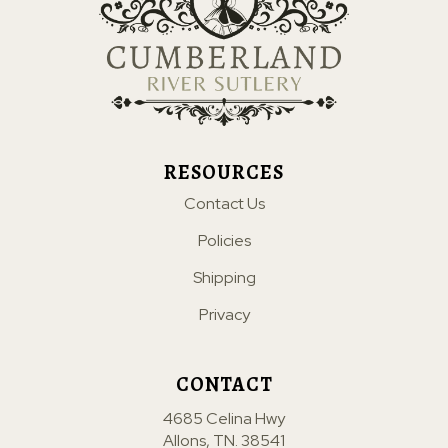
RESOURCES
Contact Us
Policies
Shipping
Privacy
CONTACT
4685 Celina Hwy
Allons, TN. 38541