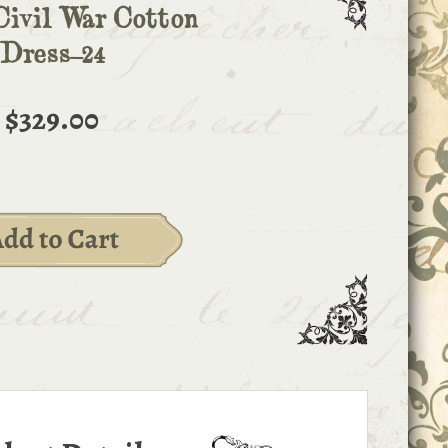
Civil War Cotton
Dress-24
$329.00