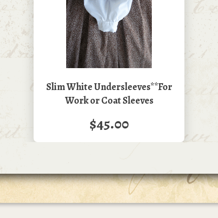
Slim White Undersleeves**For
Work or Coat Sleeves
$45.00