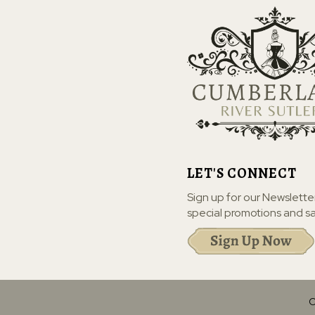
LET'S CONNECT
Sign up for our Newslette
special promotions and sa
C