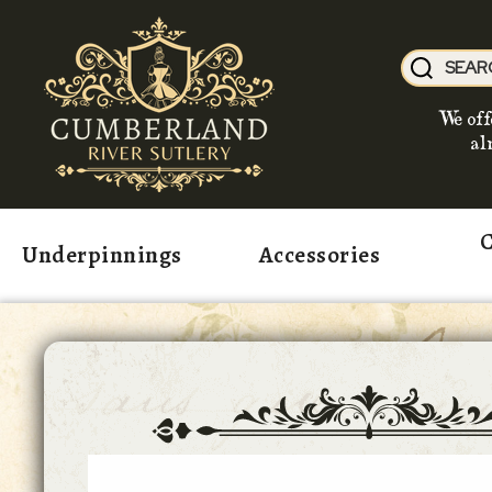
We off
al
C
Underpinnings
Accessories