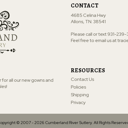
CONTACT
4685 Celina Hwy
Allons, TN. 38541
Please call or text
931-239-
Feel free to email us at
trac
RESOURCES
Contact Us
r for all our new gowns and
les!
Policies
Shipping
Privacy
opyright © 2007 -
2026
Cumberland River Sutlery. All Rights Reserve