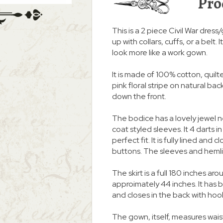
Pro
This is a 2 piece Civil War dress
up with collars, cuffs, or a belt
look more like a work gown.
It is made of 100% cotton, quilter
pink floral stripe on natural b
down the front.
The bodice has a lovely jewel 
coat styled sleeves. It 4 darts i
perfect fit. It is fully lined an
buttons. The sleeves and heml
The skirt is a full 180 inches
approimately 44 inches. It ha
and closes in the back with hoo
The gown, itself, measures waist