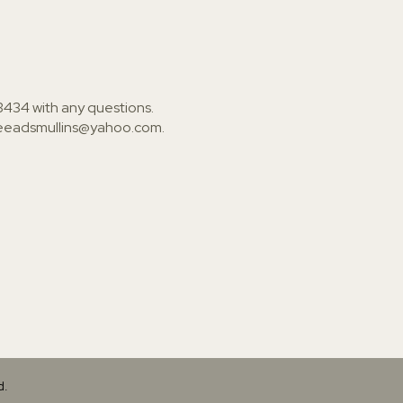
3434
with any questions.
ieeadsmullins@yahoo.com
.
d.