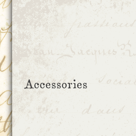
Accessories