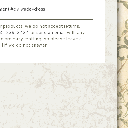
tment #civilwadaydress
r products, we do not accept returns.
31-239-3434
or
send an email
with any
 are busy crafting, so please leave a
l if we do not answer.