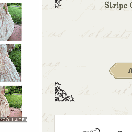
Stripe 