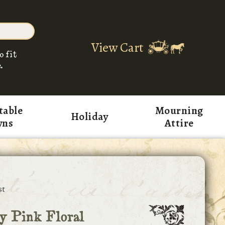
View Cart
o fit
.
table
Mourning
Holiday
wns
Attire
st
y Pink Floral