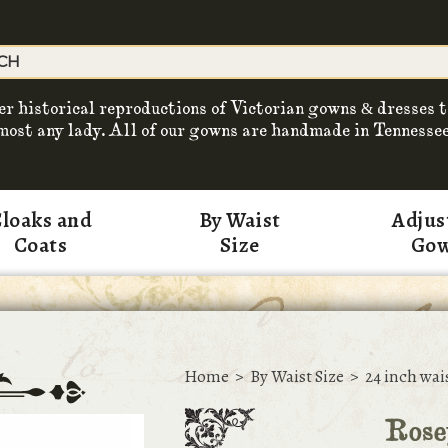
er historical reproductions of Victorian gowns & dresses t
most any lady. All of our gowns are handmade in Tennessee
loaks and
By Waist
Adjus
Coats
Size
Go
Home
>
By Waist Size
>
24 inch wai
Rose