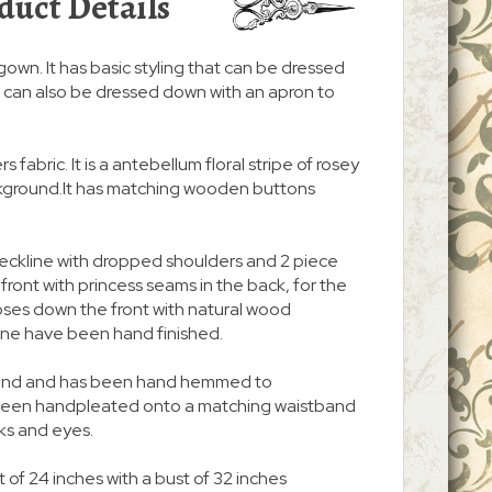
duct Details
/gown. It has basic styling that can be dressed
. It can also be dressed down with an apron to
s fabric. It is a antebellum floral stripe of rosey
ackground.It has matching wooden buttons
neckline with dropped shoulders and 2 piece
n front with princess seams in the back, for the
d closes down the front with natural wood
ine have been hand finished.
 around and has been hand hemmed to
s been handpleated onto a matching waistband
ks and eyes.
 of 24 inches with a bust of 32 inches