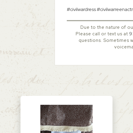
#civilwardress #civilwarreenac
Due to the nature of ou
Please call or text us at
9
questions. Sometimes we
voicemai