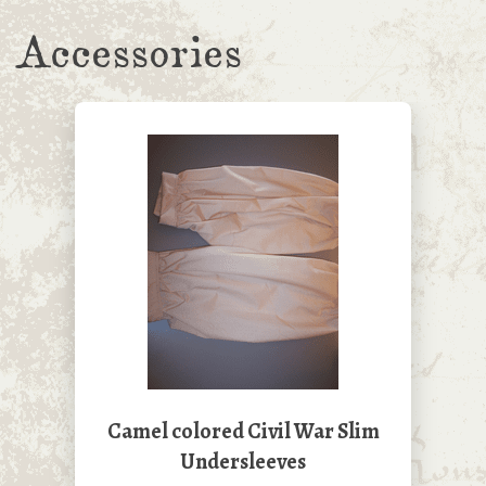
Accessories
Camel colored Civil War Slim
Undersleeves