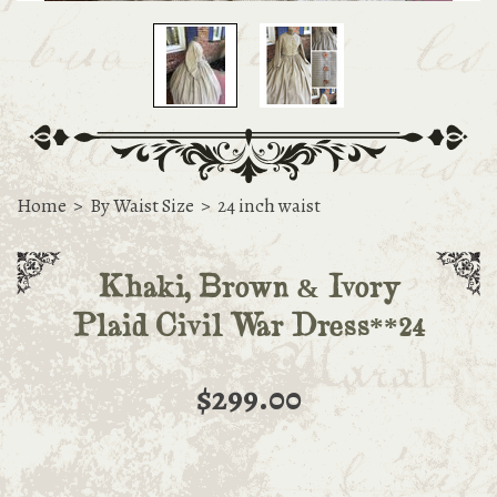
Home
>
By Waist Size
>
24 inch waist
Khaki, Brown & Ivory
Plaid Civil War Dress**24
$299.00