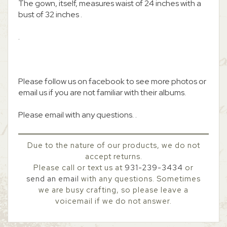
The gown, itself, measures waist of 24 inches with a
bust of 32 inches .
.
Please follow us on facebook to see more photos or
email us if you are not familiar with their albums.
Please email with any questions. .
Due to the nature of our products, we do not
accept returns.
Please call or text us at
931-239-3434
or
send an email
with any questions. Sometimes
we are busy crafting, so please leave a
voicemail if we do not answer.