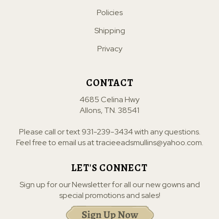
Policies
Shipping
Privacy
CONTACT
4685 Celina Hwy
Allons, TN. 38541
Please call or text
931-239-3434
with any questions.
Feel free to email us at
tracieeadsmullins@yahoo.com
.
LET'S CONNECT
Sign up for our Newsletter for all our new gowns and
special promotions and sales!