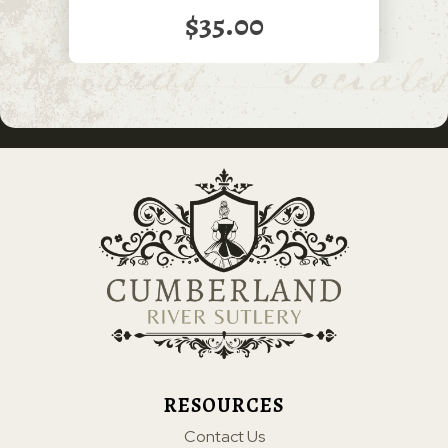
$35.00
RESOURCES
Contact Us