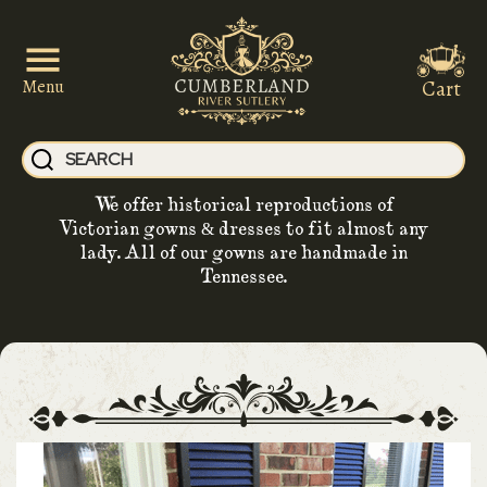
Cart
Menu
We offer historical reproductions of
Victorian gowns & dresses to fit almost any
lady. All of our gowns are handmade in
Tennessee.