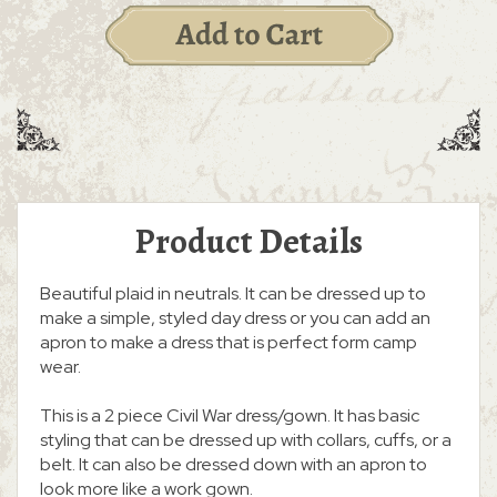
Product Details
Beautiful plaid in neutrals. It can be dressed up to
make a simple, styled day dress or you can add an
apron to make a dress that is perfect form camp
wear.
This is a 2 piece Civil War dress/gown. It has basic
styling that can be dressed up with collars, cuffs, or a
belt. It can also be dressed down with an apron to
look more like a work gown.