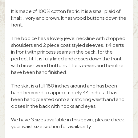
It is made of 100% cotton fabric. It is a small plaid of
khaki, ivory and brown. It has wood buttons down the
front.
The bodice has a lovely jewel neckline with dropped
shoulders and 2 piece coat styled sleeves. It 4 darts
in front with princess seams in the back, for the
perfect fit. It is fully lined and closes down the front
with brown wood buttons. The sleeves and hemline
have been hand finished.
The skirt is a full 180 inches around and has been
hand hemmed to approximately 44 inches. It has
been hand pleated onto a matching waistband and
closes in the back with hooks and eyes.
We have 3 sizes available in this gown, please check
your waist size section for availability.