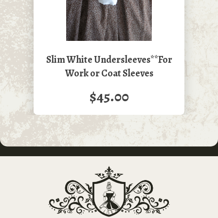
Slim White Undersleeves**For
Work or Coat Sleeves
$45.00