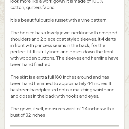
look more like a work gown. It is made of 100%
cotton, quilters fabric.
It is a beautiful purple russet with a vine pattern.
The bodice has a lovely jewel neckline with dropped
shoulders and 2 piece coat styled sleeves. It 4 darts
in front with princess seams in the back, for the
perfect fit. It is fully lined and closes down the front
with wooden buttons. The sleeves and hemline have
been hand finished.
The skirt is a extra full 180 inches around and has
been hand hemmed to approimately 44 inches. It
has been handpleated onto a matching waistband
and closes in the back with hooks and eyes.
The gown, itself, measures waist of 24 inches with a
bust of 32 inches .