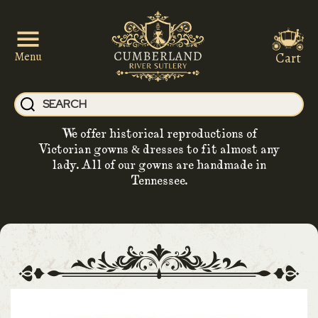
Cart
Menu
We offer historical reproductions of
Victorian gowns & dresses to fit almost any
lady. All of our gowns are handmade in
Tennessee.