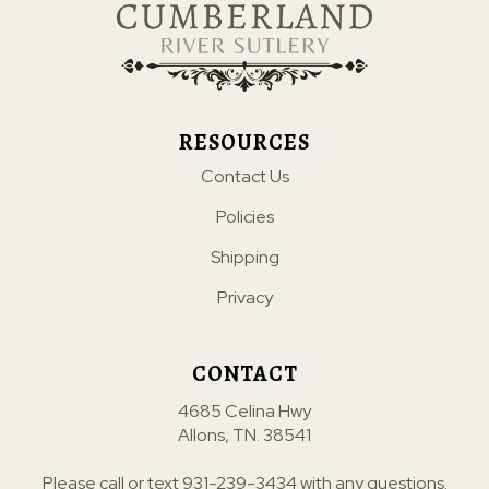
RESOURCES
Contact Us
Policies
Shipping
Privacy
CONTACT
4685 Celina Hwy
Allons, TN. 38541
Please call or text
931-239-3434
with any questions.