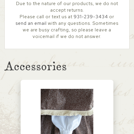
Due to the nature of our products, we do not
accept returns.
Please call or text us at
931-239-3434
or
send an email
with any questions. Sometimes
we are busy crafting, so please leave a
voicemail if we do not answer.
Accessories