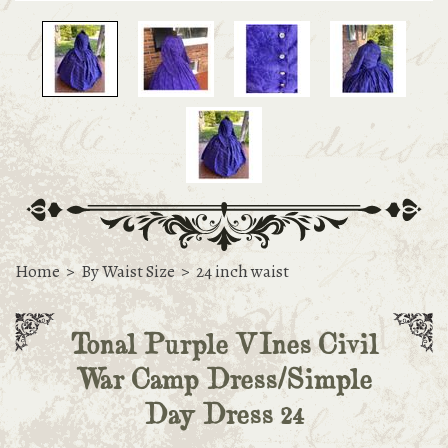
Home
>
By Waist Size
>
24 inch waist
Tonal Purple VInes Civil
War Camp Dress/Simple
Day Dress 24