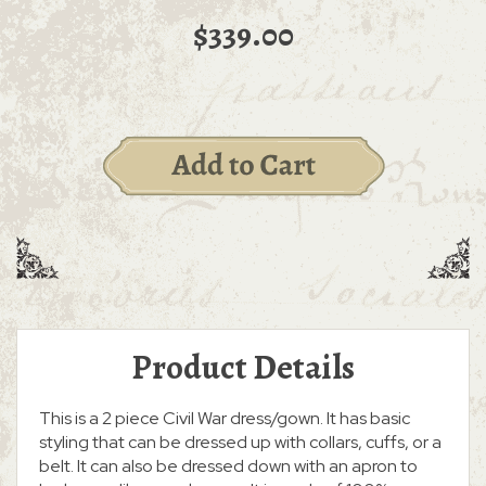
$339.00
Product Details
This is a 2 piece Civil War dress/gown. It has basic
styling that can be dressed up with collars, cuffs, or a
belt. It can also be dressed down with an apron to