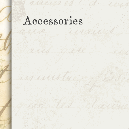
Accessories