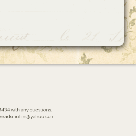
3434
with any questions.
ieeadsmullins@yahoo.com
.