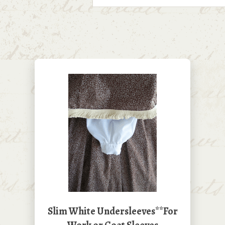
Slim White Undersleeves**For