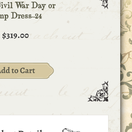
ivil War Day or
mp Dress-24
$319.00