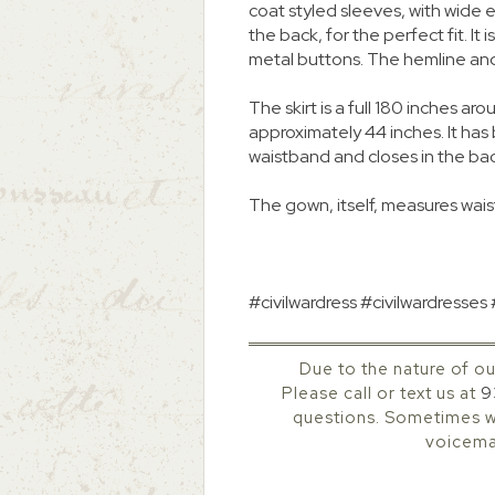
coat styled sleeves, with wide el
the back, for the perfect fit. It 
metal buttons. The hemline an
The skirt is a full 180 inches
approximately 44 inches. It ha
waistband and closes in the ba
The gown, itself, measures waist
#civilwardress #civilwardresses
Due to the nature of ou
Please call or text us at
9
questions. Sometimes we
voicemai