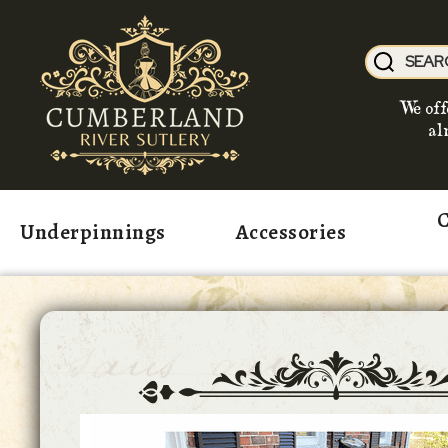
We off
al
C
Underpinnings
Accessories