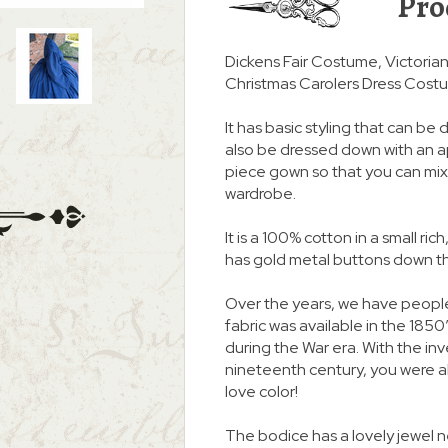
Pro
Dickens Fair Costume, Victori
Christmas Carolers Dress Cost
It has basic styling that can be d
also be dressed down with an apr
piece gown so that you can mix 
wardrobe.
It is a 100% cotton in a small rich
has gold metal buttons down the
Over the years, we have peopl
fabric was available in the 1850
during the War era. With the inv
nineteenth century, you were ab
love color!
The bodice has a lovely jewel 