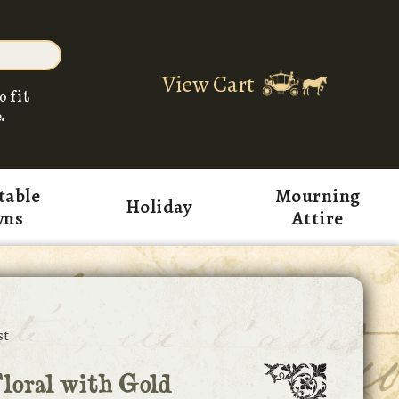
View Cart
o fit
.
table
Mourning
Holiday
wns
Attire
st
loral with Gold