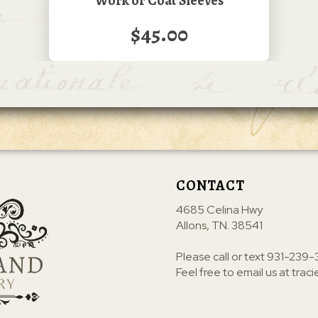
Work or Coat Sleeves
$45.00
CONTACT
4685 Celina Hwy
Allons, TN. 38541
Please call or text
931-239-
Feel free to email us at
trac