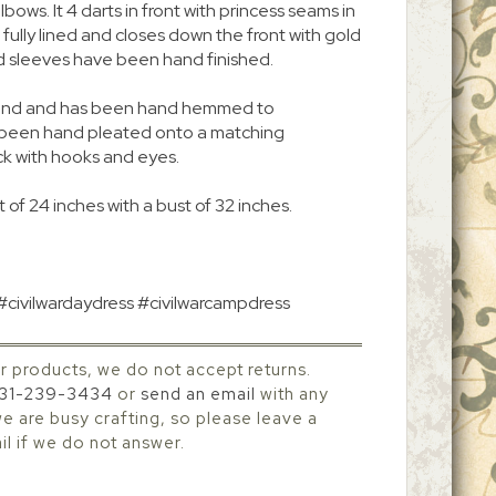
bows. It 4 darts in front with princess seams in
is fully lined and closes down the front with gold
d sleeves have been hand finished.
 around and has been hand hemmed to
s been hand pleated onto a matching
ck with hooks and eyes.
 of 24 inches with a bust of 32 inches.
 #civilwardaydress #civilwarcampdress
r products, we do not accept returns.
31-239-3434
or
send an email
with any
 are busy crafting, so please leave a
l if we do not answer.