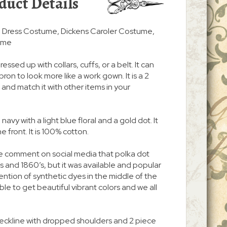
duct Details
an Dress Costume, Dickens Caroler Costume,
ume
ressed up with collars, cuffs, or a belt. It can
on to look more like a work gown. It is a 2
and match it with other items in your
, navy with a light blue floral and a gold dot. It
 front. It is 100% cotton.
e comment on social media that polka dot
’s and 1860’s, but it was available and popular
ention of synthetic dyes in the middle of the
le to get beautiful vibrant colors and we all
neckline with dropped shoulders and 2 piece