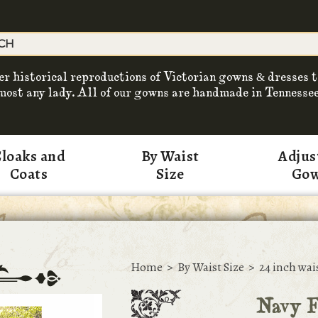
er historical reproductions of Victorian gowns & dresses t
most any lady. All of our gowns are handmade in Tennessee
loaks and
By Waist
Adjus
Coats
Size
Go
Home
>
By Waist Size
>
24 inch wai
Navy F