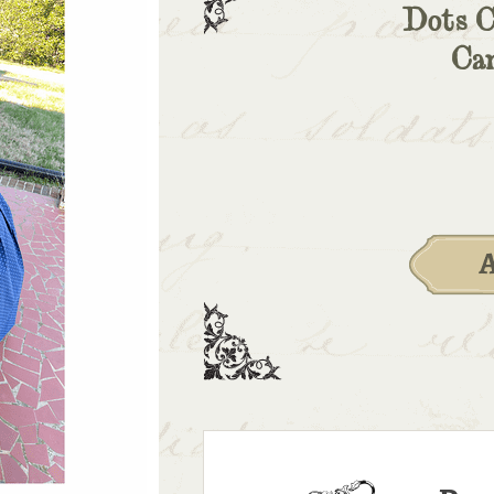
Dots C
Ca