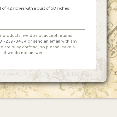
 of 42 inches with a bust of 50 inches .
r products, we do not accept returns.
31-239-3434
or
send an email
with any
 are busy crafting, so please leave a
l if we do not answer.