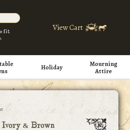
View Cart
o fit
.
table
Mourning
Holiday
wns
Attire
st
 Ivory & Brown