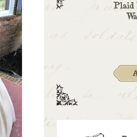
Plaid 
Wa