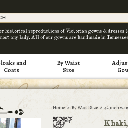
er historical reproductions of Victorian gowns & dresses t
most any lady. All of our gowns are handmade in Tennessee
loaks and
By Waist
Adjus
Coats
Size
Go
Home
>
By Waist Size
>
42 inch wai
Khaki,