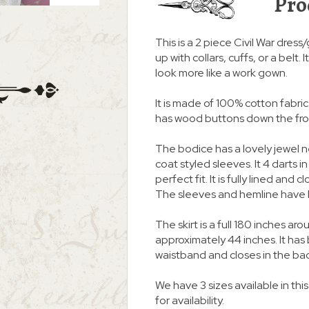
Pro
This is a 2 piece Civil War dress
up with collars, cuffs, or a belt
look more like a work gown.
It is made of 100% cotton fabric. 
has wood buttons down the fro
The bodice has a lovely jewel 
coat styled sleeves. It 4 darts i
perfect fit. It is fully lined an
The sleeves and hemline have 
The skirt is a full 180 inches
approximately 44 inches. It ha
waistband and closes in the ba
We have 3 sizes available in thi
for availability.