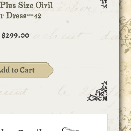
Plus Size Civil
r Dress**42
$299.00