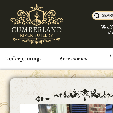
We off
al
C
Underpinnings
Accessories