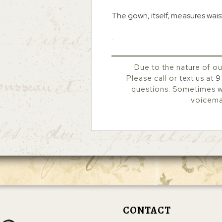
The gown, itself, measures waist
.
Due to the nature of ou
Please call or text us at
9
questions. Sometimes we
voicemai
CONTACT