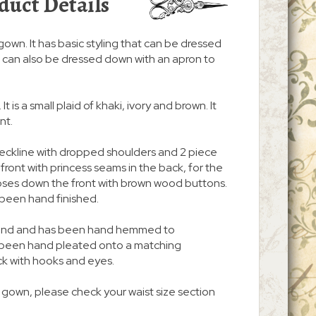
duct Details
/gown. It has basic styling that can be dressed
. It can also be dressed down with an apron to
It is a small plaid of khaki, ivory and brown. It
nt.
neckline with dropped shoulders and 2 piece
n front with princess seams in the back, for the
d closes down the front with brown wood buttons.
been hand finished.
 around and has been hand hemmed to
s been hand pleated onto a matching
ck with hooks and eyes.
s gown, please check your waist size section