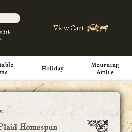
View Cart
o fit
.
table
Mourning
Holiday
wns
Attire
st
Plaid Homespun