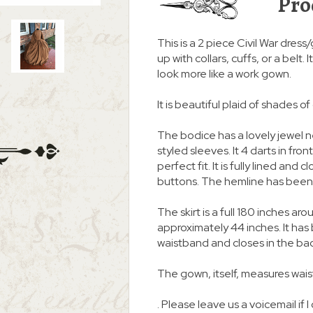
Pro
This is a 2 piece Civil War dress
up with collars, cuffs, or a belt
look more like a work gown.
It is beautiful plaid of shades o
The bodice has a lovely jewel
styled sleeves. It 4 darts in fro
perfect fit. It is fully lined an
buttons. The hemline has been 
The skirt is a full 180 inches
approximately 44 inches. It ha
waistband and closes in the ba
The gown, itself, measures waist
. Please leave us a voicemail if I