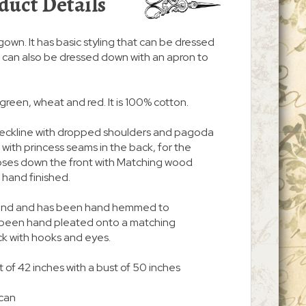
duct Details
/gown. It has basic styling that can be dressed
. It can also be dressed down with an apron to
f green, wheat and red. It is 100% cotton.
 neckline with dropped shoulders and pagoda
nt with princess seams in the back, for the
d closes down the front with Matching wood
hand finished.
 around and has been hand hemmed to
s been hand pleated onto a matching
ck with hooks and eyes.
 of 42 inches with a bust of 50 inches
 can