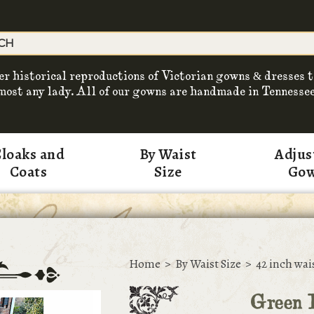
er historical reproductions of Victorian gowns & dresses t
most any lady. All of our gowns are handmade in Tennessee
loaks and
By Waist
Adjus
Coats
Size
Go
Home
>
By Waist Size
>
42 inch wai
Green 