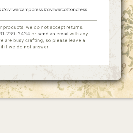
s #civilwarcampdress #civilwarcottondress
r products, we do not accept returns.
31-239-3434
or
send an email
with any
 are busy crafting, so please leave a
l if we do not answer.