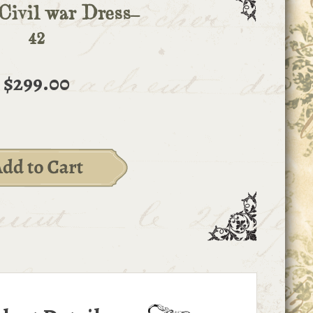
Civil war Dress-
42
$299.00