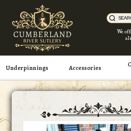
We off
al
C
Underpinnings
Accessories