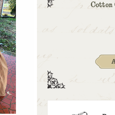
Cotton 