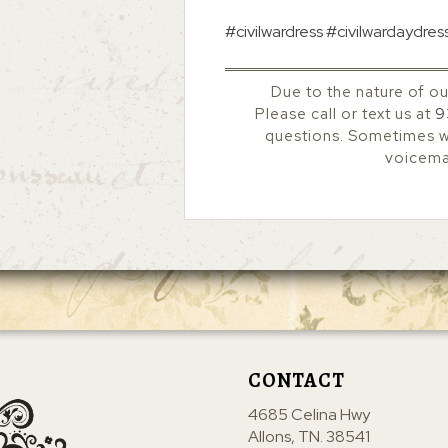
#civilwardress #civilwardaydres
Due to the nature of ou
Please call or text us at
9
questions. Sometimes we
voicemai
CONTACT
4685 Celina Hwy
Allons, TN. 38541