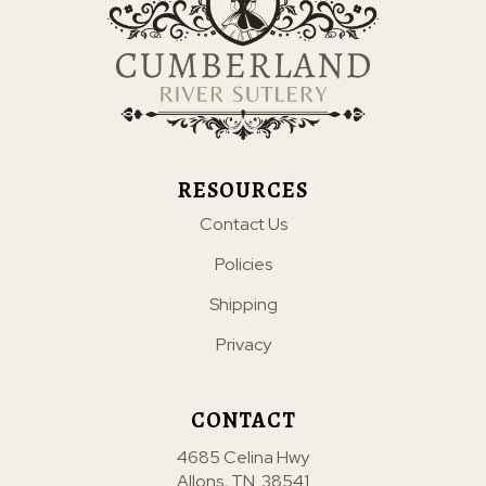
RESOURCES
Contact Us
Policies
Shipping
Privacy
CONTACT
4685 Celina Hwy
Allons, TN. 38541