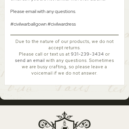
Please email with any questions.
#civilwarballgown #civilwardress
Due to the nature of our products, we do not
accept returns.
Please call or text us at
931-239-3434
or
send an email
with any questions. Sometimes
we are busy crafting, so please leave a
voicemail if we do not answer.