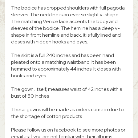
The bodice has dropped shoulders with full pagoda
sleeves. The neckline is an ever so slight v-shape.
The matching Venice lace accents the body and
sleeves of the bodice. The hemline has a deep v-
shape in front hemline and back. it is fully lined and
closes with hidden hooks and eyes.
The skirt is a full 240 inches and has been hand
pleated onto a matching waistband. It has been
hemmed to approximately 44 inches. It closes with
hooks and eyes.
The gown, itself, measures waist of 42 inches with a
bust of 50 inches
These gowns will be made as orders come in due to
the shortage of cotton products.
Please follow us on facebook to see more photos or
email us if you are not familiar with their albums.