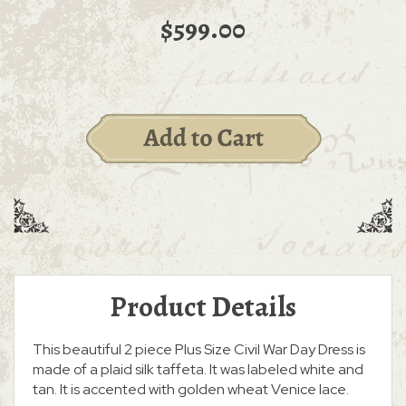
$599.00
Product Details
This beautiful 2 piece Plus Size Civil War Day Dress is
made of a plaid silk taffeta. It was labeled white and
tan. It is accented with golden wheat Venice lace.