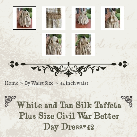
Home
>
By Waist Size
>
42 inch waist
White and Tan Silk Taffeta
Plus Size Civil War Better
Day Dress*42