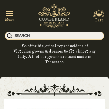
Cart
Menu
We offer historical reproductions of
Victorian gowns & dresses to fit almost any
lady. All of our gowns are handmade in
Tennessee.