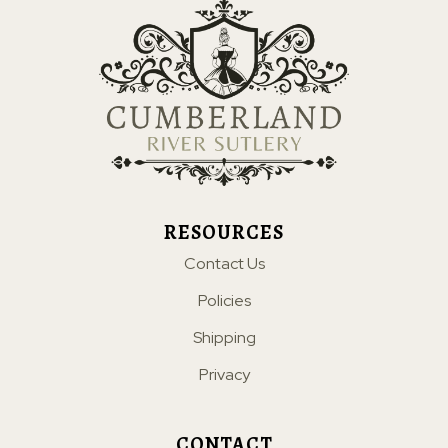
RESOURCES
Contact Us
Policies
Shipping
Privacy
CONTACT