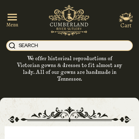
Cart
Menu
We offer historical reproductions of
Victorian gowns & dresses to fit almost any
lady. All of our gowns are handmade in
Tennessee.