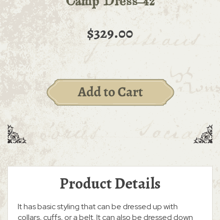
Camp Dress-42
$329.00
Product Details
It has basic styling that can be dressed up with
collars, cuffs, or a belt. It can also be dressed down