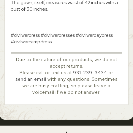
The gown, itself, measures waist of 42 inches with a
bust of 50 inches.
#civilwardress #civilwardresses #civilwardaydress
#civilwarcampdress
Due to the nature of our products, we do not
accept returns.
Please call or text us at
931-239-3434
or
send an email
with any questions. Sometimes
we are busy crafting, so please leave a
voicemail if we do not answer.