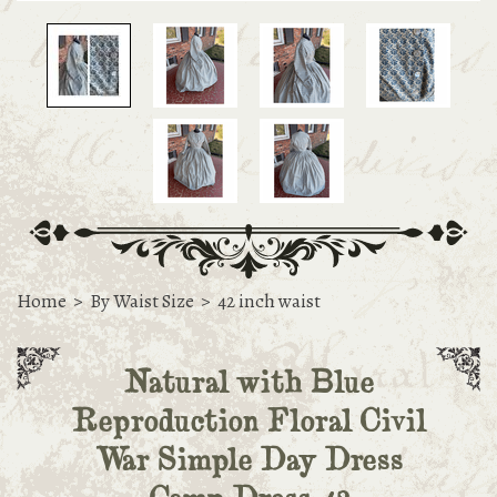
Home
>
By Waist Size
>
42 inch waist
Natural with Blue
Reproduction Floral Civil
War Simple Day Dress