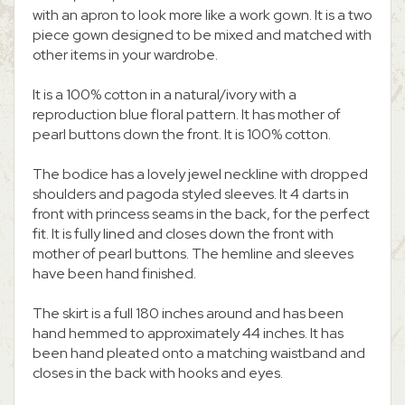
with an apron to look more like a work gown. It is a two
piece gown designed to be mixed and matched with
other items in your wardrobe.
It is a 100% cotton in a natural/ivory with a
reproduction blue floral pattern. It has mother of
pearl buttons down the front. It is 100% cotton.
The bodice has a lovely jewel neckline with dropped
shoulders and pagoda styled sleeves. It 4 darts in
front with princess seams in the back, for the perfect
fit. It is fully lined and closes down the front with
mother of pearl buttons. The hemline and sleeves
have been hand finished.
The skirt is a full 180 inches around and has been
hand hemmed to approximately 44 inches. It has
been hand pleated onto a matching waistband and
closes in the back with hooks and eyes.