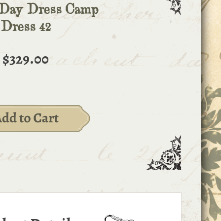
 Day Dress Camp
Dress 42
$329.00