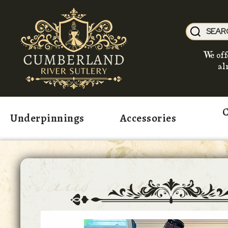
We off
al
C
Underpinnings
Accessories