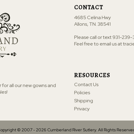
CONTACT
4685 Celina Hwy
Allons, TN. 38541
Please call or text
931-239-
Feel free to email us at
trac
RESOURCES
Contact Us
r for all our new gowns and
les!
Policies
Shipping
Privacy
opyright © 2007 -
2026
Cumberland River Sutlery. All Rights Reserve