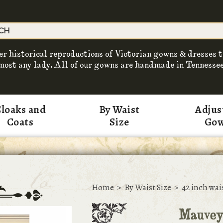
er historical reproductions of Victorian gowns & dresses t
most any lady. All of our gowns are handmade in Tennessee
loaks and
By Waist
Adjus
Coats
Size
Go
Home
>
By Waist Size
>
42 inch wai
Mauvey