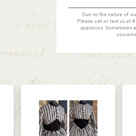
Due to the nature of ou
Please call or text us at
9
questions. Sometimes we
voicemai