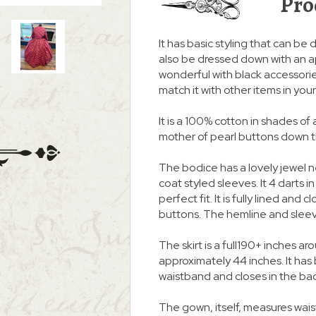
Pro
It has basic styling that can be d
also be dressed down with an a
wonderful with black accessories
match it with other items in you
It is a 100% cotton in shades of 
mother of pearl buttons down the
The bodice has a lovely jewel 
coat styled sleeves. It 4 darts i
perfect fit. It is fully lined and
buttons. The hemline and slee
The skirt is a full190+ inches
approximately 44 inches. It ha
waistband and closes in the ba
The gown, itself, measures waist