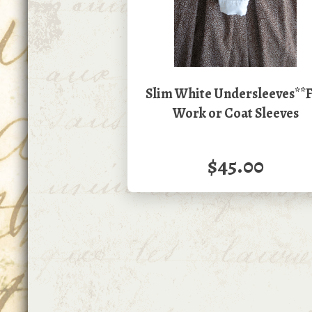
Slim White Undersleeves**
Work or Coat Sleeves
$45.00