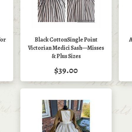
For
Black CottonSingle Point
A
Victorian Medici Sash—Misses
& Plus Sizes
$39.00