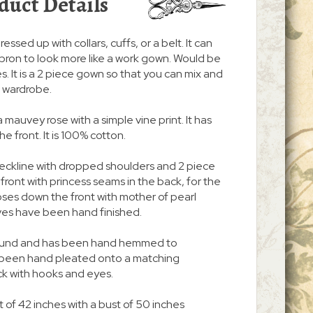
duct Details
ressed up with collars, cuffs, or a belt. It can
pron to look more like a work gown. Would be
. It is a 2 piece gown so that you can mix and
r wardrobe.
a mauvey rose with a simple vine print. It has
 front. It is 100% cotton.
neckline with dropped shoulders and 2 piece
n front with princess seams in the back, for the
 closes down the front with mother of pearl
ves have been hand finished.
 around and has been hand hemmed to
s been hand pleated onto a matching
ck with hooks and eyes.
 of 42 inches with a bust of 50 inches