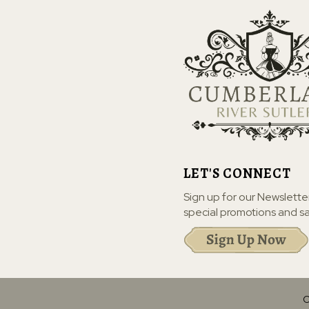
LET'S CONNECT
Sign up for our Newslette
special promotions and sa
C