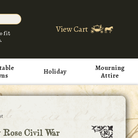
View Cart
o fit
.
table
Mourning
Holiday
wns
Attire
st
 Rose Civil War