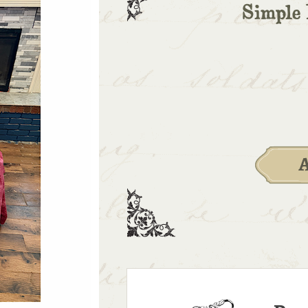
Simple