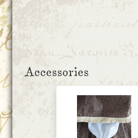
Accessories