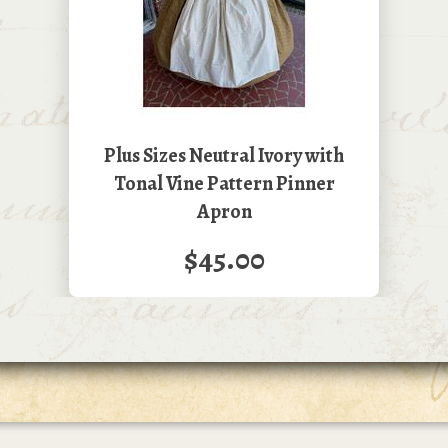
Plus Sizes Neutral Ivory with
Tonal Vine Pattern Pinner
Apron
$45.00