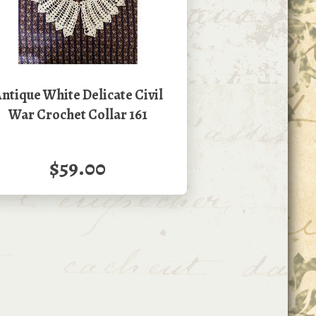
ntique White Delicate Civil
War Crochet Collar 161
$59.00