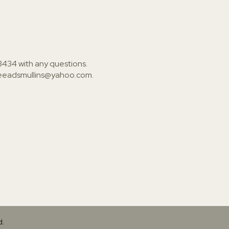
3434
with any questions.
ieeadsmullins@yahoo.com
.
d.