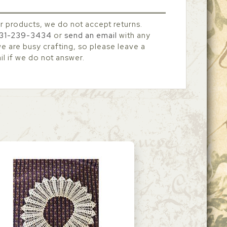
r products, we do not accept returns.
31-239-3434
or
send an email
with any
 are busy crafting, so please leave a
l if we do not answer.