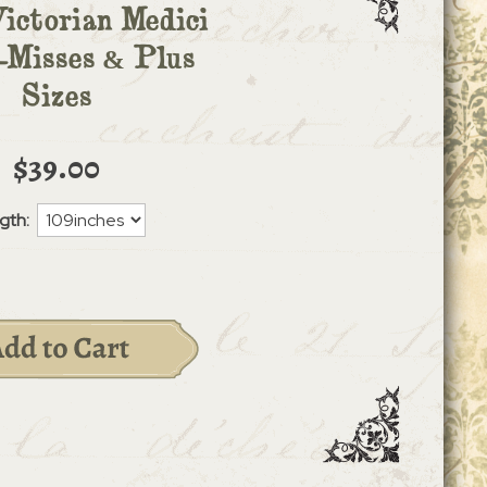
Victorian Medici
Misses & Plus
Sizes
$39.00
gth: