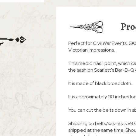
Pro
Perfect for Civil War Events, S
Victorian Impressions.
This medici has 1 point, which c
the sash on Scarlett's Bar-B-Q 
It is made of black broadcloth.
It is approximately 110 inches lon
You can cut the belts down in s
Shipping on belts/sashes is $9.
shipped at the same time. Shoul