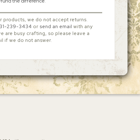
efund the difference.
r products, we do not accept returns.
31-239-3434
or
send an email
with any
 are busy crafting, so please leave a
l if we do not answer.