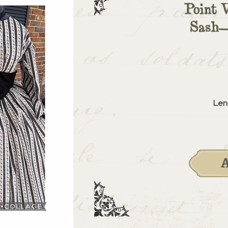
Point 
Sash—
Len