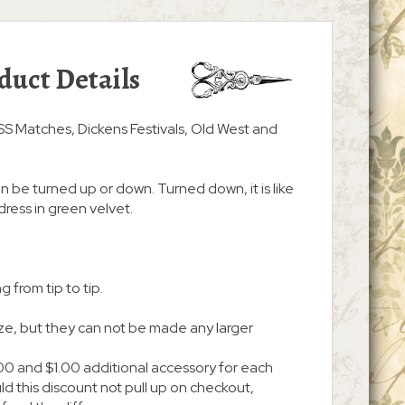
duct Details
ASS Matches, Dickens Festivals, Old West and
an be turned up or down. Turned down, it is like
dress in green velvet.
g from tip to tip.
ize, but they can not be made any larger
00 and $1.00 additional accessory for each
d this discount not pull up on checkout,