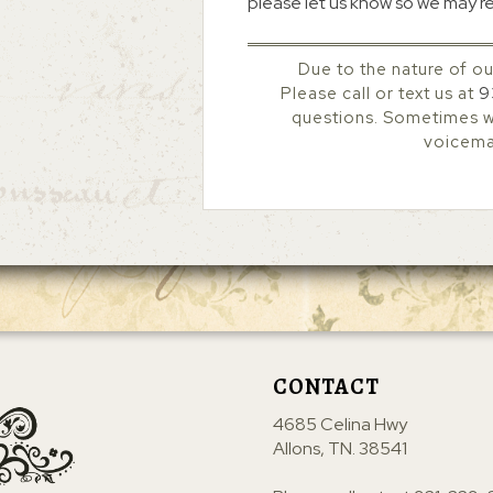
please let us know so we may r
Due to the nature of ou
Please call or text us at
9
questions. Sometimes we
voicemai
CONTACT
4685 Celina Hwy
Allons, TN. 38541