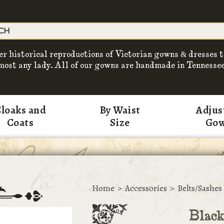
er historical reproductions of Victorian gowns & dresses t
most any lady. All of our gowns are handmade in Tennessee
loaks and
By Waist
Adjus
Coats
Size
Go
Home
>
Accessories
>
Belts/Sashes
Black