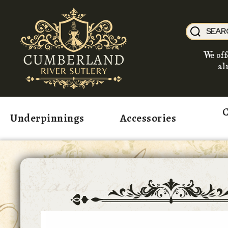
We off
al
C
Underpinnings
Accessories