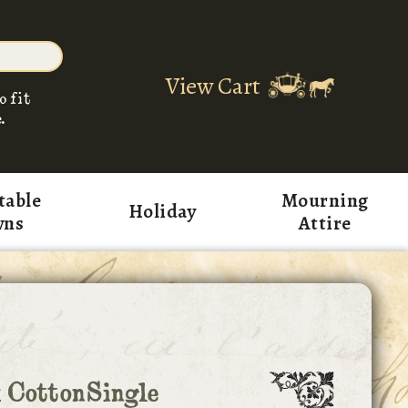
View Cart
o fit
.
table
Mourning
Holiday
wns
Attire
 CottonSingle