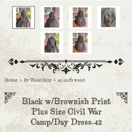
Home
>
By Waist Size
>
42 inch waist
Black w/Brownish Print
Plus Size Civil War
Camp/Day Dress-42