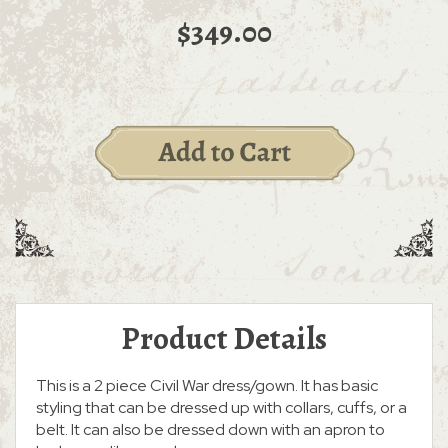
$349.00
Product Details
This is a 2 piece Civil War dress/gown. It has basic
styling that can be dressed up with collars, cuffs, or a
belt. It can also be dressed down with an apron to