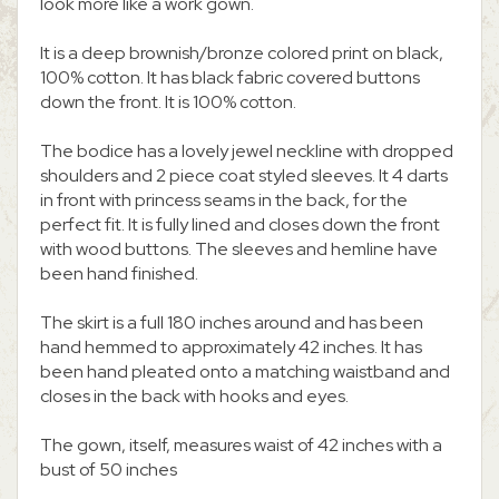
look more like a work gown.
It is a deep brownish/bronze colored print on black,
100% cotton. It has black fabric covered buttons
down the front. It is 100% cotton.
The bodice has a lovely jewel neckline with dropped
shoulders and 2 piece coat styled sleeves. It 4 darts
in front with princess seams in the back, for the
perfect fit. It is fully lined and closes down the front
with wood buttons. The sleeves and hemline have
been hand finished.
The skirt is a full 180 inches around and has been
hand hemmed to approximately 42 inches. It has
been hand pleated onto a matching waistband and
closes in the back with hooks and eyes.
The gown, itself, measures waist of 42 inches with a
bust of 50 inches