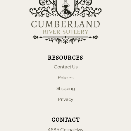
RESOURCES
Contact Us
Policies
Shipping
Privacy
CONTACT
4685 Celina Hwy