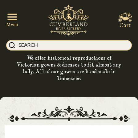
Cart
Menu
We offer historical reproductions of
Victorian gowns & dresses to fit almost any
lady. All of our gowns are handmade in
Tennessee.