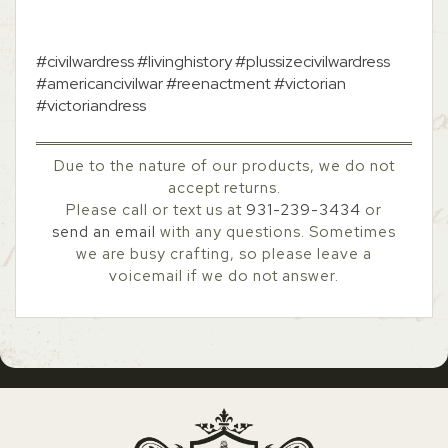
#civilwardress #livinghistory #plussizecivilwardress
#americancivilwar #reenactment #victorian
#victoriandress
Due to the nature of our products, we do not
accept returns.
Please call or text us at
931-239-3434
or
send an email
with any questions. Sometimes
we are busy crafting, so please leave a
voicemail if we do not answer.