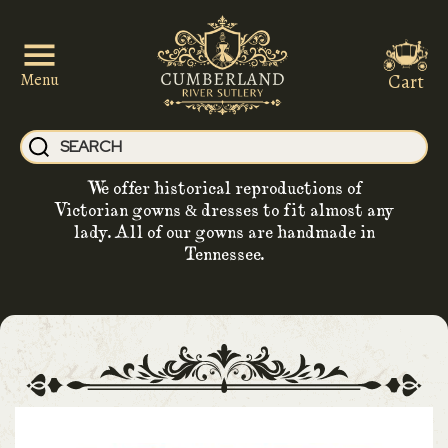
Cart
Menu
We offer historical reproductions of
Victorian gowns & dresses to fit almost any
lady. All of our gowns are handmade in
Tennessee.