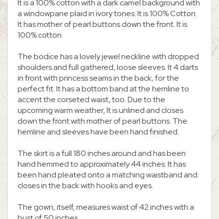
It is a 100% cotton with a dark camel background with
a windowpane plaid in ivory tones. It is 100% Cotton.
It has mother of pearl buttons down the front. It is
100% cotton.
The bodice has a lovely jewel neckline with dropped
shoulders and full gathered, loose sleeves. It 4 darts
in front with princess seams in the back, for the
perfect fit. It has a bottom band at the hemline to
accent the corseted waist, too. Due to the
upcoming warm weather, It is unlined and closes
down the front with mother of pearl buttons. The
hemline and sleeves have been hand finished.
The skirt is a full 180 inches around and has been
hand hemmed to approximately 44 inches. It has
been hand pleated onto a matching waistband and
closes in the back with hooks and eyes.
The gown, itself, measures waist of 42 inches with a
bust of 50 inches.