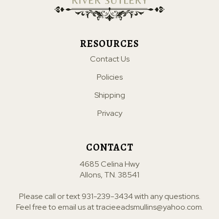
RESOURCES
Contact Us
Policies
Shipping
Privacy
CONTACT
4685 Celina Hwy
Allons, TN. 38541
Please call or text
931-239-3434
with any questions.
Feel free to email us at
tracieeadsmullins@yahoo.com
.