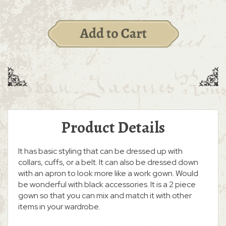
Product Details
It has basic styling that can be dressed up with
collars, cuffs, or a belt. It can also be dressed down
with an apron to look more like a work gown. Would
be wonderful with black accessories. It is a 2 piece
gown so that you can mix and match it with other
items in your wardrobe.