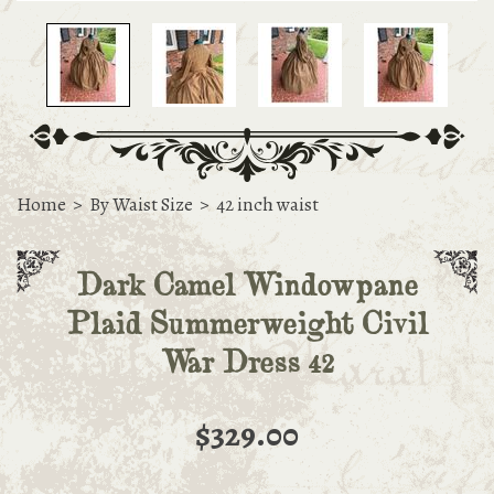
Home
>
By Waist Size
>
42 inch waist
Dark Camel Windowpane
Plaid Summerweight Civil
War Dress 42
$329.00