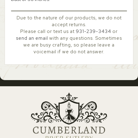
Due to the nature of our products, we do not
accept returns.
Please call or text us at
931-239-3434
or
send an email
with any questions. Sometimes
we are busy crafting, so please leave a
voicemail if we do not answer.