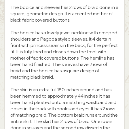
The bodice and sleeves has 2 rows of braid done in a
square, geometric design. It is accented mother of
black fabric covered buttons.
The bodice has a lovely jewel neckline with dropped
shoulders and Pagoda styled sleeves. It 4 darts in
front with princess seams in the back, for the perfect
fit. It is fully lined and closes down the front with
mother of fabric covered buttons. The hemline has
been hand finished. The sleeves have 2 rows of
braid and the bodice has asquare design of
matching black braid.
The skirt is an extra full 180 inches around and has
been hemmed to approximately 44 inches. It has
been hand pleated onto a matching waistband and
closes in the back with hooks and eyes. It has 2 rows
of matching braid. The bottom braid runs around the
entire skirt. The skirt has 2 rows of braid. One row is
done in squares and the second row dissects the