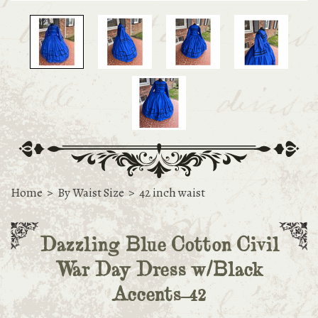
Home
>
By Waist Size
>
42 inch waist
Dazzling Blue Cotton Civil
War Day Dress w/Black
Accents-42