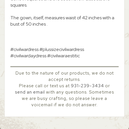
squares.
The gown, itself, measures waist of 42 inches with a
bust of 50 inches .
#civilwardress #plussizecivilwardress
#civilwardaydress #civilwaraestitic
Due to the nature of our products, we do not
accept returns.
Please call or text us at
931-239-3434
or
send an email
with any questions. Sometimes
we are busy crafting, so please leave a
voicemail if we do not answer.