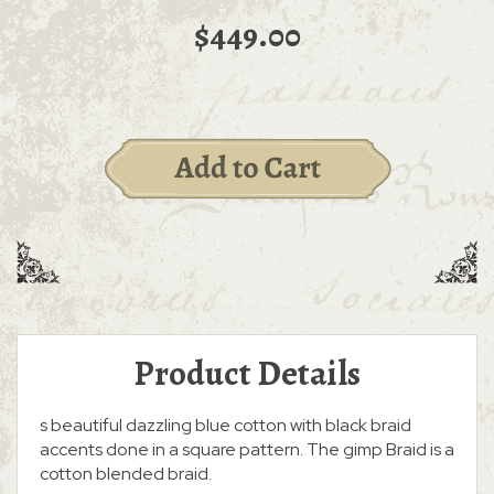
$449.00
Product Details
s beautiful dazzling blue cotton with black braid
accents done in a square pattern. The gimp Braid is a
cotton blended braid.