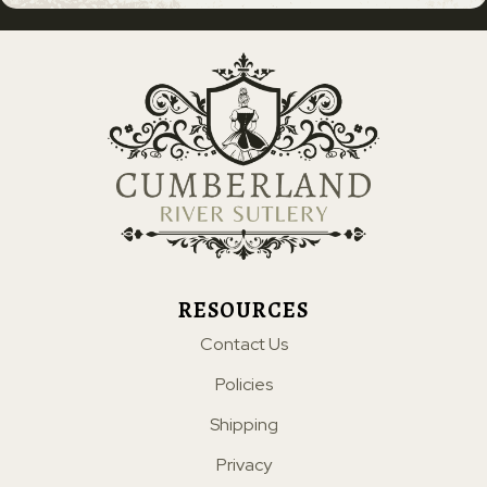
RESOURCES
Contact Us
Policies
Shipping
Privacy