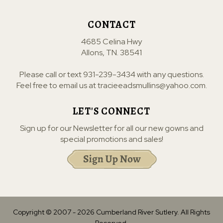
CONTACT
4685 Celina Hwy
Allons, TN. 38541
Please call or text
931-239-3434
with any questions.
Feel free to email us at
tracieeadsmullins@yahoo.com
.
LET'S CONNECT
Sign up for our Newsletter for all our new gowns and
special promotions and sales!
Copyright © 2007 -
2026
Cumberland River Sutlery. All Rights
Reserved.