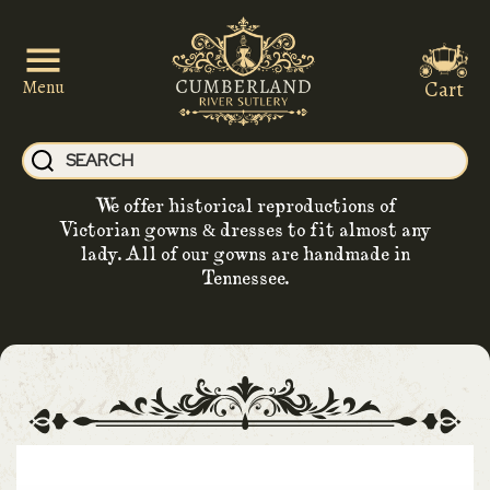
Cart
Menu
We offer historical reproductions of
Victorian gowns & dresses to fit almost any
lady. All of our gowns are handmade in
Tennessee.