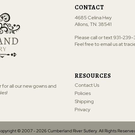
CONTACT
4685 Celina Hwy
Allons, TN. 38541
Please call or text
931-239-
Feel free to email us at
trac
RESOURCES
Contact Us
r for all our new gowns and
les!
Policies
Shipping
Privacy
opyright © 2007 -
2026
Cumberland River Sutlery. All Rights Reserve