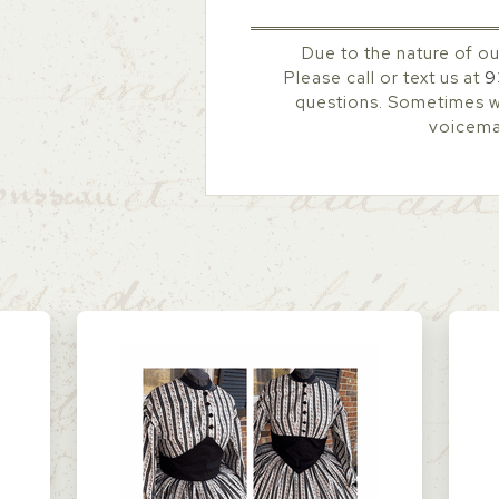
Due to the nature of ou
Please call or text us at
9
questions. Sometimes we
voicemai