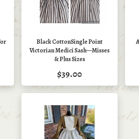
For
Black CottonSingle Point
A
Victorian Medici Sash—Misses
& Plus Sizes
$39.00