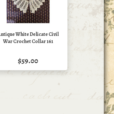
ntique White Delicate Civil
War Crochet Collar 161
$59.00