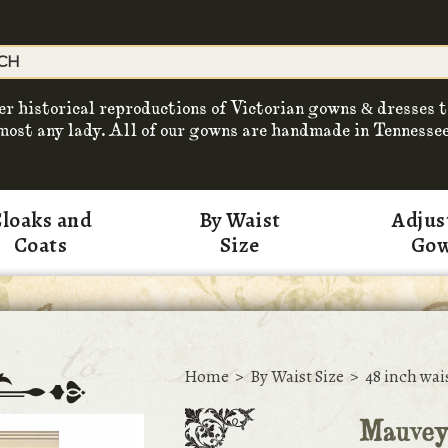
er historical reproductions of Victorian gowns & dresses t
most any lady. All of our gowns are handmade in Tennessee
loaks and
By Waist
Adjus
Coats
Size
Go
Home
>
By Waist Size
>
48 inch wai
Mauvey