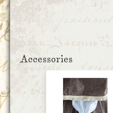
Accessories