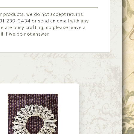
r products, we do not accept returns.
31-239-3434
or
send an email
with any
 are busy crafting, so please leave a
l if we do not answer.