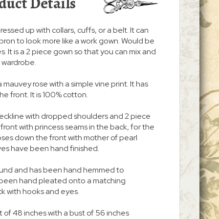
duct Details
ressed up with collars, cuffs, or a belt. It can
pron to look more like a work gown. Would be
. It is a 2 piece gown so that you can mix and
r wardrobe.
a mauvey rose with a simple vine print. It has
 front. It is 100% cotton.
neckline with dropped shoulders and 2 piece
n front with princess seams in the back, for the
 closes down the front with mother of pearl
ves have been hand finished.
 around and has been hand hemmed to
s been hand pleated onto a matching
ck with hooks and eyes.
 of 48 inches with a bust of 56 inches