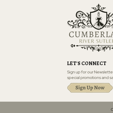
LET'S CONNECT
Sign up for our Newslette
special promotions and sa
C