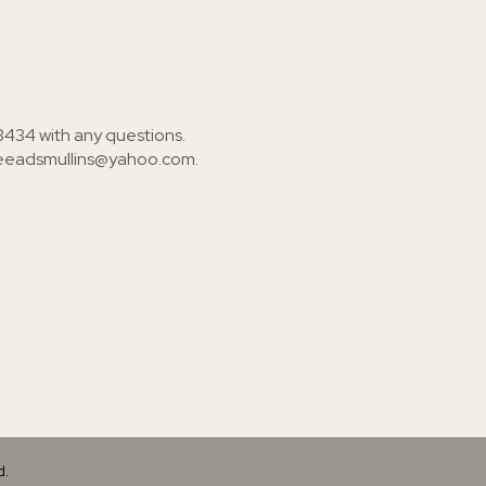
3434
with any questions.
ieeadsmullins@yahoo.com
.
d.