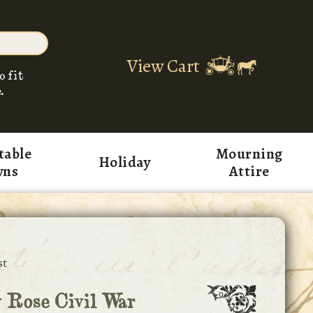
View Cart
o fit
.
table
Mourning
Holiday
wns
Attire
st
 Rose Civil War