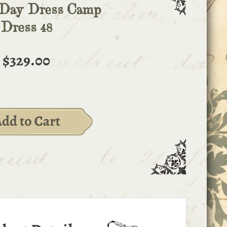
 Day Dress Camp
Dress 48
$329.00