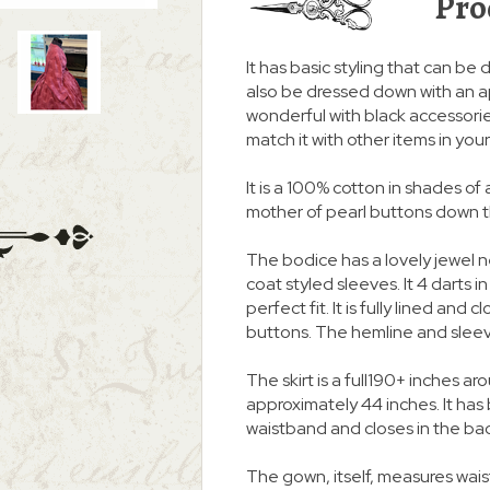
Pro
It has basic styling that can be d
also be dressed down with an a
wonderful with black accessories
match it with other items in you
It is a 100% cotton in shades of 
mother of pearl buttons down the
The bodice has a lovely jewel 
coat styled sleeves. It 4 darts i
perfect fit. It is fully lined and
buttons. The hemline and slee
The skirt is a full190+ inches
approximately 44 inches. It ha
waistband and closes in the ba
The gown, itself, measures waist