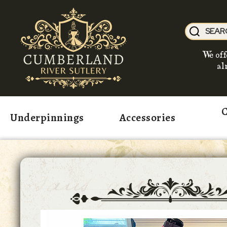
We off
al
C
Underpinnings
Accessories