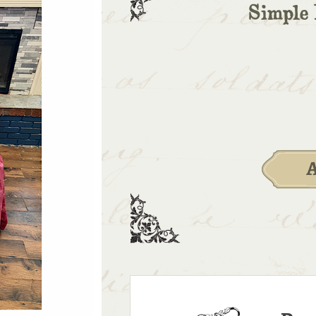
Simple