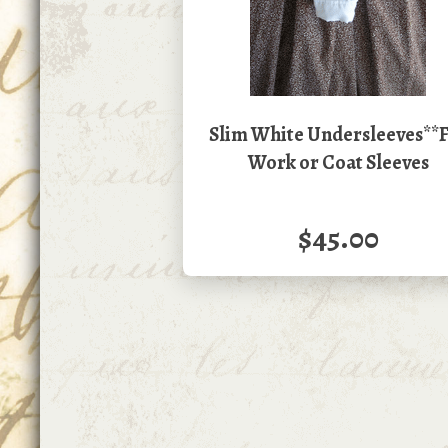
Slim White Undersleeves**
Work or Coat Sleeves
$45.00