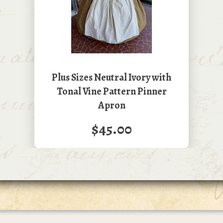
Plus Sizes Neutral Ivory with
Tonal Vine Pattern Pinner
Apron
$45.00