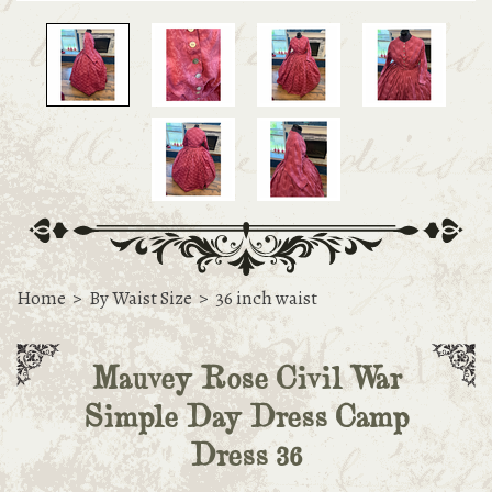
Home
>
By Waist Size
>
36 inch waist
Mauvey Rose Civil War
Simple Day Dress Camp
Dress 36