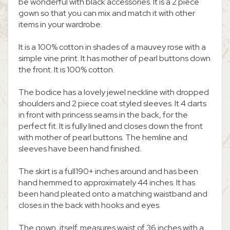
be wonderful with black accessories. It is a 2 piece
gown so that you can mix and match it with other
items in your wardrobe.
It is a 100% cotton in shades of a mauvey rose with a
simple vine print. It has mother of pearl buttons down
the front. It is 100% cotton.
The bodice has a lovely jewel neckline with dropped
shoulders and 2 piece coat styled sleeves. It 4 darts
in front with princess seams in the back, for the
perfect fit. It is fully lined and closes down the front
with mother of pearl buttons. The hemline and
sleeves have been hand finished.
The skirt is a full190+ inches around and has been
hand hemmed to approximately 44 inches. It has
been hand pleated onto a matching waistband and
closes in the back with hooks and eyes.
The gown, itself, measures waist of 36 inches with a