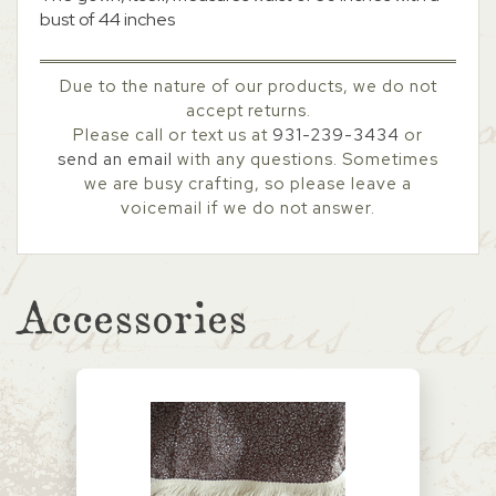
bust of 44 inches
Due to the nature of our products, we do not
accept returns.
Please call or text us at
931-239-3434
or
send an email
with any questions. Sometimes
we are busy crafting, so please leave a
voicemail if we do not answer.
Accessories