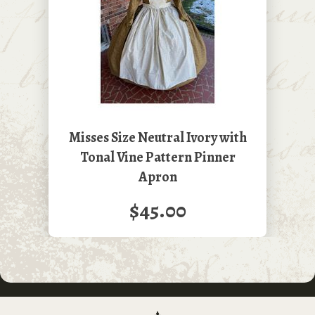
Misses Size Neutral Ivory with
Tonal Vine Pattern Pinner
Apron
$45.00