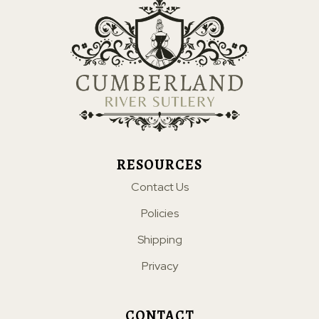
RESOURCES
Contact Us
Policies
Shipping
Privacy
CONTACT