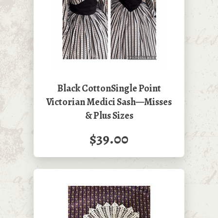
Black CottonSingle Point
Victorian Medici Sash—Misses
& Plus Sizes
$39.00