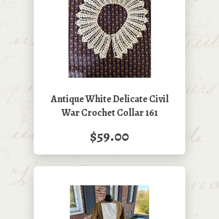
Antique White Delicate Civil
War Crochet Collar 161
$59.00