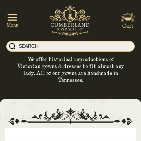
Cart
Menu
We offer historical reproductions of
Victorian gowns & dresses to fit almost any
lady. All of our gowns are handmade in
Tennessee.