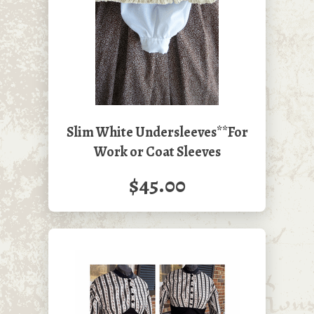
Slim White Undersleeves**For
Work or Coat Sleeves
$45.00