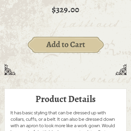
$329.00
Product Details
It has basic styling that can be dressed up with
collars, cuffs, or a belt. It can also be dressed down
with an apron to look more like a work gown. Would