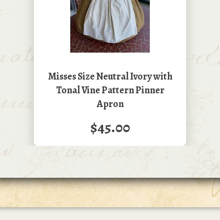
Misses Size Neutral Ivory with
Tonal Vine Pattern Pinner
Apron
$45.00