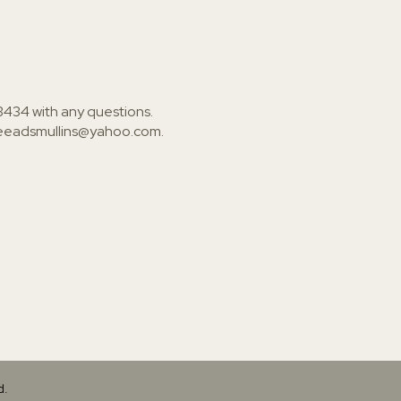
3434
with any questions.
ieeadsmullins@yahoo.com
.
d.