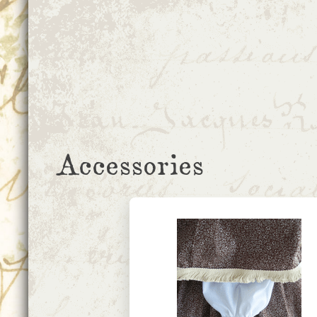
Accessories