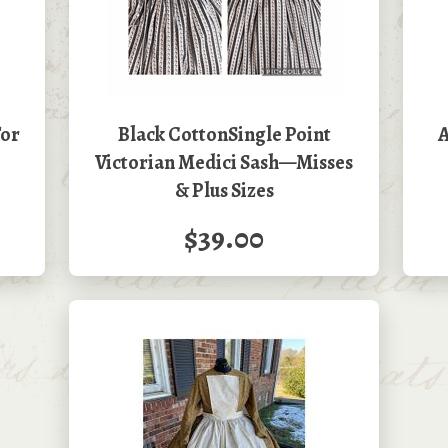
For
Black CottonSingle Point
A
Victorian Medici Sash—Misses
& Plus Sizes
$39.00