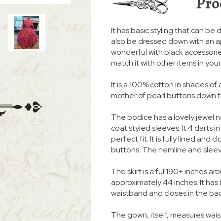
Pro
It has basic styling that can be d
also be dressed down with an a
wonderful with black accessories
match it with other items in you
It is a 100% cotton in shades of 
mother of pearl buttons down the
The bodice has a lovely jewel 
coat styled sleeves. It 4 darts i
perfect fit. It is fully lined and
buttons. The hemline and slee
The skirt is a full190+ inches
approximately 44 inches. It ha
waistband and closes in the ba
The gown, itself, measures wais