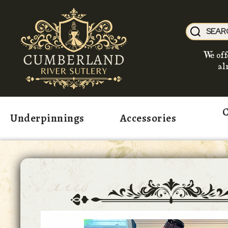
We off
al
C
Underpinnings
Accessories