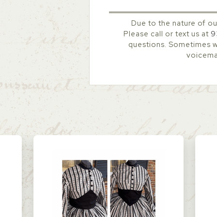
Due to the nature of ou
Please call or text us at
9
questions. Sometimes we
voicemai