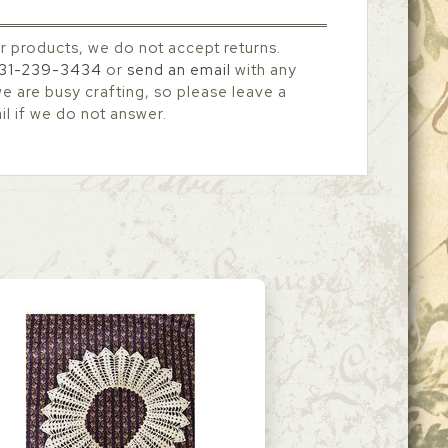
r products, we do not accept returns.
31-239-3434
or
send an email
with any
 are busy crafting, so please leave a
l if we do not answer.