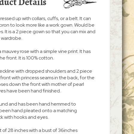
duct Details
ressed up with collars, cuffs, or a belt. It can
pron to look more like a work gown. Would be
. It is a 2 piece gown so that you can mix and
r wardrobe.
a mauvey rose with a simple vine print. It has
 front. It is 100% cotton.
neckline with dropped shoulders and 2 piece
n front with princess seams in the back, for the
 closes down the front with mother of pearl
ves have been hand finished.
 around and has been hand hemmed to
s been hand pleated onto a matching
ck with hooks and eyes.
t of 28 inches with a bust of 36inches