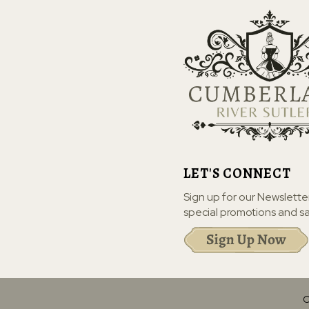
LET'S CONNECT
Sign up for our Newslette
special promotions and sa
C