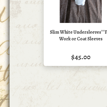
Slim White Undersleeves**
Work or Coat Sleeves
$45.00