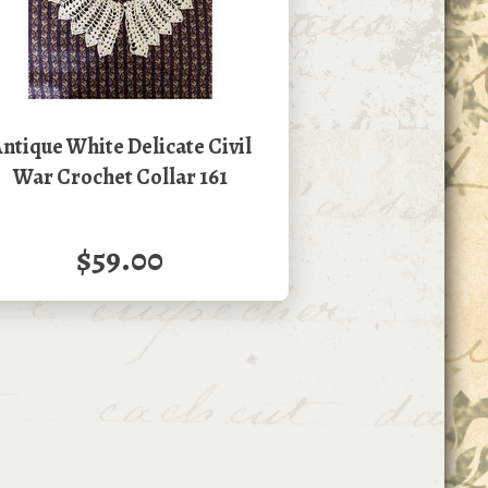
ntique White Delicate Civil
War Crochet Collar 161
$59.00