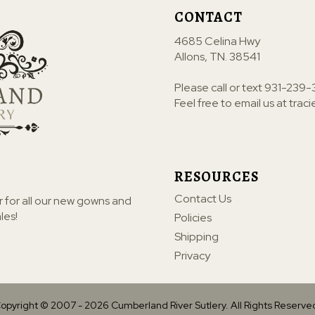
CONTACT
4685 Celina Hwy
Allons, TN. 38541
Please call or text
931-239-
Feel free to email us at
trac
RESOURCES
Contact Us
r for all our new gowns and
les!
Policies
Shipping
Privacy
opyright © 2007 -
2026
Cumberland River Sutlery. All Rights Reserve