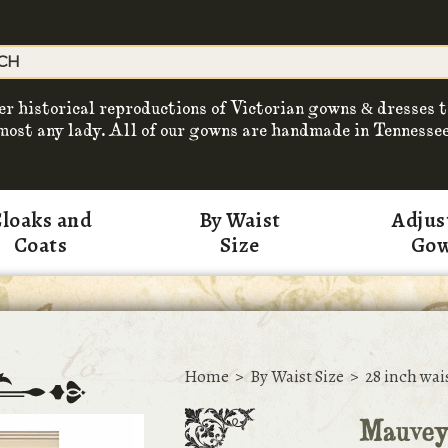
er historical reproductions of Victorian gowns & dresses t
most any lady. All of our gowns are handmade in Tennessee
loaks and
By Waist
Adjus
Coats
Size
Go
Home
>
By Waist Size
>
28 inch wai
Mauvey