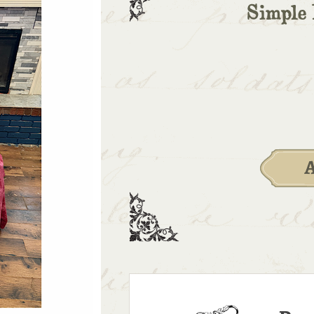
Simple