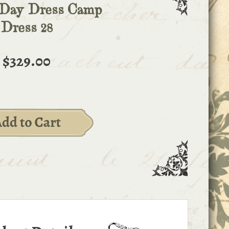
 Day Dress Camp
Dress 28
$329.00