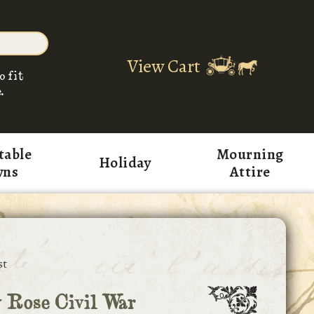
View Cart
o fit
.
table
Mourning
Holiday
wns
Attire
st
 Rose Civil War