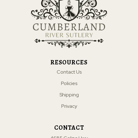
RESOURCES
Contact Us
Policies
Shipping
Privacy
CONTACT