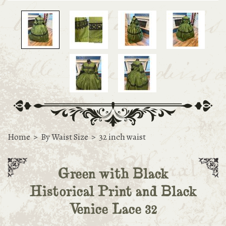
Home
>
By Waist Size
>
32 inch waist
Green with Black
Historical Print and Black
Venice Lace 32