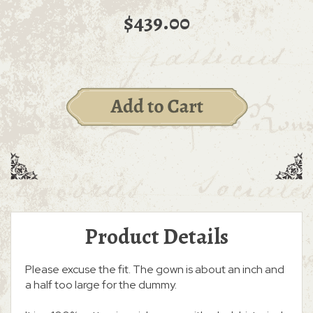
$439.00
Product Details
Please excuse the fit. The gown is about an inch and
a half too large for the dummy.