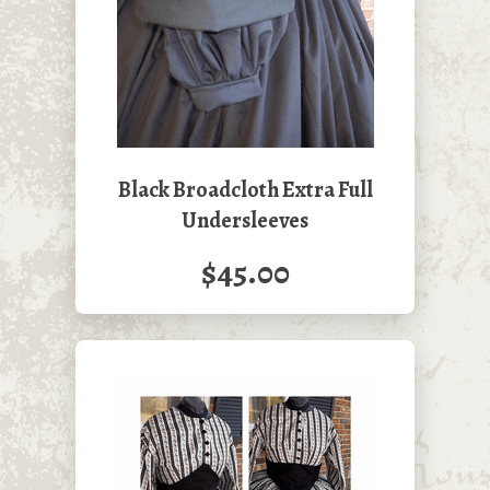
Black Broadcloth Extra Full
Undersleeves
$45.00