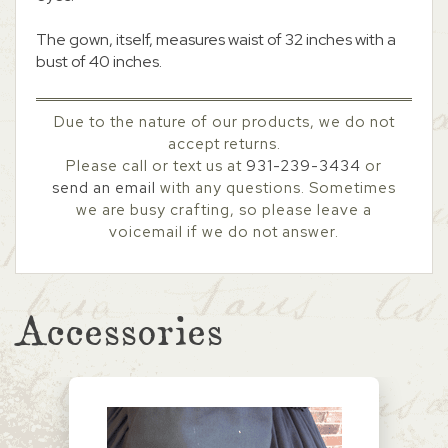
The gown, itself, measures waist of 32 inches with a
bust of 40 inches.
Due to the nature of our products, we do not
accept returns.
Please call or text us at
931-239-3434
or
send an email
with any questions. Sometimes
we are busy crafting, so please leave a
voicemail if we do not answer.
Accessories