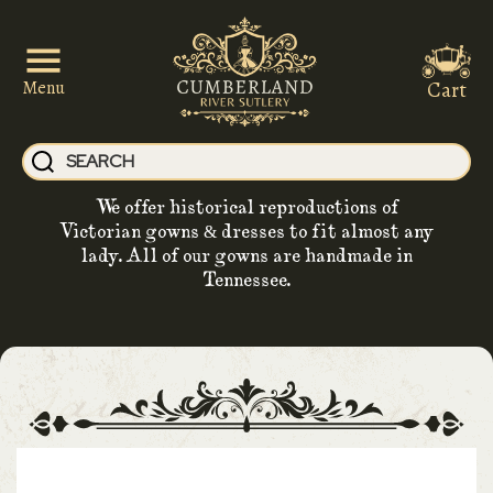
Cart
Menu
We offer historical reproductions of
Victorian gowns & dresses to fit almost any
lady. All of our gowns are handmade in
Tennessee.