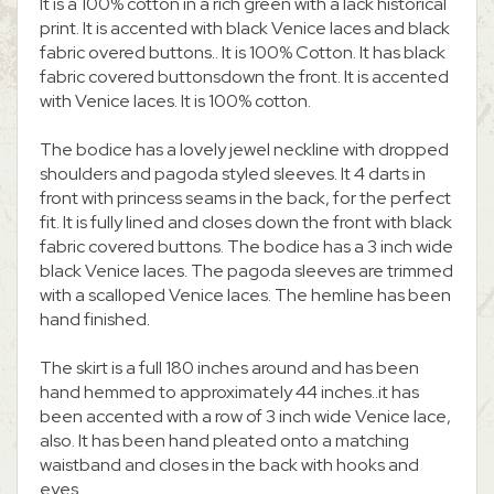
It is a 100% cotton in a rich green with a lack historical
print. It is accented with black Venice laces and black
fabric overed buttons.. It is 100% Cotton. It has black
fabric covered buttonsdown the front. It is accented
with Venice laces. It is 100% cotton.
The bodice has a lovely jewel neckline with dropped
shoulders and pagoda styled sleeves. It 4 darts in
front with princess seams in the back, for the perfect
fit. It is fully lined and closes down the front with black
fabric covered buttons. The bodice has a 3 inch wide
black Venice laces. The pagoda sleeves are trimmed
with a scalloped Venice laces. The hemline has been
hand finished.
The skirt is a full 180 inches around and has been
hand hemmed to approximately 44 inches..it has
been accented with a row of 3 inch wide Venice lace,
also. It has been hand pleated onto a matching
waistband and closes in the back with hooks and
eyes.