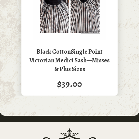
Black CottonSingle Point
Victorian Medici Sash—Misses
& Plus Sizes
$39.00