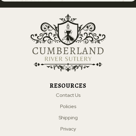
RESOURCES
Contact Us
Policies
Shipping
Privacy