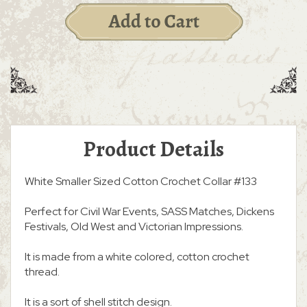
Product Details
White Smaller Sized Cotton Crochet Collar #133
Perfect for Civil War Events, SASS Matches, Dickens
Festivals, Old West and Victorian Impressions.
It is made from a white colored, cotton crochet
thread.
It is a sort of shell stitch design.