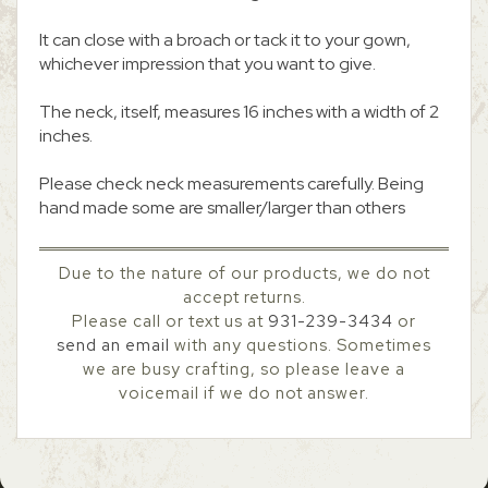
It can close with a broach or tack it to your gown,
whichever impression that you want to give.
The neck, itself, measures 16 inches with a width of 2
inches.
Please check neck measurements carefully. Being
hand made some are smaller/larger than others
Due to the nature of our products, we do not
accept returns.
Please call or text us at
931-239-3434
or
send an email
with any questions. Sometimes
we are busy crafting, so please leave a
voicemail if we do not answer.