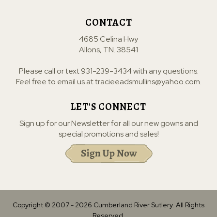
CONTACT
4685 Celina Hwy
Allons, TN. 38541
Please call or text
931-239-3434
with any questions.
Feel free to email us at
tracieeadsmullins@yahoo.com
.
LET'S CONNECT
Sign up for our Newsletter for all our new gowns and
special promotions and sales!
Copyright © 2007 -
2026
Cumberland River Sutlery. All Rights
Reserved.