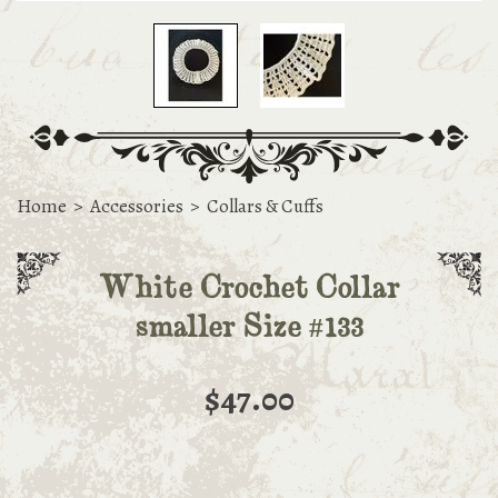
Home
>
Accessories
>
Collars & Cuffs
White Crochet Collar
smaller Size #133
$47.00