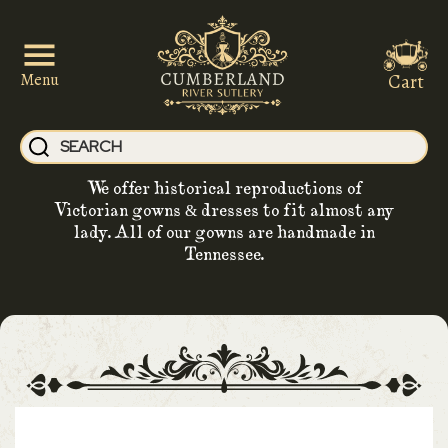
Cart
Menu
We offer historical reproductions of
Victorian gowns & dresses to fit almost any
lady. All of our gowns are handmade in
Tennessee.