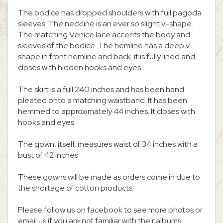
The bodice has dropped shoulders with full pagoda
sleeves. The neckline is an ever so slight v-shape.
The matching Venice lace accents the body and
sleeves of the bodice. The hemline has a deep v-
shape in front hemline and back. it is fully lined and
closes with hidden hooks and eyes.
The skirt is a full 240 inches and has been hand
pleated onto a matching waistband. It has been
hemmed to approximately 44 inches. It closes with
hooks and eyes.
The gown, itself, measures waist of 34 inches with a
bust of 42 inches
These gowns will be made as orders come in due to
the shortage of cotton products.
Please follow us on facebook to see more photos or
email us if you are not familiar with their albums.