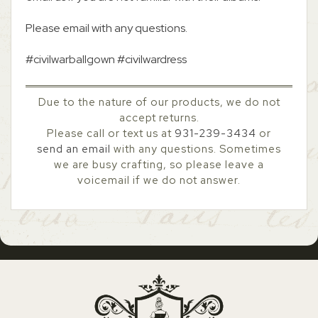
Please email with any questions.
#civilwarballgown #civilwardress
Due to the nature of our products, we do not
accept returns.
Please call or text us at
931-239-3434
or
send an email
with any questions. Sometimes
we are busy crafting, so please leave a
voicemail if we do not answer.