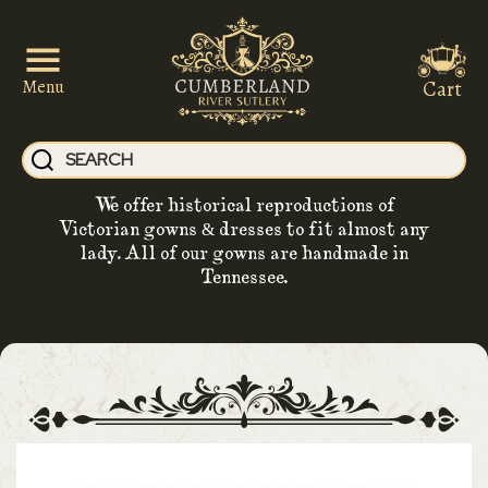
Cart
Menu
We offer historical reproductions of
Victorian gowns & dresses to fit almost any
lady. All of our gowns are handmade in
Tennessee.