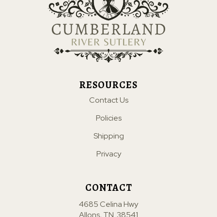
RESOURCES
Contact Us
Policies
Shipping
Privacy
CONTACT
4685 Celina Hwy
Allons, TN. 38541