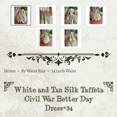
Home
>
By Waist Size
>
34 inch Waist
White and Tan Silk Taffeta
Civil War Better Day
Dress*34