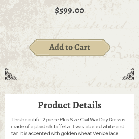
$599.00
Product Details
This beautiful 2 piece Plus Size Civil War Day Dress is
made of a plaid silk taffeta. It was labeled white and
tan. It is accented with golden wheat Venice lace.