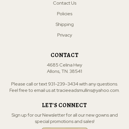
Contact Us
Policies
Shipping
Privacy
CONTACT
4685 Celina Hwy
Allons, TN. 38541
Please call or text
931-239-3434
with any questions.
Feel free to email us at
tracieeadsmullins@yahoo.com
.
LET'S CONNECT
Sign up for our Newsletter for all our new gowns and
special promotions and sales!