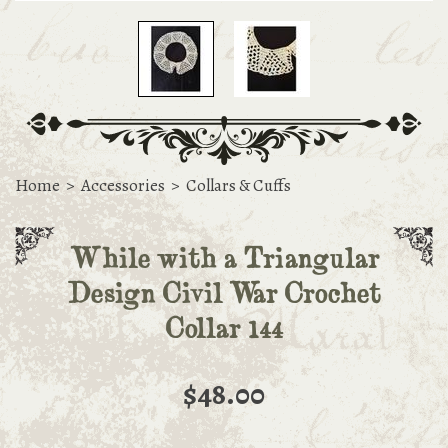
Home
>
Accessories
>
Collars & Cuffs
While with a Triangular
Design Civil War Crochet
Collar 144
$48.00