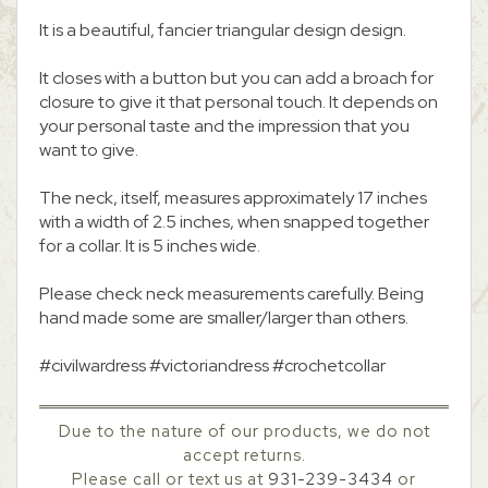
It is a beautiful, fancier triangular design design.
It closes with a button but you can add a broach for
closure to give it that personal touch. It depends on
your personal taste and the impression that you
want to give.
The neck, itself, measures approximately 17 inches
with a width of 2.5 inches, when snapped together
for a collar. It is 5 inches wide.
Please check neck measurements carefully. Being
hand made some are smaller/larger than others.
#civilwardress #victoriandress #crochetcollar
Due to the nature of our products, we do not
accept returns.
Please call or text us at
931-239-3434
or