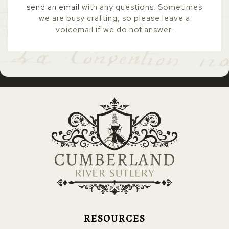
send an email
with any questions. Sometimes
we are busy crafting, so please leave a
voicemail if we do not answer.
RESOURCES