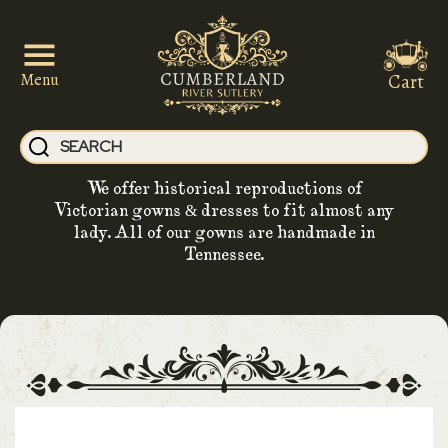
Cart
Menu
We offer historical reproductions of
Victorian gowns & dresses to fit almost any
lady. All of our gowns are handmade in
Tennessee.