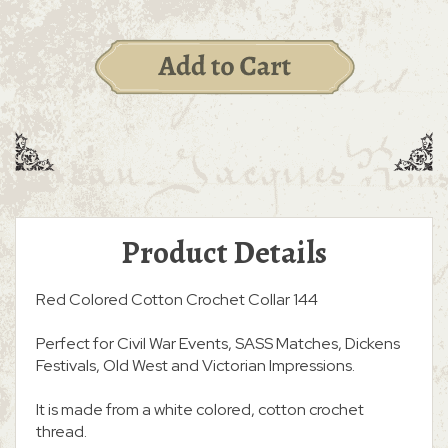
Product Details
Red Colored Cotton Crochet Collar 144
Perfect for Civil War Events, SASS Matches, Dickens
Festivals, Old West and Victorian Impressions.
It is made from a white colored, cotton crochet
thread.