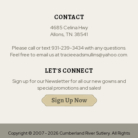
CONTACT
4685 Celina Hwy
Allons, TN. 38541
Please call or text
931-239-3434
with any questions.
Feel free to email us at
tracieeadsmullins@yahoo.com
.
LET'S CONNECT
Sign up for our Newsletter for all our new gowns and
special promotions and sales!
Copyright © 2007 -
2026
Cumberland River Sutlery. All Rights