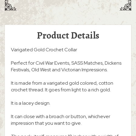
Product Details
Varigated Gold Crochet Collar
Perfect for Civil War Events, SASS Matches, Dickens
Festivals, Old West and Victorian Impressions.
It is made from a varigated gold colored, cotton
crochet thread. It goes from light to a rich gold.
It is a lacey design.
It can close with a broach or button, whichever
impression that you want to give.