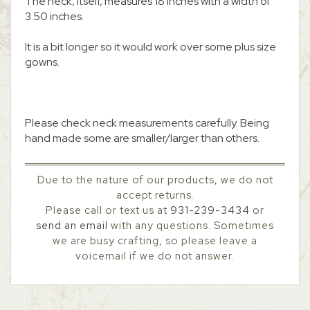
The neck, itself, measures 18 inches with a width of
3.50 inches.
It is a bit longer so it would work over some plus size
gowns.
Please check neck measurements carefully. Being
hand made some are smaller/larger than others.
Due to the nature of our products, we do not
accept returns.
Please call or text us at
931-239-3434
or
send an email
with any questions. Sometimes
we are busy crafting, so please leave a
voicemail if we do not answer.