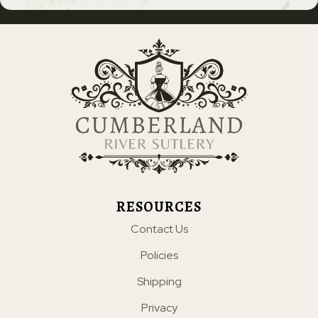
RESOURCES
Contact Us
Policies
Shipping
Privacy