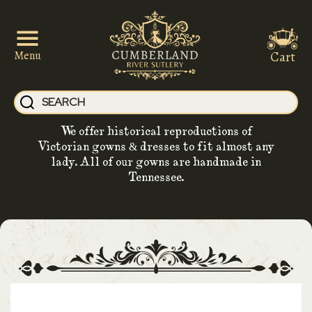
Cart
Menu
We offer historical reproductions of
Victorian gowns & dresses to fit almost any
lady. All of our gowns are handmade in
Tennessee.