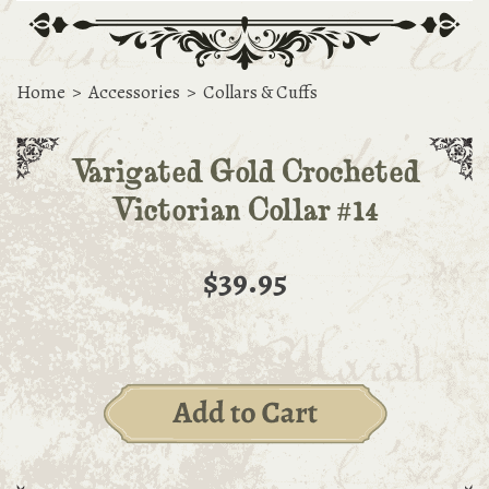
Home
>
Accessories
>
Collars & Cuffs
Varigated Gold Crocheted
Victorian Collar #14
$39.95