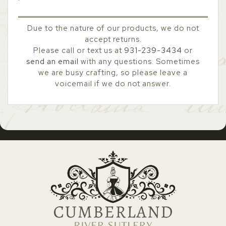
Due to the nature of our products, we do not
accept returns.
Please call or text us at
931-239-3434
or
send an email
with any questions. Sometimes
we are busy crafting, so please leave a
voicemail if we do not answer.