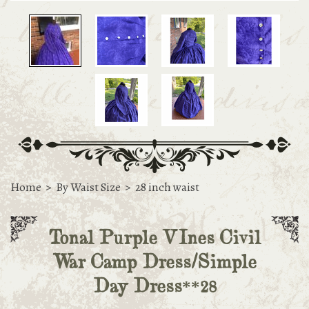
Home
>
By Waist Size
>
28 inch waist
Tonal Purple VInes Civil
War Camp Dress/Simple
Day Dress**28