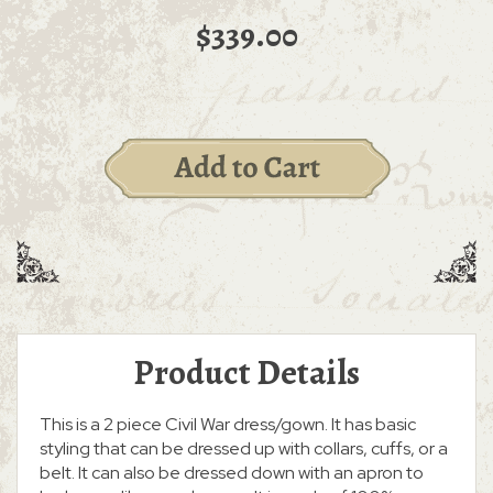
$339.00
Product Details
This is a 2 piece Civil War dress/gown. It has basic
styling that can be dressed up with collars, cuffs, or a
belt. It can also be dressed down with an apron to