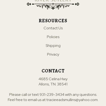
RESOURCES
Contact Us
Policies
Shipping
Privacy
CONTACT
4685 Celina Hwy
Allons, TN. 38541
Please call or text
931-239-3434
with any questions.
Feel free to email us at
tracieeadsmullins@yahoo.com
.