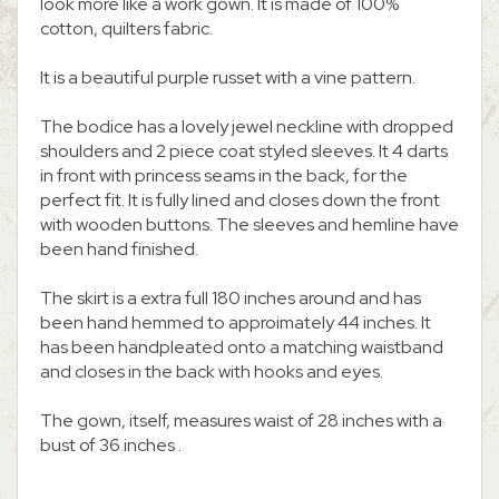
look more like a work gown. It is made of 100%
cotton, quilters fabric.
It is a beautiful purple russet with a vine pattern.
The bodice has a lovely jewel neckline with dropped
shoulders and 2 piece coat styled sleeves. It 4 darts
in front with princess seams in the back, for the
perfect fit. It is fully lined and closes down the front
with wooden buttons. The sleeves and hemline have
been hand finished.
The skirt is a extra full 180 inches around and has
been hand hemmed to approimately 44 inches. It
has been handpleated onto a matching waistband
and closes in the back with hooks and eyes.
The gown, itself, measures waist of 28 inches with a
bust of 36 inches .
.