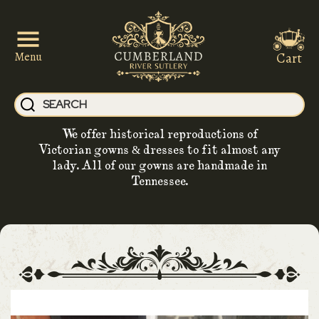
Cart
Menu
We offer historical reproductions of
Victorian gowns & dresses to fit almost any
lady. All of our gowns are handmade in
Tennessee.