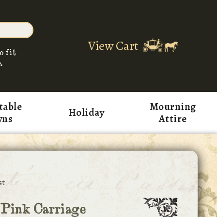
View Cart
o fit
.
table
Mourning
Holiday
wns
Attire
st
 Pink Carriage