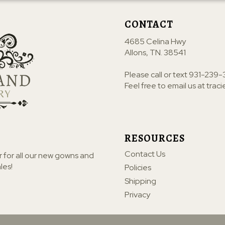
CONTACT
4685 Celina Hwy
Allons, TN. 38541
Please call or text
931-239-
Feel free to email us at
trac
RESOURCES
Contact Us
r for all our new gowns and
les!
Policies
Shipping
Privacy