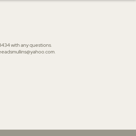
3434
with any questions.
ieeadsmullins@yahoo.com
.