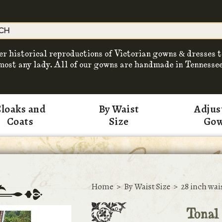
er historical reproductions of Victorian gowns & dresses t
most any lady. All of our gowns are handmade in Tennessee
loaks and
By Waist
Adjus
Coats
Size
Go
Home
>
By Waist Size
>
28 inch wai
Tonal