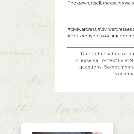
The gown, itself, measures waist
#civilwardress #civilwardresses
#betterdaydress #carriagedre
Due to the nature of ou
Please call or text us at
9
questions. Sometimes we
voicemai