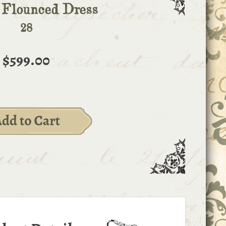
 Flounced Dress
28
$599.00