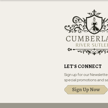
LET'S CONNECT
Sign up for our Newslette
special promotions and sa