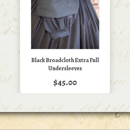
Black Broadcloth Extra Full
Undersleeves
$45.00