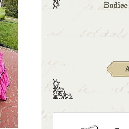
Bodice