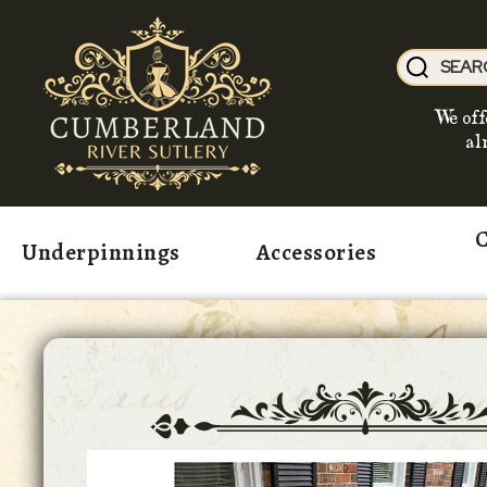
We off
al
C
Underpinnings
Accessories