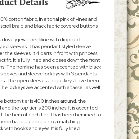
duct Details
% cotton fabric, in a tonal pink of vines and
k scroll braid and black fabric covered buttons.
a lovely jewel neckline with dropped
ed sleeves. It has pendant styled sleeve
 the sleeves. It 4 darts in front with princess
t fit. It is fully lined and closes down the front
ons. The hemline has been accented with black
a sleeves and sleeve jockeys with 3 pendants
ves. The open sleeves and jockeys have been
he jockeys are accented with a tassel, as well.
The bottom tier is 400 inches around, the
 and the top tier is 200 inches. It is accented
s at the hem of each tier. It has been hemmed to
s been hand pleated onto a matching
with hooks and eyes. It is fully lined.