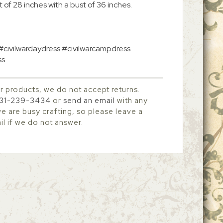
 of 28 inches with a bust of 36 inches.
 #civilwardaydress #civilwarcampdress
ss
r products, we do not accept returns.
31-239-3434
or
send an email
with any
 are busy crafting, so please leave a
l if we do not answer.