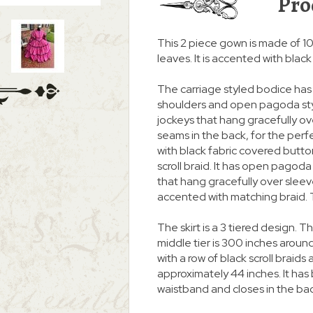
Pro
This 2 piece gown is made of 100
leaves. It is accented with blac
The carriage styled bodice has 
shoulders and open pagoda styl
jockeys that hang gracefully over
seams in the back, for the perfec
with black fabric covered butt
scroll braid. It has open pagod
that hang gracefully over slee
accented with matching braid. T
The skirt is a 3 tiered design. 
middle tier is 300 inches around
with a row of black scroll braid
approximately 44 inches. It ha
waistband and closes in the back 