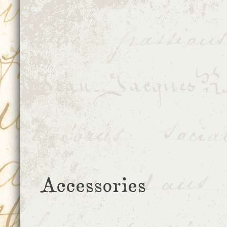
Accessories