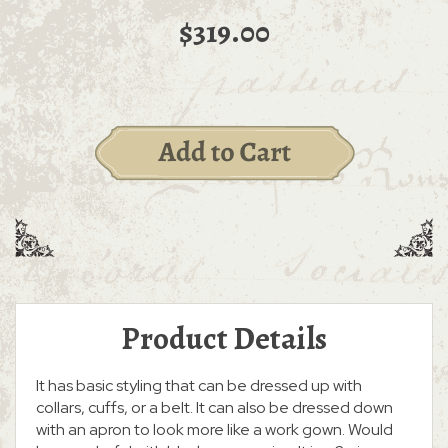
$319.00
Product Details
It has basic styling that can be dressed up with
collars, cuffs, or a belt. It can also be dressed down
with an apron to look more like a work gown. Would