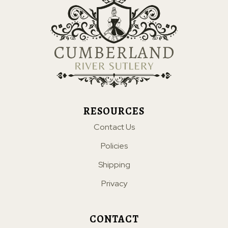
RESOURCES
Contact Us
Policies
Shipping
Privacy
CONTACT