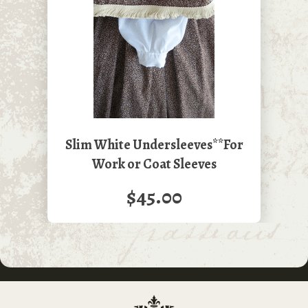
Slim White Undersleeves**For
Work or Coat Sleeves
$45.00