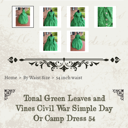
Home
>
By Waist Size
>
54 inch waist
Tonal Green Leaves and
Vines Civil War Simple Day
Or Camp Dress 54