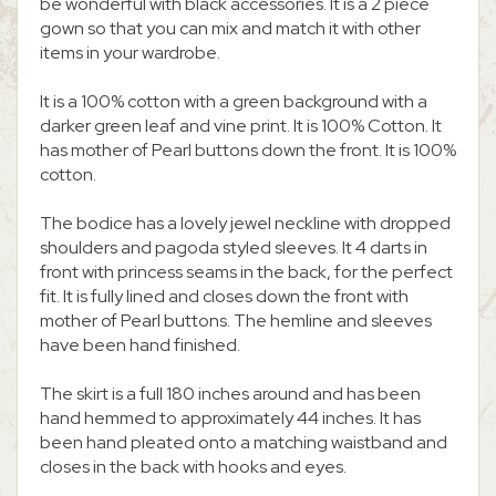
be wonderful with black accessories. It is a 2 piece
gown so that you can mix and match it with other
items in your wardrobe.
It is a 100% cotton with a green background with a
darker green leaf and vine print. It is 100% Cotton. It
has mother of Pearl buttons down the front. It is 100%
cotton.
The bodice has a lovely jewel neckline with dropped
shoulders and pagoda styled sleeves. It 4 darts in
front with princess seams in the back, for the perfect
fit. It is fully lined and closes down the front with
mother of Pearl buttons. The hemline and sleeves
have been hand finished.
The skirt is a full 180 inches around and has been
hand hemmed to approximately 44 inches. It has
been hand pleated onto a matching waistband and
closes in the back with hooks and eyes.