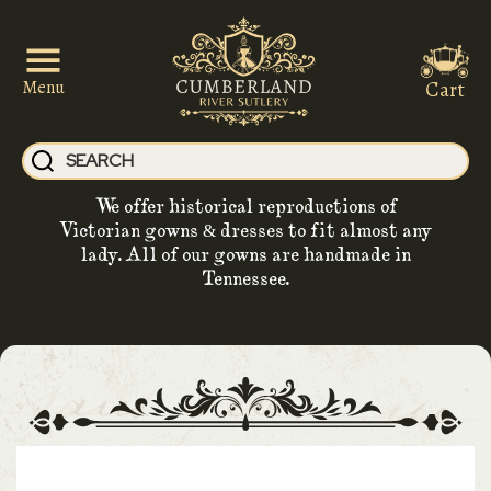
Cart
Menu
We offer historical reproductions of
Victorian gowns & dresses to fit almost any
lady. All of our gowns are handmade in
Tennessee.