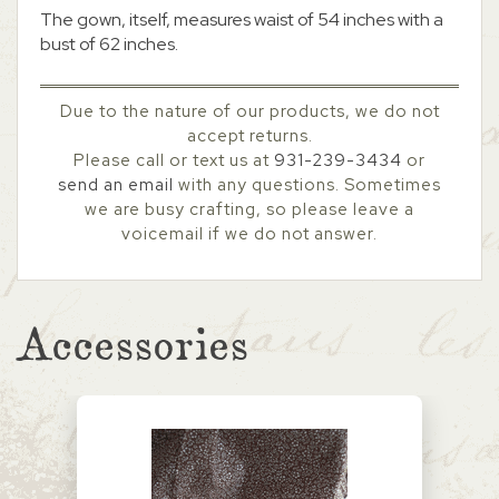
The gown, itself, measures waist of 54 inches with a
bust of 62 inches.
Due to the nature of our products, we do not
accept returns.
Please call or text us at
931-239-3434
or
send an email
with any questions. Sometimes
we are busy crafting, so please leave a
voicemail if we do not answer.
Accessories