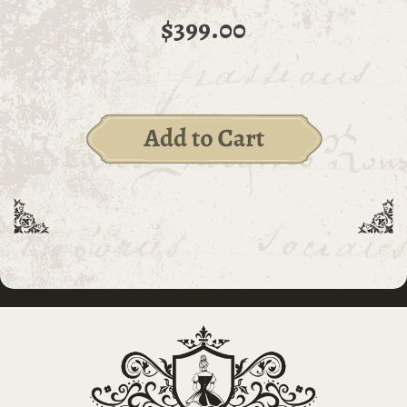
$399.00