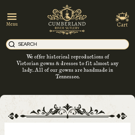
Cart
Menu
We offer historical reproductions of
Victorian gowns & dresses to fit almost any
lady. All of our gowns are handmade in
Tennessee.