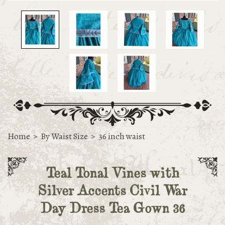
Home
>
By Waist Size
>
36 inch waist
Teal Tonal Vines with
Silver Accents Civil War
Day Dress Tea Gown 36