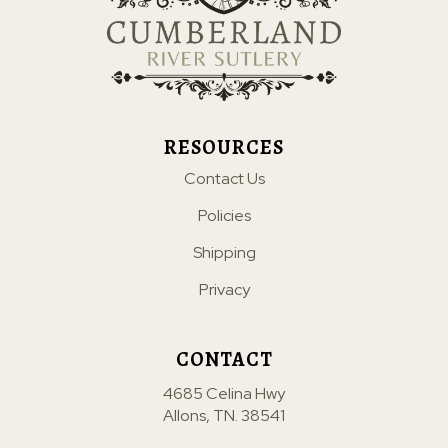
RESOURCES
Contact Us
Policies
Shipping
Privacy
CONTACT
4685 Celina Hwy
Allons, TN. 38541