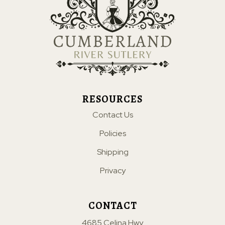
RESOURCES
Contact Us
Policies
Shipping
Privacy
CONTACT
4685 Celina Hwy