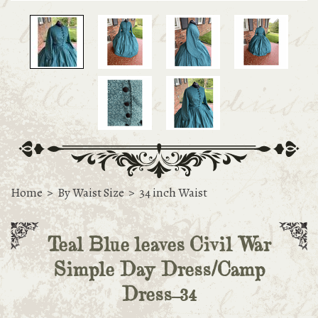
Home
>
By Waist Size
>
34 inch Waist
Teal Blue leaves Civil War
Simple Day Dress/Camp
Dress-34