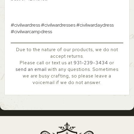
#civilwardress #civilwardresses #civilwardaydress
#civilwarcampdress
Due to the nature of our products, we do not
accept returns.
Please call or text us at
931-239-3434
or
send an email
with any questions. Sometimes
we are busy crafting, so please leave a
voicemail if we do not answer.