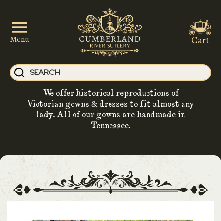
Cart
Menu
We offer historical reproductions of
Victorian gowns & dresses to fit almost any
lady. All of our gowns are handmade in
Tennessee.