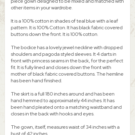
piece gown designed to be mixed and matched with
other items in your wardrobe.
It is a 100% cotton in shades of teal blue with a leaf
pattern. It is 100% Cotton. It has black fabric covered
buttons down the front. It is 100% cotton.
The bodice has a lovely jewel neckline with dropped
shoulders and pagoda styled sleeves. It 4 darts in
front with princess seams in the back, for the perfect
fit. It is fully lined and closes down the front with
mother of black fabric covered buttons. The hemline
has been hand finished.
The skirt is a full 180 inches around and has been
hand hemmed to approximately 44 inches. It has
been hand pleated onto a matching waistband and
closes in the back with hooks and eyes.
The gown, itself, measures waist of 34 inches with a
bust of 42 inches.