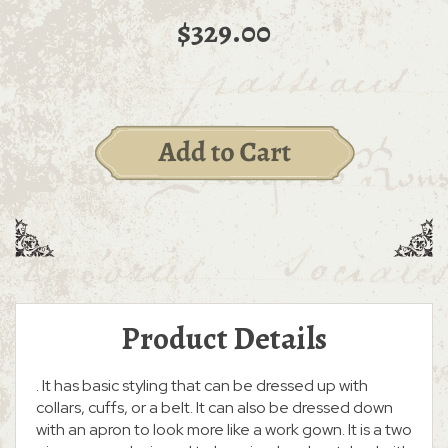
$329.00
Product Details
. It has basic styling that can be dressed up with
collars, cuffs, or a belt. It can also be dressed down
with an apron to look more like a work gown. It is a two