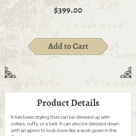
$399.00
Product Details
It has basic styling that can be dressed up with
collars, cuffs, or a belt. It can also be dressed down
with an apron to look more like a work gown in the