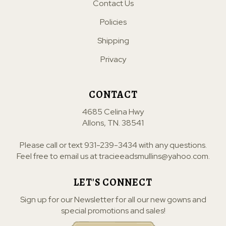
Contact Us
Policies
Shipping
Privacy
CONTACT
4685 Celina Hwy
Allons, TN. 38541
Please call or text
931-239-3434
with any questions.
Feel free to email us at
tracieeadsmullins@yahoo.com
.
LET'S CONNECT
Sign up for our Newsletter for all our new gowns and
special promotions and sales!