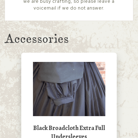
we are busy crafting, so please leave a
voicemail if we do not answer.
Accessories
Black Broadcloth Extra Full
Undersleeves