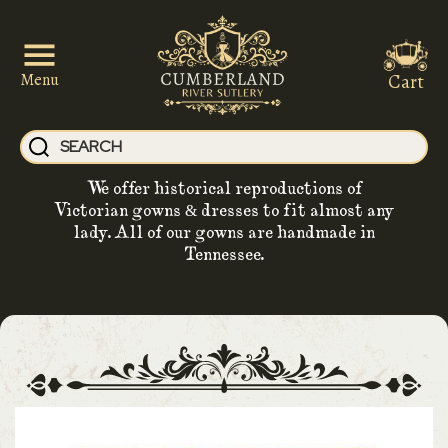
Cart
Menu
We offer historical reproductions of
Victorian gowns & dresses to fit almost any
lady. All of our gowns are handmade in
Tennessee.