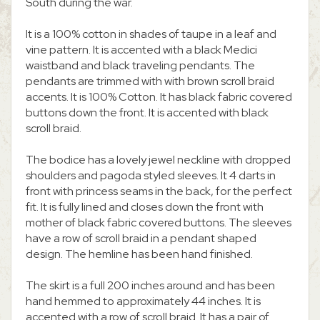
South during the war.
It is a 100% cotton in shades of taupe in a leaf and
vine pattern. It is accented with a black Medici
waistband and black traveling pendants. The
pendants are trimmed with with brown scroll braid
accents. It is 100% Cotton. It has black fabric covered
buttons down the front. It is accented with black
scroll braid.
The bodice has a lovely jewel neckline with dropped
shoulders and pagoda styled sleeves. It 4 darts in
front with princess seams in the back, for the perfect
fit. It is fully lined and closes down the front with
mother of black fabric covered buttons. The sleeves
have a row of scroll braid in a pendant shaped
design. The hemline has been hand finished.
The skirt is a full 200 inches around and has been
hand hemmed to approximately 44 inches. It is
accented with a row of scroll braid. It has a pair of