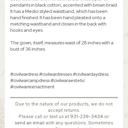
pendants in black cotton, accented with brown braid.
It has a Medici styled waistband, which has been
hand finished. It has been hand pleated onto a
matching waistband and closes in the back with
hooks and eyes.
The gown, itself, measures waist of 28 inches with a
bust of 36 inches.
#civilwardress #civilwardresses #civilwardaydress
#civilwarcampdress #civilwaraestetic
#civilwarreenactment
Due to the nature of our products, we do not
accept returns.
Please call or text us at
931-239-3434
or
send an email
with any questions. Sometimes