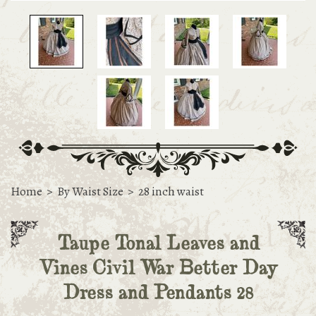
Home
>
By Waist Size
>
28 inch waist
Taupe Tonal Leaves and
Vines Civil War Better Day
Dress and Pendants 28