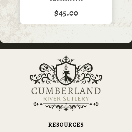
$45.00
RESOURCES