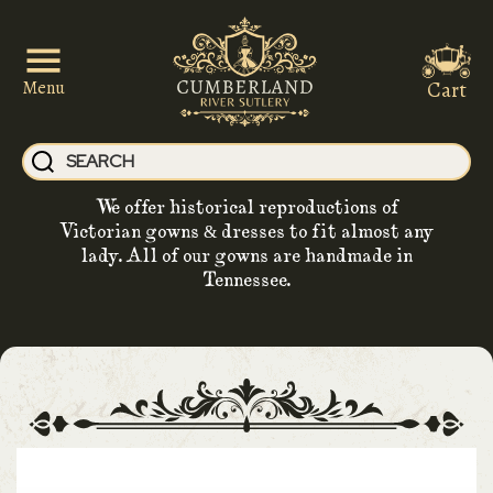
Cart
Menu
We offer historical reproductions of
Victorian gowns & dresses to fit almost any
lady. All of our gowns are handmade in
Tennessee.