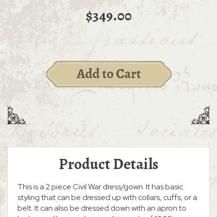
$349.00
Product Details
This is a 2 piece Civil War dress/gown. It has basic
styling that can be dressed up with collars, cuffs, or a
belt. It can also be dressed down with an apron to