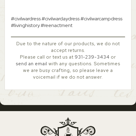
#civilwardress #civilwardaydress #civilwarcampdress
#livinghistory #reenactment
Due to the nature of our products, we do not
accept returns.
Please call or text us at
931-239-3434
or
send an email
with any questions. Sometimes
we are busy crafting, so please leave a
voicemail if we do not answer.