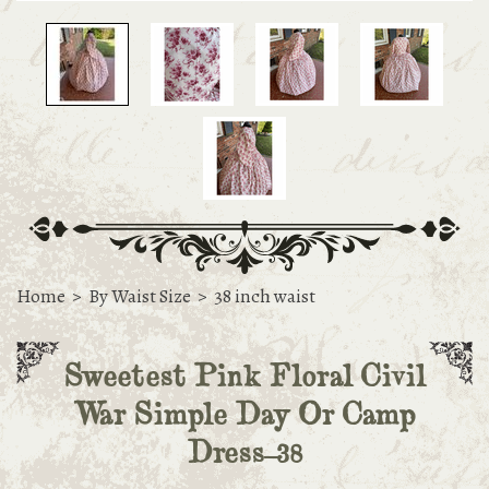
Home
>
By Waist Size
>
38 inch waist
Sweetest Pink Floral Civil
War Simple Day Or Camp
Dress-38