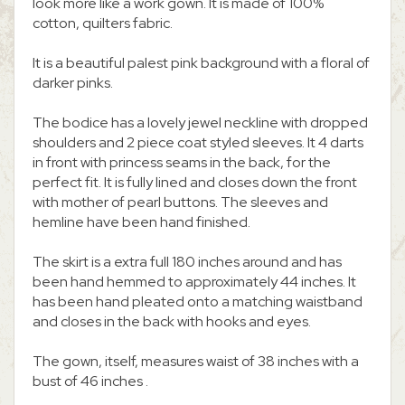
look more like a work gown. It is made of 100%
cotton, quilters fabric.
It is a beautiful palest pink background with a floral of
darker pinks.
The bodice has a lovely jewel neckline with dropped
shoulders and 2 piece coat styled sleeves. It 4 darts
in front with princess seams in the back, for the
perfect fit. It is fully lined and closes down the front
with mother of pearl buttons. The sleeves and
hemline have been hand finished.
The skirt is a extra full 180 inches around and has
been hand hemmed to approximately 44 inches. It
has been hand pleated onto a matching waistband
and closes in the back with hooks and eyes.
The gown, itself, measures waist of 38 inches with a
bust of 46 inches .