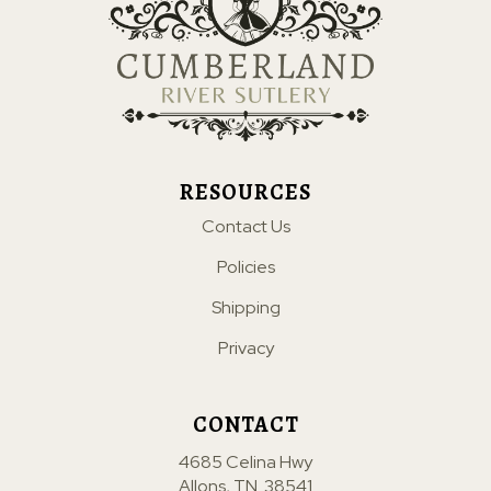
RESOURCES
Contact Us
Policies
Shipping
Privacy
CONTACT
4685 Celina Hwy
Allons, TN. 38541