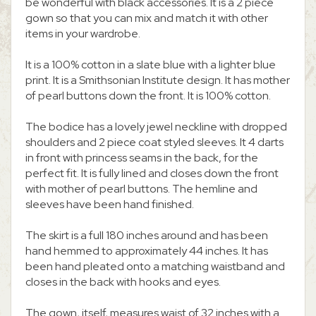
be wonderful with black accessories. It is a 2 piece
gown so that you can mix and match it with other
items in your wardrobe.
It is a 100% cotton in a slate blue with a lighter blue
print. It is a Smithsonian Institute design. It has mother
of pearl buttons down the front. It is 100% cotton.
The bodice has a lovely jewel neckline with dropped
shoulders and 2 piece coat styled sleeves. It 4 darts
in front with princess seams in the back, for the
perfect fit. It is fully lined and closes down the front
with mother of pearl buttons. The hemline and
sleeves have been hand finished.
The skirt is a full 180 inches around and has been
hand hemmed to approximately 44 inches. It has
been hand pleated onto a matching waistband and
closes in the back with hooks and eyes.
The gown, itself, measures waist of 32 inches with a