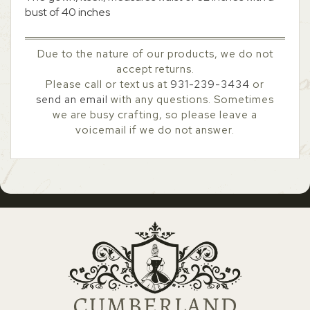
bust of 40 inches
Due to the nature of our products, we do not
accept returns.
Please call or text us at
931-239-3434
or
send an email
with any questions. Sometimes
we are busy crafting, so please leave a
voicemail if we do not answer.