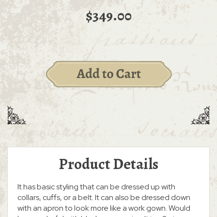
$349.00
Product Details
It has basic styling that can be dressed up with
collars, cuffs, or a belt. It can also be dressed down
with an apron to look more like a work gown. Would