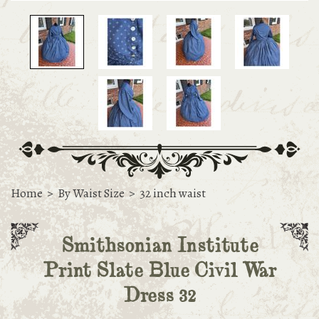
Home
>
By Waist Size
>
32 inch waist
Smithsonian Institute
Print Slate Blue Civil War
Dress 32