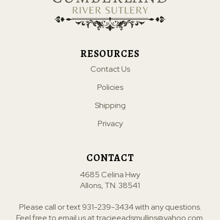
RESOURCES
Contact Us
Policies
Shipping
Privacy
CONTACT
4685 Celina Hwy
Allons, TN. 38541
Please call or text
931-239-3434
with any questions.
Feel free to email us at
tracieeadsmullins@yahoo.com
.