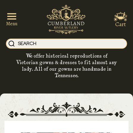
Cart
Menu
We offer historical reproductions of
Victorian gowns & dresses to fit almost any
lady. All of our gowns are handmade in
Tennessee.