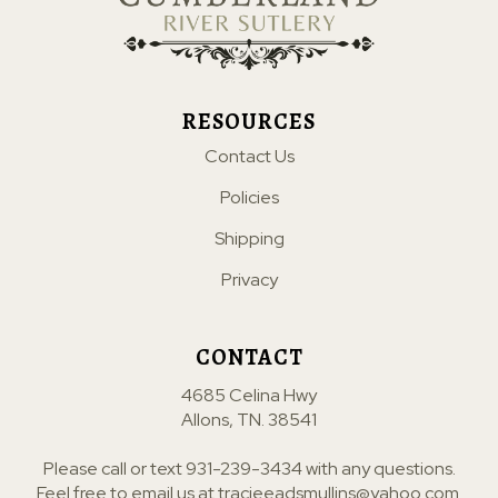
RESOURCES
Contact Us
Policies
Shipping
Privacy
CONTACT
4685 Celina Hwy
Allons, TN. 38541
Please call or text
931-239-3434
with any questions.
Feel free to email us at
tracieeadsmullins@yahoo.com
.