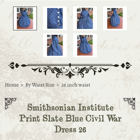
Home
>
By Waist Size
>
26 inch waist
Smithsonian Institute
Print Slate Blue Civil War
Dress 26