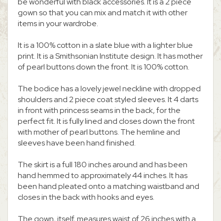
be wonderful with black accessories. It is a 2 piece
gown so that you can mix and match it with other
items in your wardrobe.
It is a 100% cotton in a slate blue with a lighter blue
print. It is a Smithsonian Institute design. It has mother
of pearl buttons down the front. It is 100% cotton.
The bodice has a lovely jewel neckline with dropped
shoulders and 2 piece coat styled sleeves. It 4 darts
in front with princess seams in the back, for the
perfect fit. It is fully lined and closes down the front
with mother of pearl buttons. The hemline and
sleeves have been hand finished.
The skirt is a full 180 inches around and has been
hand hemmed to approximately 44 inches. It has
been hand pleated onto a matching waistband and
closes in the back with hooks and eyes.
The gown, itself, measures waist of 26 inches with a