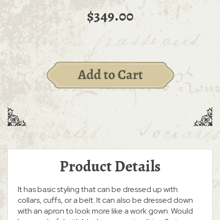
$349.00
Product Details
It has basic styling that can be dressed up with
collars, cuffs, or a belt. It can also be dressed down
with an apron to look more like a work gown. Would