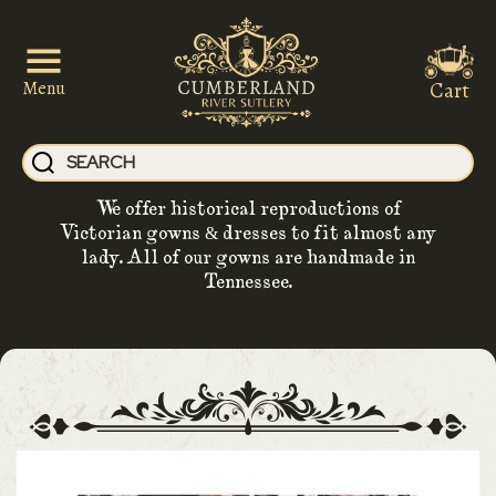
Cart
Menu
We offer historical reproductions of
Victorian gowns & dresses to fit almost any
lady. All of our gowns are handmade in
Tennessee.