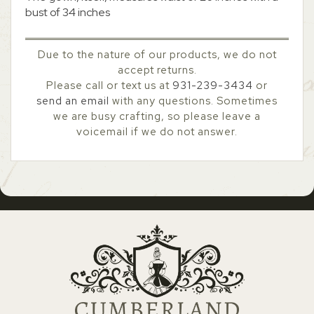
bust of 34 inches
Due to the nature of our products, we do not
accept returns.
Please call or text us at
931-239-3434
or
send an email
with any questions. Sometimes
we are busy crafting, so please leave a
voicemail if we do not answer.