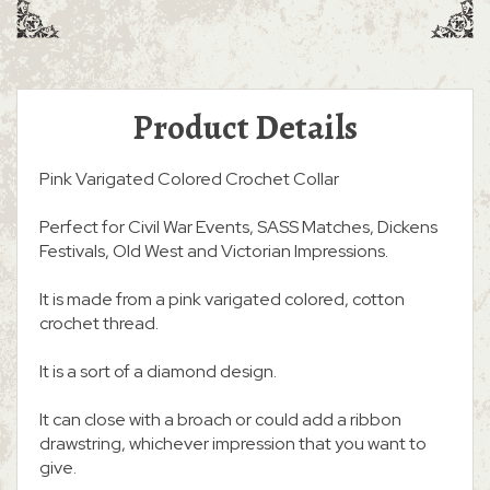
Product Details
Pink Varigated Colored Crochet Collar
Perfect for Civil War Events, SASS Matches, Dickens
Festivals, Old West and Victorian Impressions.
It is made from a pink varigated colored, cotton
crochet thread.
It is a sort of a diamond design.
It can close with a broach or could add a ribbon
drawstring, whichever impression that you want to
give.