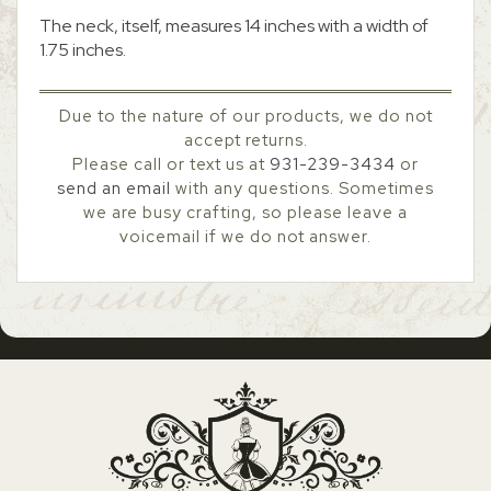
The neck, itself, measures 14 inches with a width of
1.75 inches.
Due to the nature of our products, we do not
accept returns.
Please call or text us at
931-239-3434
or
send an email
with any questions. Sometimes
we are busy crafting, so please leave a
voicemail if we do not answer.