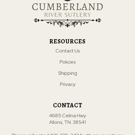
RESOURCES
Contact Us
Policies
Shipping
Privacy
CONTACT
4685 Celina Hwy
Allons, TN. 38541