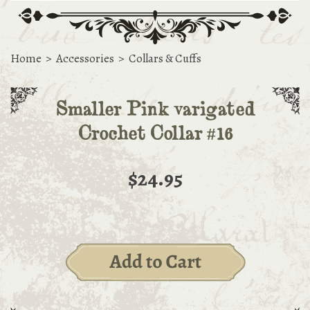
Home
>
Accessories
>
Collars & Cuffs
Smaller Pink varigated
Crochet Collar #16
$24.95