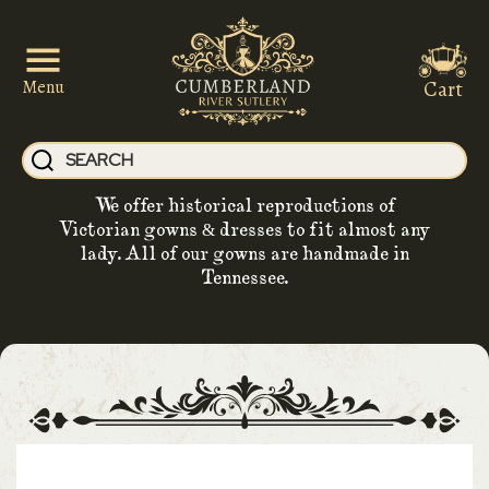
Cart
Menu
We offer historical reproductions of
Victorian gowns & dresses to fit almost any
lady. All of our gowns are handmade in
Tennessee.