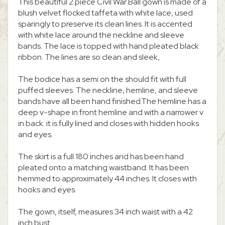
This beautiful 2 piece Civil War Ball gown is made of a
blush velvet flocked taffeta with white lace, used
sparingly to preserve its clean lines. It is accented
with white lace around the neckline and sleeve
bands. The lace is topped with hand pleated black
ribbon. The lines are so clean and sleek,
The bodice has a semi on the should fit with full
puffed sleeves. The neckline, hemline, and sleeve
bands have all been hand finished.The hemline has a
deep v-shape in front hemline and with a narrower v
in back. it is fully lined and closes with hidden hooks
and eyes.
The skirt is a full 180 inches and has been hand
pleated onto a matching waistband. It has been
hemmed to approximately 44 inches. It closes with
hooks and eyes.
The gown, itself, measures 34 inch waist with a 42
inch bust.