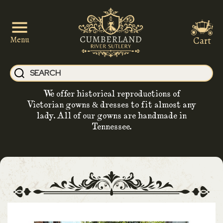
Cart
Menu
We offer historical reproductions of
Victorian gowns & dresses to fit almost any
lady. All of our gowns are handmade in
Tennessee.