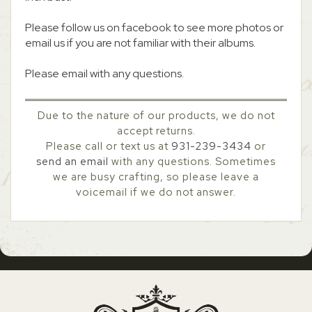
Please follow us on facebook to see more photos or
email us if you are not familiar with their albums.
Please email with any questions.
Due to the nature of our products, we do not
accept returns.
Please call or text us at
931-239-3434
or
send an email
with any questions. Sometimes
we are busy crafting, so please leave a
voicemail if we do not answer.