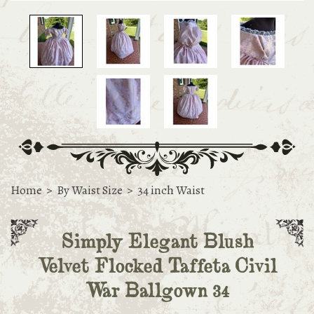
Home
>
By Waist Size
>
34 inch Waist
Simply Elegant Blush
Velvet Flocked Taffeta Civil
War Ballgown 34