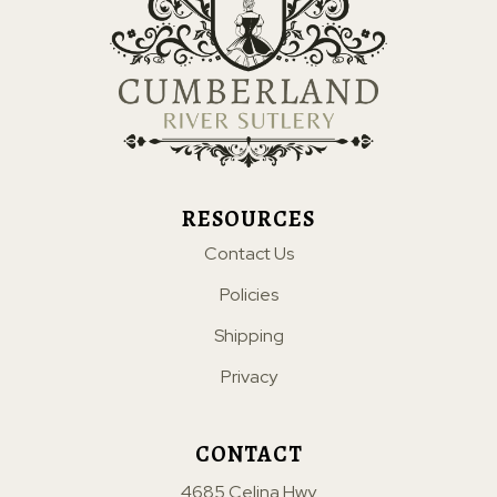
RESOURCES
Contact Us
Policies
Shipping
Privacy
CONTACT
4685 Celina Hwy