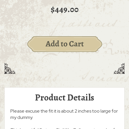
$449.00
Product Details
Please excuse the fit it is about 2 inches too large for
my dummy.