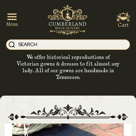
Cart
Menu
We offer historical reproductions of
Victorian gowns & dresses to fit almost any
lady. All of our gowns are handmade in
Tennessee.