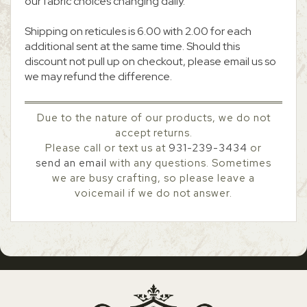
our fabric choices changing daily.
Shipping on reticules is 6.00 with 2.00 for each
additional sent at the same time. Should this
discount not pull up on checkout, please email us so
we may refund the difference.
Due to the nature of our products, we do not
accept returns.
Please call or text us at
931-239-3434
or
send an email
with any questions. Sometimes
we are busy crafting, so please leave a
voicemail if we do not answer.