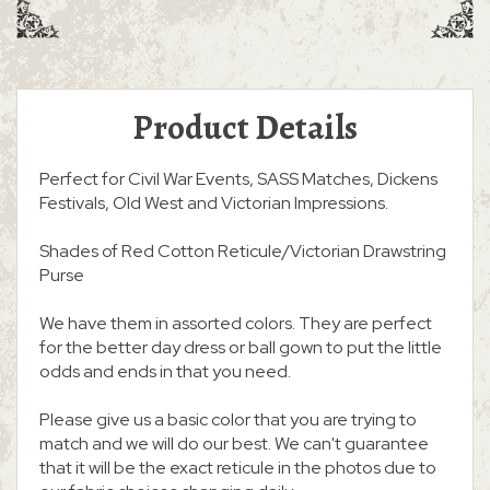
Product Details
Perfect for Civil War Events, SASS Matches, Dickens
Festivals, Old West and Victorian Impressions.
Shades of Red Cotton Reticule/Victorian Drawstring
Purse
We have them in assorted colors. They are perfect
for the better day dress or ball gown to put the little
odds and ends in that you need.
Please give us a basic color that you are trying to
match and we will do our best. We can't guarantee
that it will be the exact reticule in the photos due to