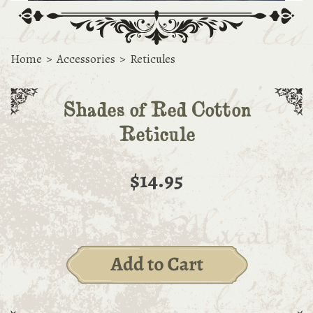
Home
>
Accessories
>
Reticules
Shades of Red Cotton
Reticule
$14.95