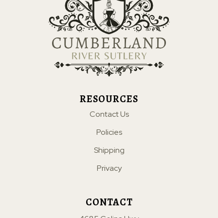
RESOURCES
Contact Us
Policies
Shipping
Privacy
CONTACT