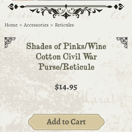
Home
>
Accessories
>
Reticules
Shades of Pinks/Wine
Cotton Civil War
Purse/Reticule
$14.95