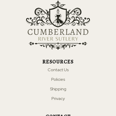
RESOURCES
Contact Us
Policies
Shipping
Privacy