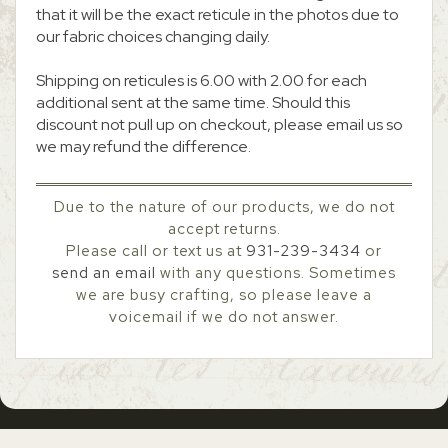
that it will be the exact reticule in the photos due to
our fabric choices changing daily.
Shipping on reticules is 6.00 with 2.00 for each
additional sent at the same time. Should this
discount not pull up on checkout, please email us so
we may refund the difference.
Due to the nature of our products, we do not
accept returns.
Please call or text us at
931-239-3434
or
send an email
with any questions. Sometimes
we are busy crafting, so please leave a
voicemail if we do not answer.