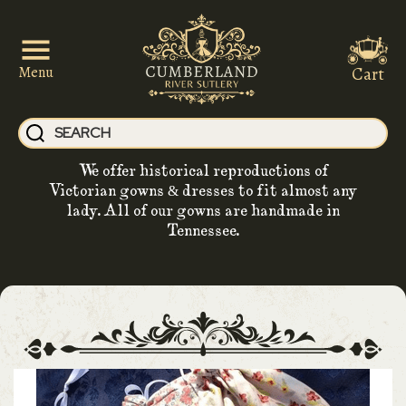
Cart
Menu
We offer historical reproductions of
Victorian gowns & dresses to fit almost any
lady. All of our gowns are handmade in
Tennessee.