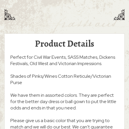
Product Details
Perfect for Civil War Events, SASS Matches, Dickens
Festivals, Old West and Victorian Impressions.
Shades of Pinks/Wines Cotton Reticule/Victorian
Purse
We have them in assorted colors. They are perfect
for the better day dress or ball gown to put the little
odds and ends in that you need.
Please give us a basic color that you are trying to
match and we will do our best. We can't guarantee