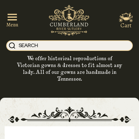
Cart
Menu
We offer historical reproductions of
Victorian gowns & dresses to fit almost any
lady. All of our gowns are handmade in
Tennessee.