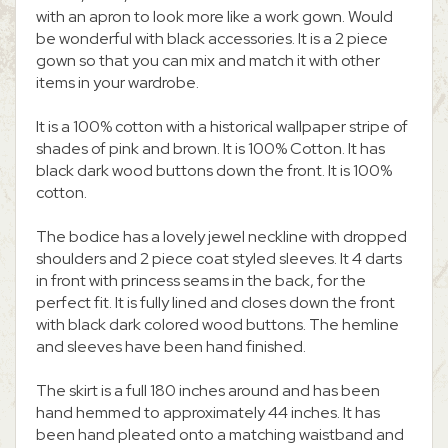
with an apron to look more like a work gown. Would
be wonderful with black accessories. It is a 2 piece
gown so that you can mix and match it with other
items in your wardrobe.
It is a 100% cotton with a historical wallpaper stripe of
shades of pink and brown. It is 100% Cotton. It has
black dark wood buttons down the front. It is 100%
cotton.
The bodice has a lovely jewel neckline with dropped
shoulders and 2 piece coat styled sleeves. It 4 darts
in front with princess seams in the back, for the
perfect fit. It is fully lined and closes down the front
with black dark colored wood buttons. The hemline
and sleeves have been hand finished.
The skirt is a full 180 inches around and has been
hand hemmed to approximately 44 inches. It has
been hand pleated onto a matching waistband and