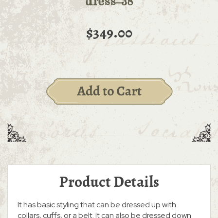
dress-38
$349.00
Product Details
It has basic styling that can be dressed up with
collars, cuffs, or a belt. It can also be dressed down