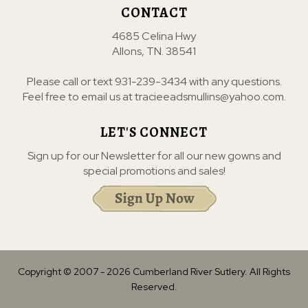
CONTACT
4685 Celina Hwy
Allons, TN. 38541
Please call or text
931-239-3434
with any questions.
Feel free to email us at
tracieeadsmullins@yahoo.com
.
LET'S CONNECT
Sign up for our Newsletter for all our new gowns and
special promotions and sales!
Copyright © 2007 -
2026
Cumberland River Sutlery. All Rights
Reserved.