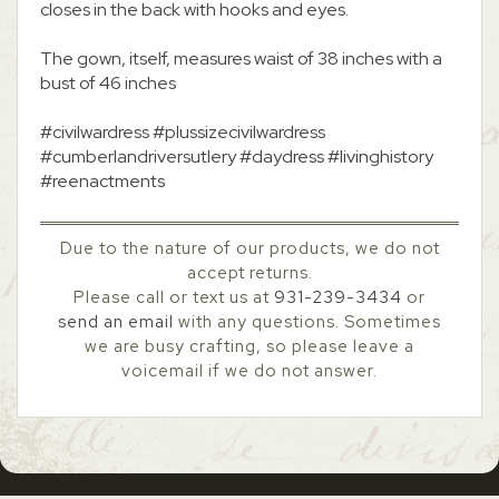
closes in the back with hooks and eyes.
The gown, itself, measures waist of 38 inches with a
bust of 46 inches
#civilwardress #plussizecivilwardress
#cumberlandriversutlery #daydress #livinghistory
#reenactments
Due to the nature of our products, we do not
accept returns.
Please call or text us at
931-239-3434
or
send an email
with any questions. Sometimes
we are busy crafting, so please leave a
voicemail if we do not answer.