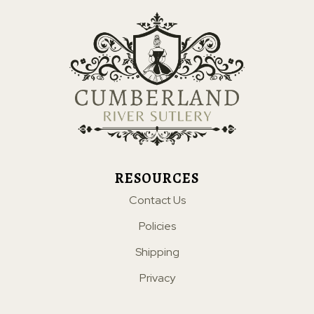
RESOURCES
Contact Us
Policies
Shipping
Privacy