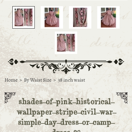
Home
>
By Waist Size
>
38 inch waist
shades-of-pink-historical-
wallpaper-stripe-civil-war-
simple-day-dress-or-camp-