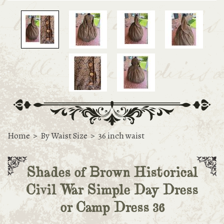
Home
>
By Waist Size
>
36 inch waist
Shades of Brown Historical
Civil War Simple Day Dress
or Camp Dress 36