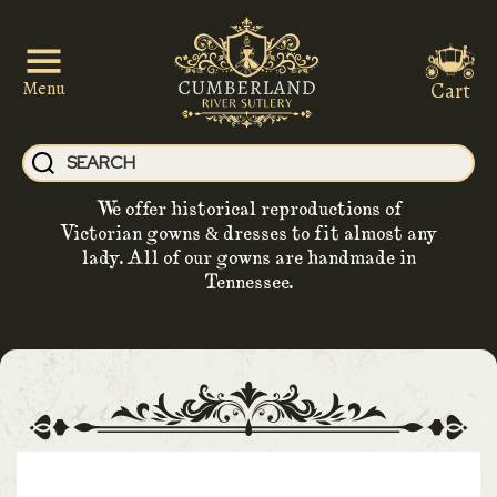
Cart
Menu
We offer historical reproductions of
Victorian gowns & dresses to fit almost any
lady. All of our gowns are handmade in
Tennessee.