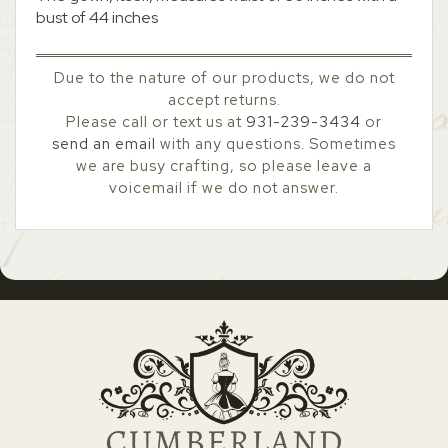
bust of 44 inches
Due to the nature of our products, we do not
accept returns.
Please call or text us at
931-239-3434
or
send an email
with any questions. Sometimes
we are busy crafting, so please leave a
voicemail if we do not answer.