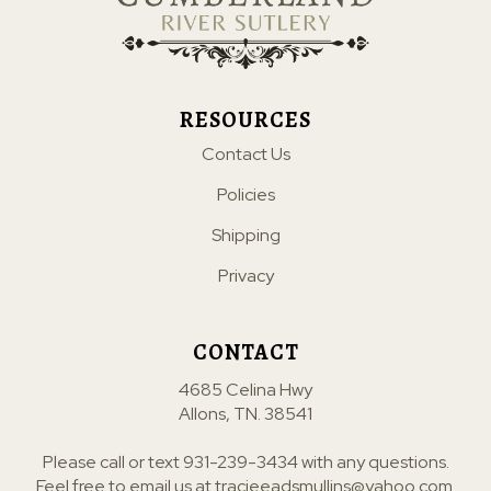
RESOURCES
Contact Us
Policies
Shipping
Privacy
CONTACT
4685 Celina Hwy
Allons, TN. 38541
Please call or text
931-239-3434
with any questions.
Feel free to email us at
tracieeadsmullins@yahoo.com
.