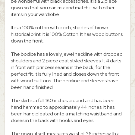
be wonderful with black accessories. It is a 2 piece
gown so that you can mix and match it with other
items in your wardrobe.
It is a 100% cotton with a rich, shades of brown
historical print. It is 100% Cotton. It has wood buttons
down the front.
The bodice has a lovely jewel neckline with dropped
shoulders and 2 piece coat styled sleeves. It 4 darts
in front with princess seams in the back, for the
perfect fit. It is fully lined and closes down the front
with wood buttons. The hemline and sleeves have
been hand finished.
The skirt is a full 180 inches around and has been
hand hemmed to approximately 44 inches. It has
been hand pleated onto a matching waistband and
closes in the back with hooks and eyes.
The gown, itself, measures waist of 36 inches with a