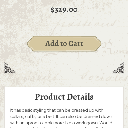
$329.00
Product Details
It has basic styling that can be dressed up with
collars, cuffs, or a belt. It can also be dressed down
with an apron to look more like a work gown. Would