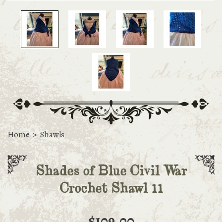
Home
>
Shawls
Shades of Blue Civil War
Crochet Shawl 11
$109.00