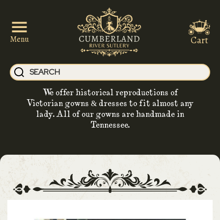
Cart
Menu
We offer historical reproductions of
Victorian gowns & dresses to fit almost any
lady. All of our gowns are handmade in
Tennessee.