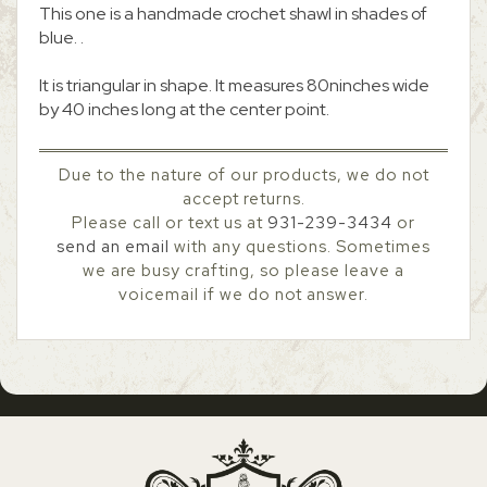
This one is a handmade crochet shawl in shades of
blue. .
It is triangular in shape. It measures 80ninches wide
by 40 inches long at the center point.
Due to the nature of our products, we do not
accept returns.
Please call or text us at
931-239-3434
or
send an email
with any questions. Sometimes
we are busy crafting, so please leave a
voicemail if we do not answer.