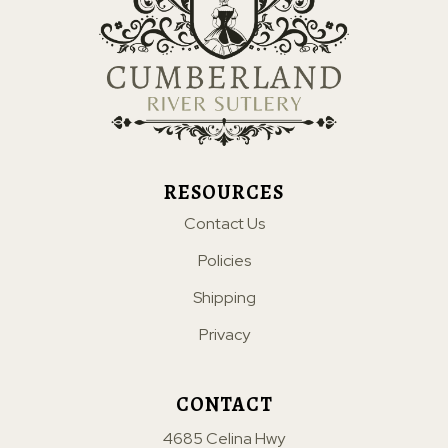
RESOURCES
Contact Us
Policies
Shipping
Privacy
CONTACT
4685 Celina Hwy