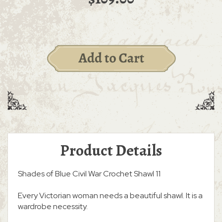
Product Details
Shades of Blue Civil War Crochet Shawl 11
Every Victorian woman needs a beautiful shawl. It is a
wardrobe necessity.