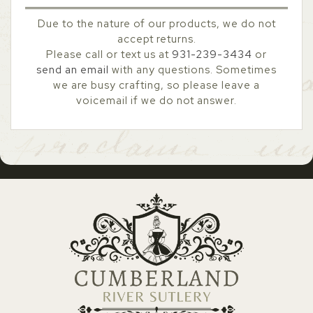
Due to the nature of our products, we do not
accept returns.
Please call or text us at
931-239-3434
or
send an email
with any questions. Sometimes
we are busy crafting, so please leave a
voicemail if we do not answer.