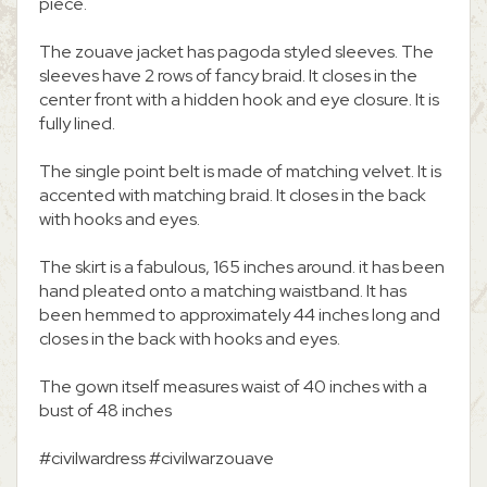
piece.
The zouave jacket has pagoda styled sleeves. The
sleeves have 2 rows of fancy braid. It closes in the
center front with a hidden hook and eye closure. It is
fully lined.
The single point belt is made of matching velvet. It is
accented with matching braid. It closes in the back
with hooks and eyes.
The skirt is a fabulous, 165 inches around. it has been
hand pleated onto a matching waistband. It has
been hemmed to approximately 44 inches long and
closes in the back with hooks and eyes.
The gown itself measures waist of 40 inches with a
bust of 48 inches
#civilwardress #civilwarzouave