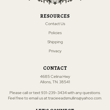
RESOURCES
Contact Us
Policies
Shipping
Privacy
CONTACT
4685 Celina Hwy
Allons, TN. 38541
Please call or text
931-239-3434
with any questions.
Feel free to email us at
tracieeadsmullins@yahoo.com
.