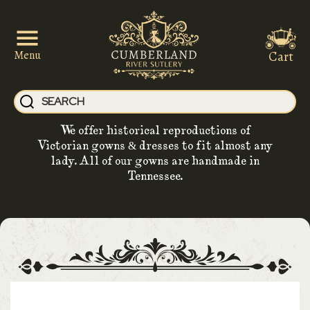
Cart
Menu
We offer historical reproductions of
Victorian gowns & dresses to fit almost any
lady. All of our gowns are handmade in
Tennessee.