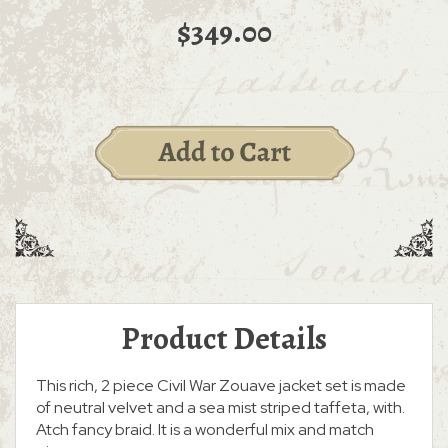
$349.00
Product Details
This rich, 2 piece Civil War Zouave jacket set is made
of neutral velvet and a sea mist striped taffeta, with.
Atch fancy braid. It is a wonderful mix and match