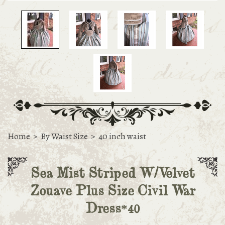
Home
>
By Waist Size
>
40 inch waist
Sea Mist Striped W/Velvet
Zouave Plus Size Civil War
Dress*40