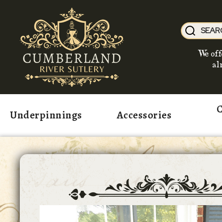
We off
al
C
Underpinnings
Accessories