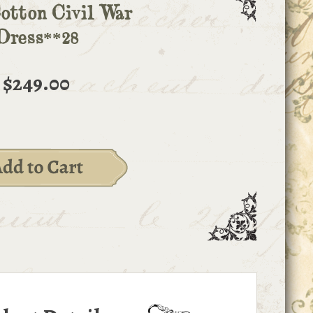
otton Civil War
Dress**28
$249.00