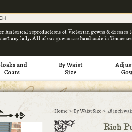
er historical reproductions of Victorian gowns & dresses t
most any lady. All of our gowns are handmade in Tennessee
loaks and
By Waist
Adjus
Coats
Size
Go
Home
>
By Waist Size
>
28 inch wai
Rich Pu