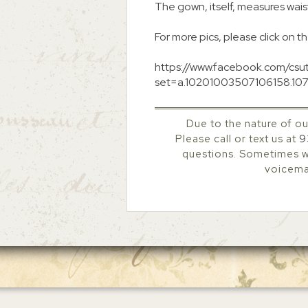
The gown, itself, measures waist
For more pics, please click on th
https://www.facebook.com/csu
set=a.10201003507106158.10
Due to the nature of ou
Please call or text us at
9
questions. Sometimes we
voicemai