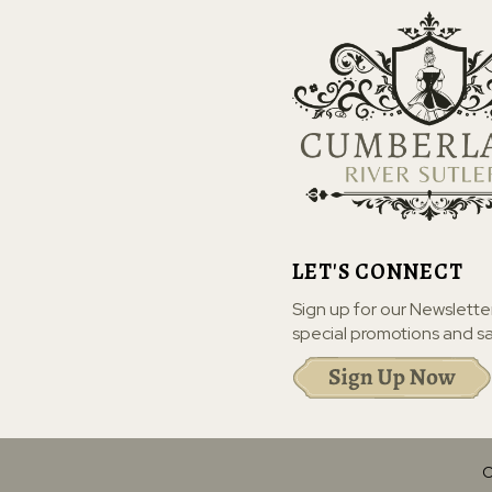
LET'S CONNECT
Sign up for our Newslette
special promotions and sa
C