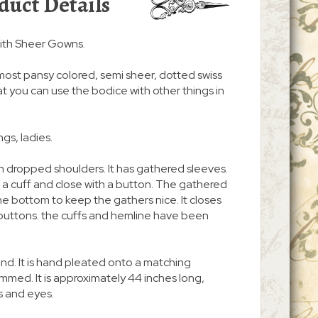
duct Details
ith Sheer Gowns.
lmost pansy colored, semi sheer, dotted swiss
hat you can use the bodice with other things in
gs, ladies.
ith dropped shoulders. It has gathered sleeves.
a cuff and close with a button. The gathered
e bottom to keep the gathers nice. It closes
 buttons. the cuffs and hemline have been
ound. It is hand pleated onto a matching
mmed. It is approximately 44 inches long,
 and eyes.