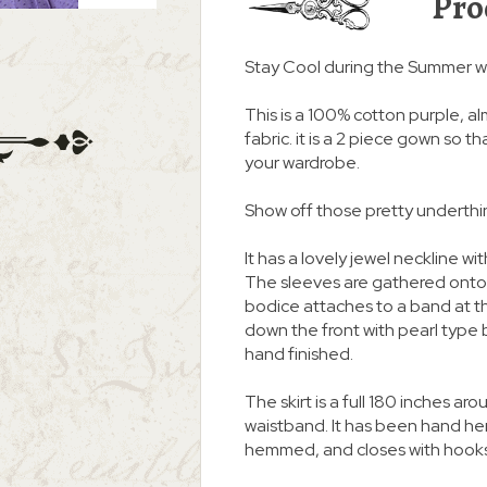
Pro
Stay Cool during the Summer w
This is a 100% cotton purple, a
fabric. it is a 2 piece gown so t
your wardrobe.
Show off those pretty underthin
It has a lovely jewel neckline w
The sleeves are gathered onto 
bodice attaches to a band at th
down the front with pearl type
hand finished.
The skirt is a full 180 inches ar
waistband. It has been hand he
hemmed, and closes with hooks