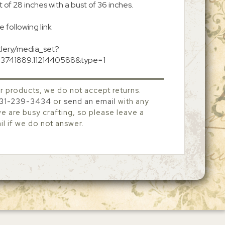
 of 28 inches with a bust of 36 inches.
e following link
tlery/media_set?
73741889.1121440588&type=1
r products, we do not accept returns.
31-239-3434
or
send an email
with any
 are busy crafting, so please leave a
l if we do not answer.