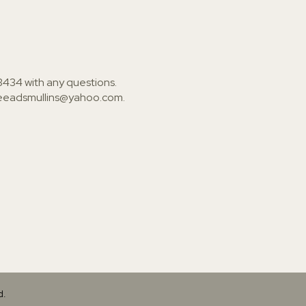
3434
with any questions.
ieeadsmullins@yahoo.com
.
d.