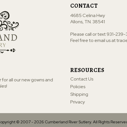
CONTACT
4685 Celina Hwy
Allons, TN. 38541
Please call or text
931-239-
Feel free to email us at
trac
RESOURCES
Contact Us
r for all our new gowns and
les!
Policies
Shipping
Privacy
opyright © 2007 -
2026
Cumberland River Sutlery. All Rights Reserve