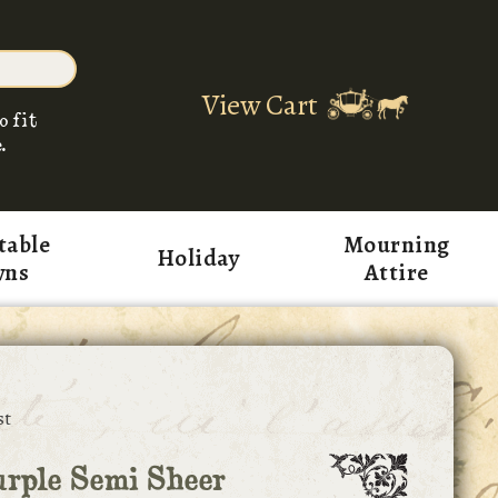
View Cart
o fit
.
table
Mourning
Holiday
wns
Attire
st
rple Semi Sheer