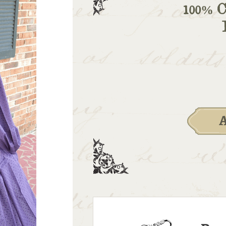
100% C