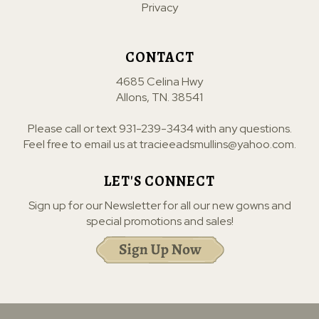
Privacy
CONTACT
4685 Celina Hwy
Allons, TN. 38541
Please call or text
931-239-3434
with any questions.
Feel free to email us at
tracieeadsmullins@yahoo.com
.
LET'S CONNECT
Sign up for our Newsletter for all our new gowns and
special promotions and sales!