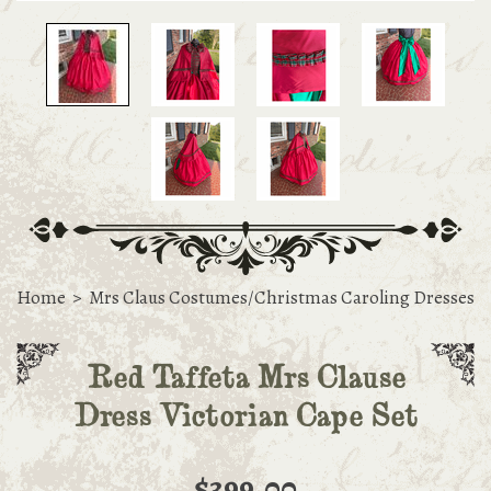
Home
>
Mrs Claus Costumes/Christmas Caroling Dresses
Red Taffeta Mrs Clause
Dress Victorian Cape Set
$399.00