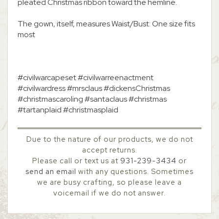
pleated Christmas ribbon toward the hemline.
The gown, itself, measures Waist/Bust: One size fits
most
#civilwarcapeset #civilwarreenactment
#civilwardress #mrsclaus #dickensChristmas
#christmascaroling #santaclaus #christmas
#tartanplaid #christmasplaid
Due to the nature of our products, we do not
accept returns.
Please call or text us at
931-239-3434
or
send an email
with any questions. Sometimes
we are busy crafting, so please leave a
voicemail if we do not answer.