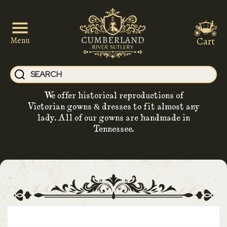
Cart
Menu
We offer historical reproductions of
Victorian gowns & dresses to fit almost any
lady. All of our gowns are handmade in
Tennessee.