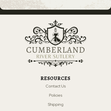
RESOURCES
Contact Us
Policies
Shipping