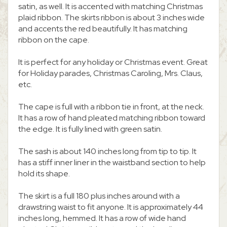
satin, as well. It is accented with matching Christmas
plaid ribbon. The skirts ribbon is about 3 inches wide
and accents the red beautifully. It has matching
ribbon on the cape.
It is perfect for any holiday or Christmas event. Great
for Holiday parades, Christmas Caroling, Mrs. Claus,
etc.
The cape is full with a ribbon tie in front, at the neck.
It has a row of hand pleated matching ribbon toward
the edge. It is fully lined with green satin.
The sash is about 140 inches long from tip to tip. It
has a stiff inner liner in the waistband section to help
hold its shape.
The skirt is a full 180 plus inches around with a
drawstring waist to fit anyone. It is approximately 44
inches long, hemmed. It has a row of wide hand