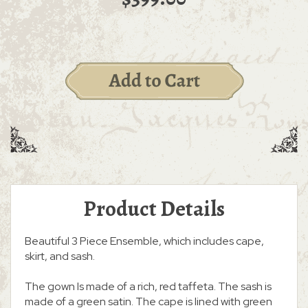
Product Details
Beautiful 3 Piece Ensemble, which includes cape,
skirt, and sash.
The gown Is made of a rich, red taffeta. The sash is
made of a green satin. The cape is lined with green